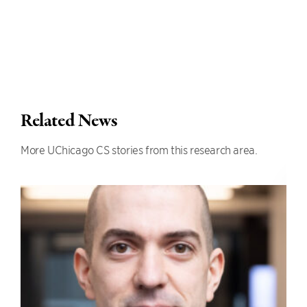
Related News
More UChicago CS stories from this research area.