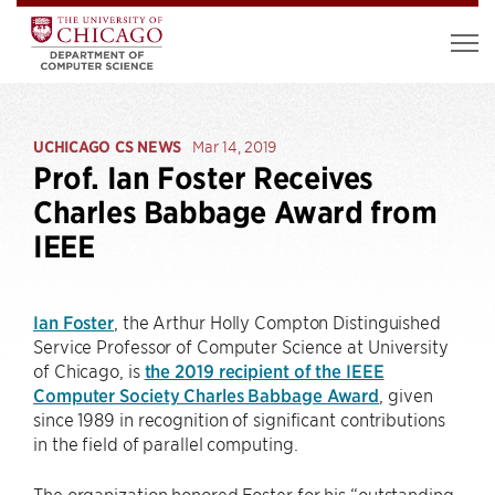
UCHICAGO CS NEWS
Mar 14, 2019
Prof. Ian Foster Receives
Charles Babbage Award from
IEEE
Ian Foster
, the Arthur Holly Compton Distinguished
Service Professor of Computer Science at University
of Chicago, is
the 2019 recipient of the IEEE
Computer Society Charles Babbage Award
, given
since 1989 in recognition of significant contributions
in the field of parallel computing.
The organization honored Foster for his “outstanding