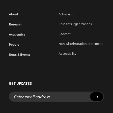
About
Admission
Student Organizations
Research
Contact
Academics
Non-Discrimination Statement
People
Accessibility
News & Events
GET UPDATES
Enter
email
address