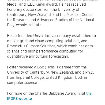
Medal, and IEEE Kanai award. He has received
honorary doctorates from the University of
Canterbury, New Zealand, and the Mexican Center
for Research and Advanced Studies of the National
Polytechnic Institute.
He co-founded Univa, Inc., a company established to
deliver grid and cloud computing solutions, and
Praedictus Climate Solutions, which combines data
science and high performance computing for
quantitative agricultural forecasting.
Foster received a BSc (Hons I) degree from the
University of Canterbury, New Zealand, and a Ph.D.
from Imperial College, United Kingdom, both in
computer science.
For more on the Charles Babbage Award, visit
the
IPDPS website
.