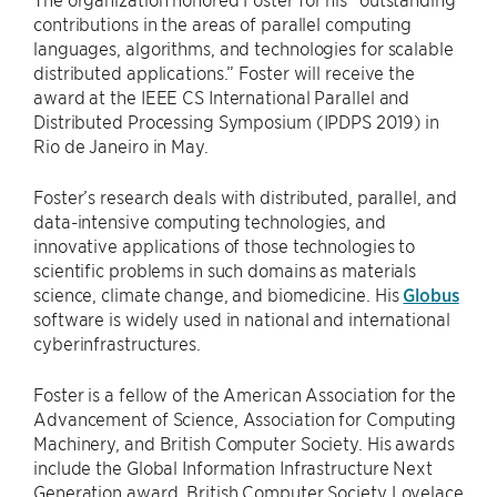
contributions in the areas of parallel computing
languages, algorithms, and technologies for scalable
distributed applications.” Foster will receive the
award at the IEEE CS International Parallel and
Distributed Processing Symposium (IPDPS 2019) in
Rio de Janeiro in May.
Foster’s research deals with distributed, parallel, and
data-intensive computing technologies, and
innovative applications of those technologies to
scientific problems in such domains as materials
science, climate change, and biomedicine. His
Globus
software is widely used in national and international
cyberinfrastructures.
Foster is a fellow of the American Association for the
Advancement of Science, Association for Computing
Machinery, and British Computer Society. His awards
include the Global Information Infrastructure Next
Generation award, British Computer Society Lovelace