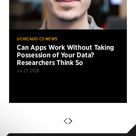
UCHICAGO CS NEWS
Can Apps Work Without Taking
Possession of Your Data?
Researchers Think So
Jul 27, 2026