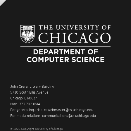
John Crerar Library Building
5730 South Ellis Avenue
Chicago IL 60637
Main: 773.702.6614
For general inquiries: cswebmaster@cs.uchicago.edu
For media relations: communications@cs.uchicago.edu
© 2026 Copyright University of Chicago