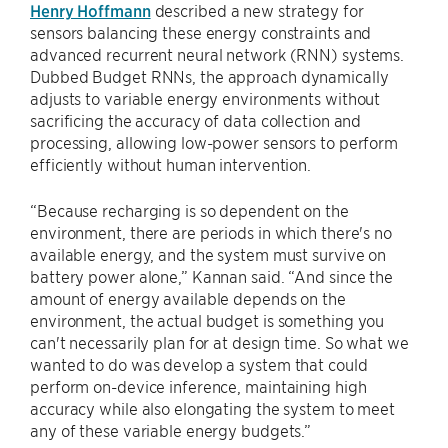
Henry Hoffmann
described a new strategy for
sensors balancing these energy constraints and
advanced recurrent neural network (RNN) systems.
Dubbed Budget RNNs, the approach dynamically
adjusts to variable energy environments without
sacrificing the accuracy of data collection and
processing, allowing low-power sensors to perform
efficiently without human intervention.
“Because recharging is so dependent on the
environment, there are periods in which there's no
available energy, and the system must survive on
battery power alone,” Kannan said. “And since the
amount of energy available depends on the
environment, the actual budget is something you
can't necessarily plan for at design time. So what we
wanted to do was develop a system that could
perform on-device inference, maintaining high
accuracy while also elongating the system to meet
any of these variable energy budgets.”