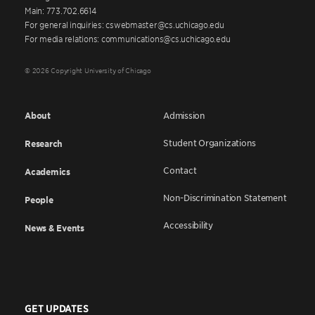
Main: 773.702.6614
For general inquiries: cswebmaster@cs.uchicago.edu
For media relations: communications@cs.uchicago.edu
© 2026 Copyright University of Chicago
About
Admission
Student Organizations
Research
Contact
Academics
Non-Discrimination Statement
People
Accessibility
News & Events
GET UPDATES