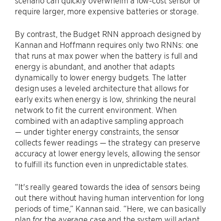
scenario can quickly overwhelm a low-cost sensor or
require larger, more expensive batteries or storage.
By contrast, the Budget RNN approach designed by
Kannan and Hoffmann requires only two RNNs: one
that runs at max power when the battery is full and
energy is abundant, and another that adapts
dynamically to lower energy budgets. The latter
design uses a leveled architecture that allows for
early exits when energy is low, shrinking the neural
network to fit the current environment. When
combined with an adaptive sampling approach
— under tighter energy constraints, the sensor
collects fewer readings — the strategy can preserve
accuracy at lower energy levels, allowing the sensor
to fulfill its function even in unpredictable states.
“It's really geared towards the idea of sensors being
out there without having human intervention for long
periods of time,” Kannan said. “Here, we can basically
plan for the average case and the system will adapt