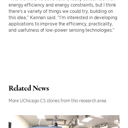
energy efficiency and energy constraints, but I think
there's a variety of things we could try, building on
this idea,” Kannan said. “I’m interested in developing
applications to improve the efficiency, practicality,
and usefulness of low-power sensing technologies.”
Related News
More UChicago CS stories from this research area.