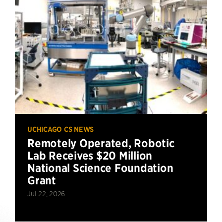
UCHICAGO CS NEWS
Remotely Operated, Robotic
Lab Receives $20 Million
National Science Foundation
Grant
Jul 22, 2026