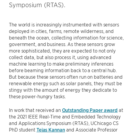
Symposium (RTAS).
The world is increasingly instrumented with sensors
deployed in cities, farms, remote wilderness, and
beneath the ocean, collecting information for science,
government, and business. As these sensors grow
more sophisticated, they are expected to not only
collect data, but also process it, using advanced
machine learning to make preliminary inferences
before beaming information back to a central hub.
But because these sensors often run on batteries and
renewable energy such as solar panels, they must be
stingy with the amount of energy they dedicate to
these power-hungry tasks.
In work that received an
Outstanding Paper award
at
the 2021 IEEE Real-Time and Embedded Technology
and Applications Symposium (RTAS), UChicago CS
PhD student
Tejas Kannan
and Associate Professor