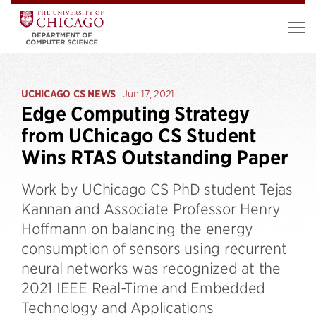
UCHICAGO CS NEWS
Jun 17, 2021
Edge Computing Strategy
from UChicago CS Student
Wins RTAS Outstanding Paper
Work by UChicago CS PhD student Tejas
Kannan and Associate Professor Henry
Hoffmann on balancing the energy
consumption of sensors using recurrent
neural networks was recognized at the
2021 IEEE Real-Time and Embedded
Technology and Applications