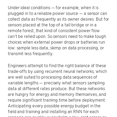
Under ideal conditions — for example, when it is
plugged in to a reliable power source — a sensor can
collect data as frequently as its owner desires. But for
sensors placed at the top of a tall bridge or in a
remote forest, that kind of consistent power flow
can’t be relied upon. So sensors need to make tough
choices when external power drops or batteries run
low: sample less data, skimp on data processing, or
transmit less frequently.
Engineers attempt to find the right balance of these
trade-offs by using recurrent neural networks, which
are well suited to processing data sequences of
variable lengths — precisely what sensors sampling
data at different rates produce. But these networks
are hungry for energy and memory themselves, and
require significant training time before deployment.
Anticipating every possible energy budget in the
field and training and installing an RNN for each