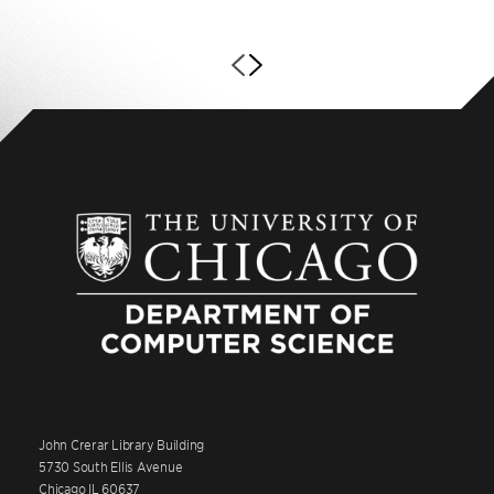
John Crerar Library Building
5730 South Ellis Avenue
Chicago IL 60637