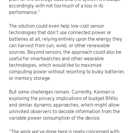
accordingly with not too much of a loss in its
performance.”
The solution could even help low-cost sensor
technologies that don’t use connected power or
batteries at all, relying entirely upon the energy they
can harvest from sun, wind, or other renewable
sources. Beyond sensors, the approach could also be
useful for smartwatches and other wearable
technologies, which would like to maximize
computing power without resorting to bulky batteries
or memory storage.
But some challenges remain. Currently, Kannan is
exploring the privacy implications of budget RNNs
and similar dynamic approaches, which might allow
uninvited observers to decode information from the
variable power consumption of the device.
“The work we've done here is really concerned with