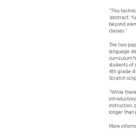
“This techn
‘abstract,’ 
beyond elem
classes.”
The two pape
language de
curriculum f
students of 
4th grade st
Scratch scrip
“While there
introductory
instruction,
longer than 
More informa