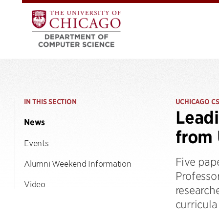
IN THIS SECTION
UCHICAGO C
Leadi
News
from
Events
Five pap
Alumni Weekend Information
Professor
Video
research
curricula