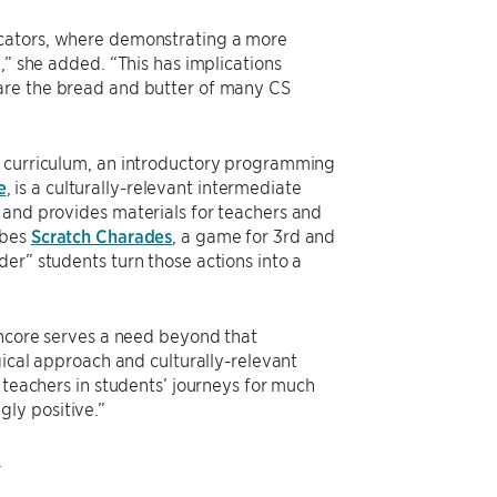
ucators, where demonstrating a more
,” she added. “This has implications
 are the bread and butter of many CS
h curriculum, an introductory programming
e
, is a culturally-relevant intermediate
 and provides materials for teachers and
ibes
Scratch Charades
, a game for 3rd and
er” students turn those actions into a
Encore serves a need beyond that
gical approach and culturally-relevant
 teachers in students’ journeys for much
ly positive.”
.