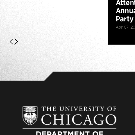
Atten
Annua
Party
Apr 07, 2