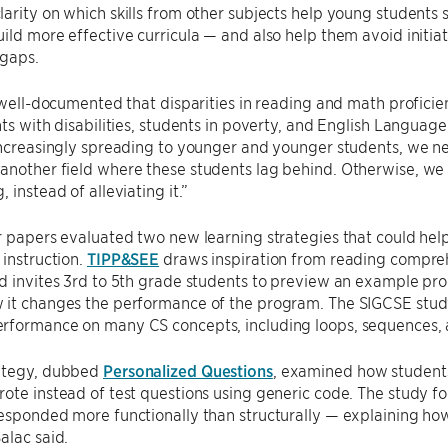
arity on which skills from other subjects help young students
ild more effective curricula — and also help them avoid initia
 gaps.
y well-documented that disparities in reading and math proficie
nts with disabilities, students in poverty, and English Languag
increasingly spreading to younger and younger students, we n
nother field where these students lag behind. Otherwise, we ru
 instead of alleviating it.”
r papers evaluated two new learning strategies that could help
 instruction.
TIPP&SEE
draws inspiration from reading compre
d invites 3rd to 5th grade students to preview an example pro
 it changes the performance of the program. The SIGCSE study
rformance on many CS concepts, including loops, sequences, 
ategy, dubbed
Personalized Questions
, examined how student
ote instead of test questions using generic code. The study 
esponded more functionally than structurally — explaining ho
alac said.