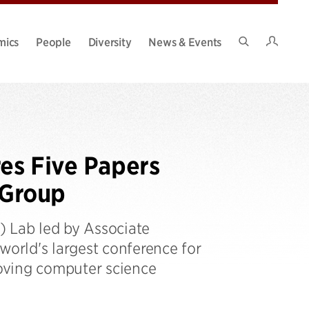
Intran
mics
People
Diversity
News & Events
Search
Site
es Five Papers
 Group
 Lab led by Associate
world's largest conference for
oving computer science