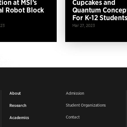
tion at MSI’s
Cupcakes and
l Robot Block
Quantum Concep
For K-12 Student
023
Mar 27, 2023
Admission
About
Student Organizations
Research
Contact
Academics