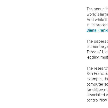
The annual 
world’s larg
And while th
in its proce
Diana Frankl
The papers 
elementary s
Three of the
leading mult
The research
San Francisc
example, t
computer sc
for differen
associated 
control flow