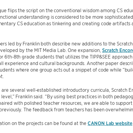
ique flips the script on the conventional wisdom among CS ed
functional understanding is considered to be more sophisticated
entary CS education as tinkering and creating code artifacts
rs led by Franklin both describe new additions to the Scratc
veloped by the MIT Media Lab. One expansion,
Scratch Encor
or 6th-8th grade students that utilizes the TIPP&SEE approach
all experience and cultural backgrounds. Another paper descr
udents where one group acts out a snippet of code while “build
t.
 are several well-established introductory curricula, Scratch 
 level,” Franklin said. “By using best practices in both pedago
 paired with polished teacher resources, we are able to support
previously. The feedback from teachers has been overwhelming
tion on the projects can be found at the
CANON Lab website