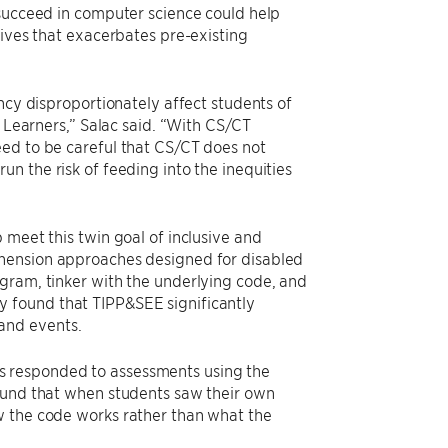
 succeed in computer science could help
tives that exacerbates pre-existing
ncy disproportionately affect students of
e Learners,” Salac said. “With CS/CT
eed to be careful that CS/CT does not
n the risk of feeding into the inequities
 meet this twin goal of inclusive and
hension approaches designed for disabled
gram, tinker with the underlying code, and
 found that TIPP&SEE significantly
and events.
s responded to assessments using the
found that when students saw their own
w the code works rather than what the