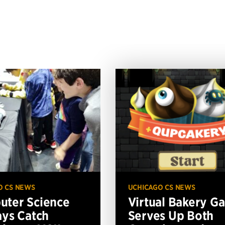
O CS NEWS
UCHICAGO CS NEWS
ter Science
Virtual Bakery G
ays Catch
Serves Up Both