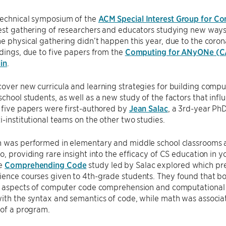
technical symposium of the
ACM Special Interest Group for C
est gathering of researchers and educators studying new ways 
e physical gathering didn’t happen this year, due to the cor
edings, due to five papers from the
Computing for ANyONe (C
in
.
cover new curricula and learning strategies for building com
chool students, as well as a new study of the factors that influ
 five papers were first-authored by
Jean Salac
, a 3rd-year Ph
i-institutional teams on the other two studies.
 was performed in elementary and middle school classrooms at
o, providing rare insight into the efficacy of CS education in
he
Comprehending Code
study led by Salac explored which prer
ience courses given to 4th-grade students. They found that b
t aspects of computer code comprehension and computational th
with the syntax and semantics of code, while math was associ
 of a program.