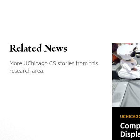
Related News
More UChicago CS stories from this
research area.
UCHICAG
Compu
Displ