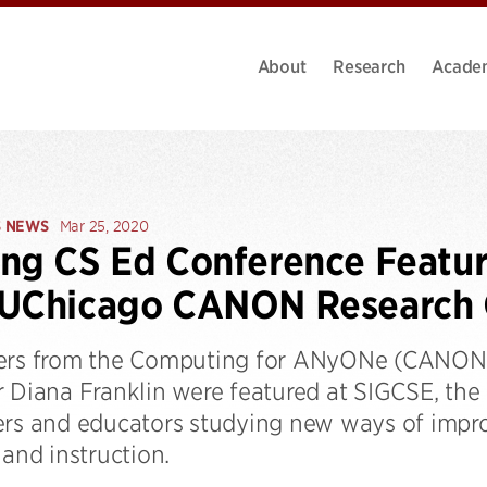
About
Research
Acade
S NEWS
Mar 25, 2020
ng CS Ed Conference Featur
 UChicago CANON Research
ers from the Computing for ANyONe (CANON)
 Diana Franklin were featured at SIGCSE, the 
ers and educators studying new ways of impr
 and instruction.