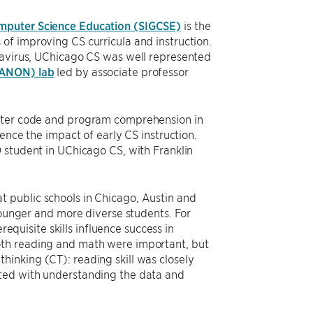
omputer Science Education (SIGCSE)
is the
of improving CS curricula and instruction.
onavirus, UChicago CS was well represented
ANON) lab
led by associate professor
puter code and program comprehension in
ence the impact of early CS instruction.
D student in UChicago CS, with Franklin
 public schools in Chicago, Austin and
 younger and more diverse students. For
equisite skills influence success in
oth reading and math were important, but
inking (CT): reading skill was closely
ated with understanding the data and