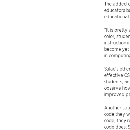
The added cl
educators bu
educational
“It is prett
color, stude
instruction 
become yet a
in computing,
Salac’s othe
effective CS
students, an
observe how
improved pe
Another str
code they wr
code, they r
code does, S