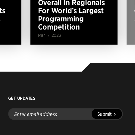
Overall In Regionals
ts
For World’s Largest
s
Programming
Competition
Mar 17, 2023
GET UPDATES
Enter
Submit
email
address