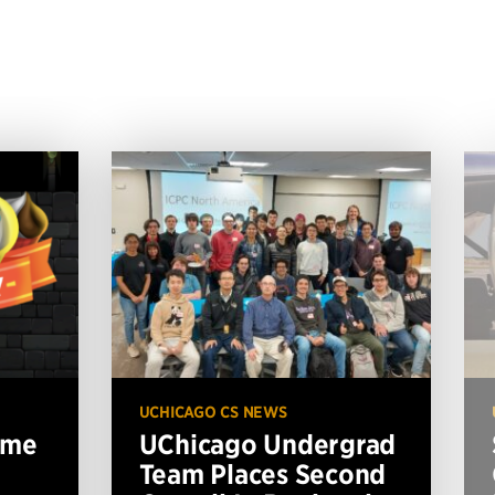
UCHICAGO CS NEWS
ame
UChicago Undergrad
Team Places Second