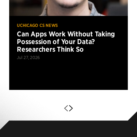
UCHICAGO CS NEWS
Can Apps Work Without Taking
Possession of Your Data?
Researchers Think So
Jul 27, 2026