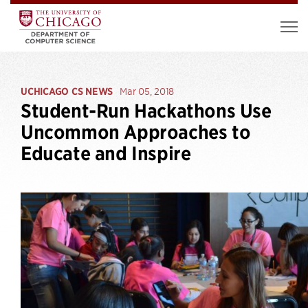
UCHICAGO CS NEWS
Mar 05, 2018
Student-Run Hackathons Use
Uncommon Approaches to
Educate and Inspire