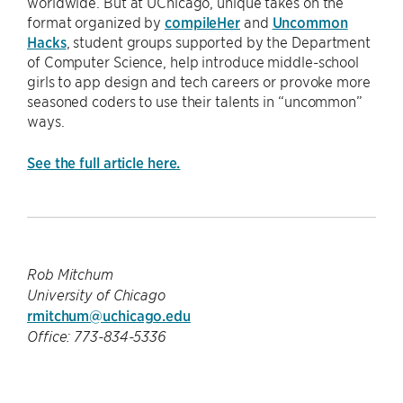
worldwide. But at UChicago, unique takes on the
format organized by
compileHer
and
Uncommon
Hacks
, student groups supported by the Department
of Computer Science, help introduce middle-school
girls to app design and tech careers or provoke more
seasoned coders to use their talents in “uncommon”
ways.
See the full article here.
Rob Mitchum
University of Chicago
rmitchum@uchicago.edu
Office: 773-834-5336