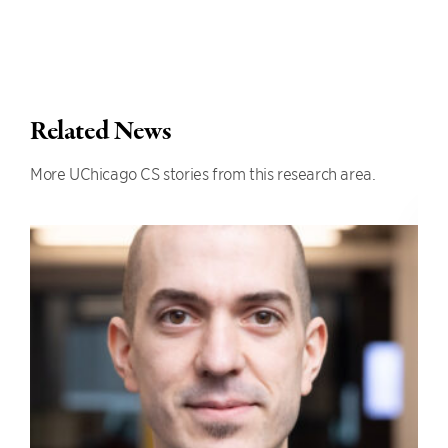
Related News
More UChicago CS stories from this research area.