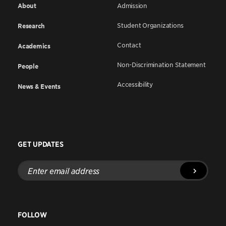
About
Admission
Student Organizations
Research
Contact
Academics
Non-Discrimination Statement
People
Accessibility
News & Events
GET UPDATES
Enter
email
address
FOLLOW