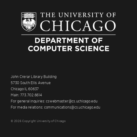
John Crerar Library Building
5730 South Ellis Avenue
Chicago IL 60637
Main: 773.702.6614
For general inquiries: cswebmaster@cs.uchicago.edu
For media relations: communications@cs.uchicago.edu
© 2026 Copyright University of Chicago