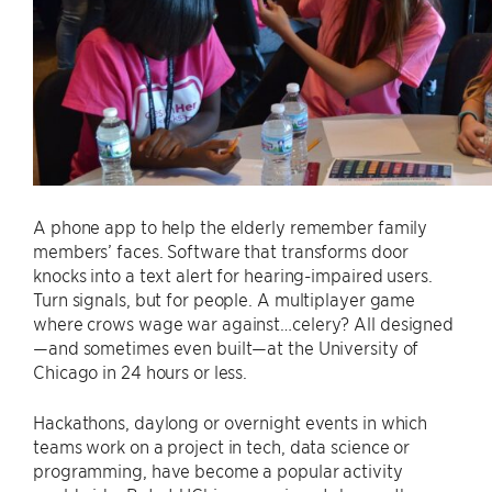
A phone app to help the elderly remember family
members’ faces. Software that transforms door
knocks into a text alert for hearing-impaired users.
Turn signals, but for people. A multiplayer game
where crows wage war against…celery? All designed
—and sometimes even built—at the University of
Chicago in 24 hours or less.
Hackathons, daylong or overnight events in which
teams work on a project in tech, data science or
programming, have become a popular activity