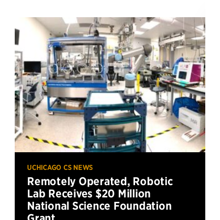
UCHICAGO CS NEWS
Remotely Operated, Robotic
Lab Receives $20 Million
National Science Foundation
Grant