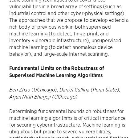
vulnerabilities in a broad array of settings (such as
industrial control and other cyber-physical settings).
The approaches that we propose to develop extend a
rich body of previous work in both supervised
machine learning (to detect, fingerprint, and
inventory vulnerable infrastructure), unsupervised
machine learning (to detect anomalous device
behavior), and large-scale Internet scanning.
Fundamental Limits on the Robustness of
Supervised Machine Learning Algorithms
Ben Zhao (UChicago), Daniel Cullina (Penn State),
Arjun Nitin Bhagoji (UChicago)
Determining fundamental bounds on robustness for
machine learning algorithms is of critical importance
for securing cyberinfrastructure. Machine learning is
ubiquitous but prone to severe vulnerabilities,