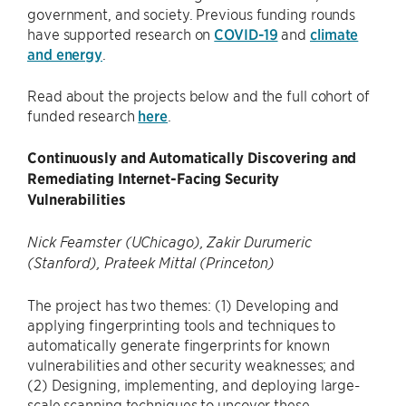
government, and society. Previous funding rounds
have supported research on
COVID-19
and
climate
and energy
.
Read about the projects below and the full cohort of
funded research
here
.
Continuously and Automatically Discovering and
Remediating Internet-Facing Security
Vulnerabilities
Nick Feamster (UChicago), Zakir Durumeric
(Stanford), Prateek Mittal (Princeton)
The project has two themes: (1) Developing and
applying fingerprinting tools and techniques to
automatically generate fingerprints for known
vulnerabilities and other security weaknesses; and
(2) Designing, implementing, and deploying large-
scale scanning techniques to uncover these