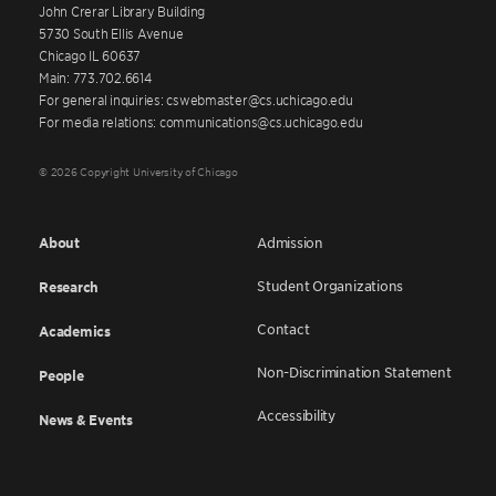
John Crerar Library Building
5730 South Ellis Avenue
Chicago IL 60637
Main: 773.702.6614
For general inquiries: cswebmaster@cs.uchicago.edu
For media relations: communications@cs.uchicago.edu
© 2026 Copyright University of Chicago
About
Admission
Student Organizations
Research
Contact
Academics
Non-Discrimination Statement
People
Accessibility
News & Events