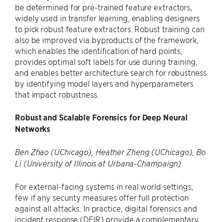
be determined for pre-trained feature extractors,
widely used in transfer learning, enabling designers
to pick robust feature extractors. Robust training can
also be improved via byproducts of the framework,
which enables the identification of hard points,
provides optimal soft labels for use during training,
and enables better architecture search for robustness
by identifying model layers and hyperparameters
that impact robustness.
Robust and Scalable Forensics for Deep Neural
Networks
Ben Zhao (UChicago), Heather Zheng (UChicago), Bo
Li (University of Illinois at Urbana-Champaign)
For external-facing systems in real world settings,
few if any security measures offer full protection
against all attacks. In practice, digital forensics and
incident response (DFIR) provide a complementary