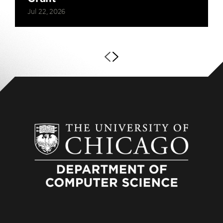
Jul 22, 2026