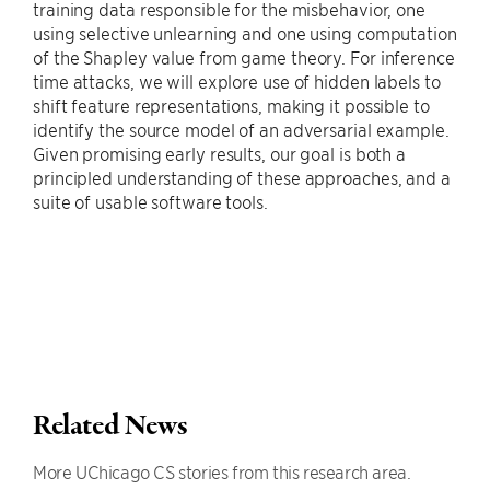
training data responsible for the misbehavior, one
using selective unlearning and one using computation
of the Shapley value from game theory. For inference
time attacks, we will explore use of hidden labels to
shift feature representations, making it possible to
identify the source model of an adversarial example.
Given promising early results, our goal is both a
principled understanding of these approaches, and a
suite of usable software tools.
Related News
More UChicago CS stories from this research area.