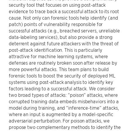
security tool that focuses on using post-attack
evidence to trace back a successful attack to its root
cause. Not only can forensic tools help identify (and
patch) points of vulnerability responsible for
successful attacks (e.g., breached servers, unreliable
data-labeling services), but also provide a strong
deterrent against future attackers with the threat of
post-attack identification. This is particularly
attractive for machine learning systems, where
defenses are routinely broken soon after release by
more powerful attacks. This team plans to build
forensic tools to boost the security of deployed ML
systems using post-attack analysis to identify key
factors leading to a successful attack. We consider
two broad types of attacks: “poison” attacks, where
corrupted training data embeds misbehaviors into a
model during training, and “inference-time” attacks,
where an input is augmented by a model-specific
adversarial perturbation. For poison attacks, we
propose two complementary methods to identify the