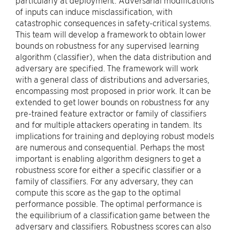
particularly at deployment. Adversarial modifications
of inputs can induce misclassification, with
catastrophic consequences in safety-critical systems.
This team will develop a framework to obtain lower
bounds on robustness for any supervised learning
algorithm (classifier), when the data distribution and
adversary are specified. The framework will work
with a general class of distributions and adversaries,
encompassing most proposed in prior work. It can be
extended to get lower bounds on robustness for any
pre-trained feature extractor or family of classifiers
and for multiple attackers operating in tandem. Its
implications for training and deploying robust models
are numerous and consequential. Perhaps the most
important is enabling algorithm designers to get a
robustness score for either a specific classifier or a
family of classifiers. For any adversary, they can
compute this score as the gap to the optimal
performance possible. The optimal performance is
the equilibrium of a classification game between the
adversary and classifiers. Robustness scores can also