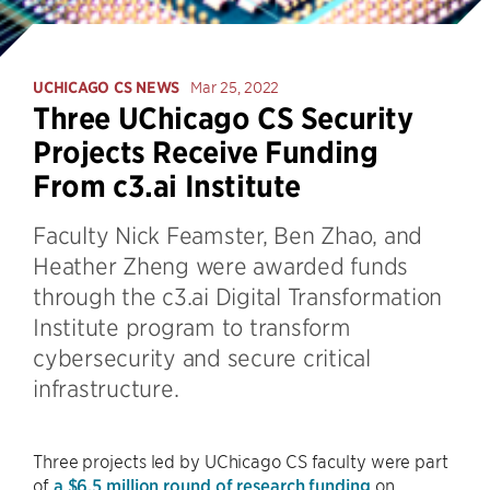
UCHICAGO CS NEWS
Mar 25, 2022
Three UChicago CS Security
Projects Receive Funding
From c3.ai Institute
Faculty Nick Feamster, Ben Zhao, and
Heather Zheng were awarded funds
through the c3.ai Digital Transformation
Institute program to transform
cybersecurity and secure critical
infrastructure.
Three projects led by UChicago CS faculty were part
of
a $6.5 million round of research funding
on