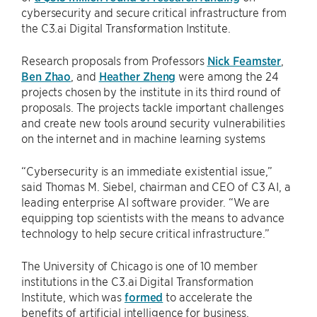
cybersecurity and secure critical infrastructure from
the C3.ai Digital Transformation Institute.
Research proposals from Professors
Nick Feamster
,
Ben Zhao
, and
Heather Zheng
were among the 24
projects chosen by the institute in its third round of
proposals. The projects tackle important challenges
and create new tools around security vulnerabilities
on the internet and in machine learning systems
“Cybersecurity is an immediate existential issue,”
said Thomas M. Siebel, chairman and CEO of C3 AI, a
leading enterprise AI software provider. “We are
equipping top scientists with the means to advance
technology to help secure critical infrastructure.”
The University of Chicago is one of 10 member
institutions in the C3.ai Digital Transformation
Institute, which was
formed
to accelerate the
benefits of artificial intelligence for business,