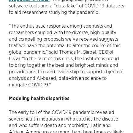
software tools and a “data lake” of COVID-19 datasets
to aid researchers studying the pandemic.
“The enthusiastic response among scientists and
researchers coupled with the diverse, high-quality
and compelling proposals we’ve received suggests
that we have the potential to alter the course of this
global pandemic,” said Thomas M. Siebel, CEO of
C3.ai. “In the face of this crisis, the Institute is proud
to bring together the best and brightest minds and
provide direction and leadership to support objective
analysis and AI-based, data-driven science to
mitigate COVID-19.”
Modeling health disparities
The early toll of the COVID-19 pandemic revealed
severe health inequities in who catches the disease
and who suffers death and morbidity. Latin and
African Americans are more than three times as likely