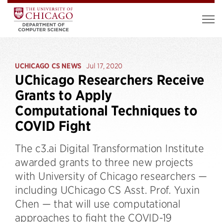
UCHICAGO CS NEWS
Jul 17, 2020
UChicago Researchers Receive
Grants to Apply
Computational Techniques to
COVID Fight
The c3.ai Digital Transformation Institute
awarded grants to three new projects
with University of Chicago researchers —
including UChicago CS Asst. Prof. Yuxin
Chen — that will use computational
approaches to fight the COVID-19