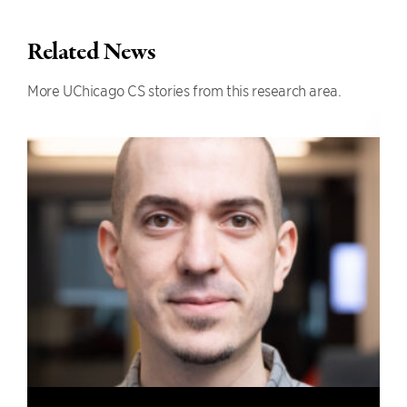
Related News
More UChicago CS stories from this research area.