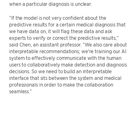
when a particular diagnosis is unclear.
“If the model is not very confident about the
predictive results for a certain medical diagnosis that
we have data on, it will flag these data and ask
experts to verify or correct the predictive results,”
said Chen, an assistant professor. “We also care about
interpretable recommendations; we're training our AI
system to effectively communicate with the human
users to collaboratively make detection and diagnosis
decisions. So we need to build an interpretable
interface that sits between the system and medical
professionals in order to make the collaboration
seamless.”