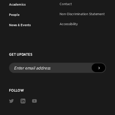
Contact
Academics
Non-Discrimination Statement
People
Accessibility
News & Events
GET UPDATES
Enter
email
address
FOLLOW
Link
Link
Link
to
to
to
Twitter
Linkedin
Youtube