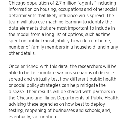
Chicago population of 2.7 million “agents,” including
information on housing, occupations and other social
determinants that likely influence virus spread. The
team will also use machine learning to identify the
data elements that are most important to include in
the model from a long list of options, such as time
spent on public transit, ability to work from home,
number of family members in a household, and many
other details.
Once enriched with this data, the researchers will be
able to better simulate various scenarios of disease
spread and virtually test how different public health
or social policy strategies can help mitigate the
disease. Their results will be shared with partners in
the Chicago and Illinois Departments of Public Health,
advising these agencies on how best to deploy
testing, reopening of businesses and schools, and,
eventually, vaccination.