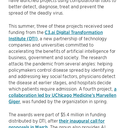
have launched projects using computational tools to
better detect, diagnose, treat and prevent the
spread of the deadly virus.
This summer, three of these projects received seed
funding from the
C3.ai Digital Transformation
Institute (DTI)
, a new partnership of technology
companies and universities committed to
accelerating the benefits of artificial intelligence for
business, government and society. The research
attacks the pandemic from several angles: helping
policymakers control disease spread by identifying
and addressing key social factors, physicians detect
the disease at earlier stages, and hospitals decide
which patients require admission. A fourth project,
a
collaboration led by UChicago Medicine’s Maryellen
Giger
, was funded by the organization in spring.
The awards were part of $5.4 million in funding
distributed by DTI, after
their inaugural call for
proposals in March
. The group also provides AI