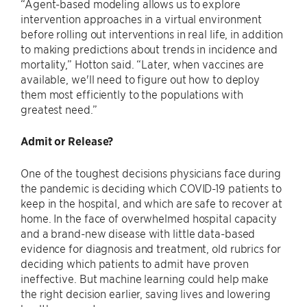
“Agent-based modeling allows us to explore
intervention approaches in a virtual environment
before rolling out interventions in real life, in addition
to making predictions about trends in incidence and
mortality,” Hotton said. “Later, when vaccines are
available, we'll need to figure out how to deploy
them most efficiently to the populations with
greatest need.”
Admit or Release?
One of the toughest decisions physicians face during
the pandemic is deciding which COVID-19 patients to
keep in the hospital, and which are safe to recover at
home. In the face of overwhelmed hospital capacity
and a brand-new disease with little data-based
evidence for diagnosis and treatment, old rubrics for
deciding which patients to admit have proven
ineffective. But machine learning could help make
the right decision earlier, saving lives and lowering