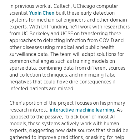
In previous work at Caltech, UChicago computer
scientist
Yuxin Chen
built these early detection
systems for mechanical engineers and other domain
experts. With DTI funding, he’ll work with researchers
from UC Berkeley and UCSF on transferring these
approaches to detecting infection from COVID and
other diseases using medical and public health
surveillance data. The team will adapt solutions for
common challenges such as training models on
sparse data, combining data from different sources
and collection techniques, and minimizing false
negatives that could have dire consequences if
infected patients are missed.
Chen’s portion of the project focuses on his primary
research interest:
interactive machine learning
. As
opposed to the passive, “black box” of most AI
models, these systems actively work with human
experts, suggesting new data sources that should be
gathered to improve predictions, or asking for help