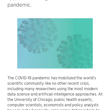
pandemic.
The COVID-19 pandemic has mobilized the world’s
scientific community like no other recent crisis,
including many researchers using the most modern
data science and artificial intelligence approaches. At
the University of Chicago, public health experts,
computer scientists, economists and policy analysts