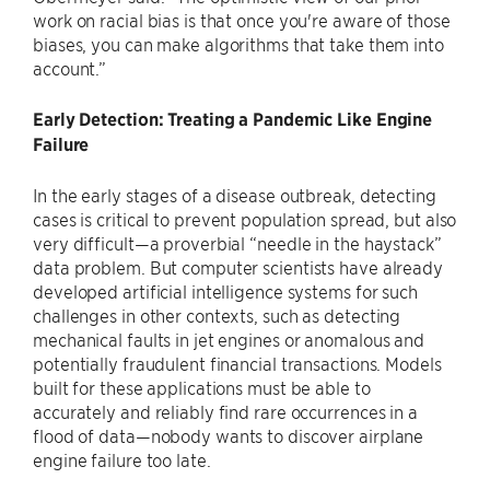
work on racial bias is that once you're aware of those
biases, you can make algorithms that take them into
account.”
Early Detection: Treating a Pandemic Like Engine
Failure
In the early stages of a disease outbreak, detecting
cases is critical to prevent population spread, but also
very difficult—a proverbial “needle in the haystack”
data problem. But computer scientists have already
developed artificial intelligence systems for such
challenges in other contexts, such as detecting
mechanical faults in jet engines or anomalous and
potentially fraudulent financial transactions. Models
built for these applications must be able to
accurately and reliably find rare occurrences in a
flood of data—nobody wants to discover airplane
engine failure too late.