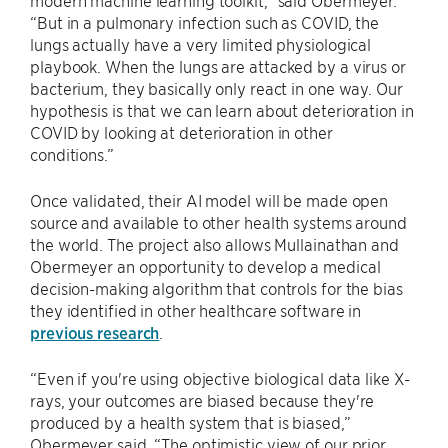
modern machine learning toolkit,” said Obermeyer.
“But in a pulmonary infection such as COVID, the
lungs actually have a very limited physiological
playbook. When the lungs are attacked by a virus or
bacterium, they basically only react in one way. Our
hypothesis is that we can learn about deterioration in
COVID by looking at deterioration in other
conditions.”
Once validated, their AI model will be made open
source and available to other health systems around
the world. The project also allows Mullainathan and
Obermeyer an opportunity to develop a medical
decision-making algorithm that controls for the bias
they identified in other healthcare software in
previous research
.
“Even if you're using objective biological data like X-
rays, your outcomes are biased because they're
produced by a health system that is biased,”
Obermeyer said. “The optimistic view of our prior