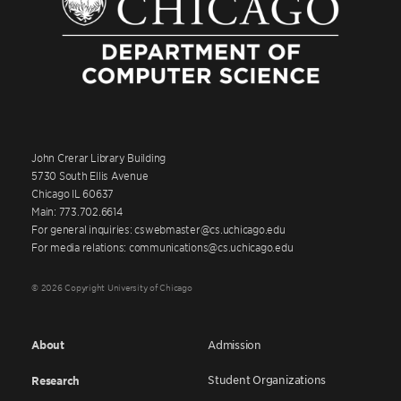
John Crerar Library Building
5730 South Ellis Avenue
Chicago IL 60637
Main: 773.702.6614
For general inquiries: cswebmaster@cs.uchicago.edu
For media relations: communications@cs.uchicago.edu
© 2026 Copyright University of Chicago
About
Admission
Student Organizations
Research