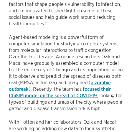
factors that shape people's vulnerability to infection,
and I’m motivated to shed light on some of these
social issues and help guide work around reducing
health inequities.”
Agent-based modeling is a powerful form of
computer simulation for studying complex systems,
from molecular interactions to traffic congestion.
Over the last decade, Argonne researchers Ozik and
Macal have gradually assembled a computer model
for the entire city of Chicago and its population, using
it to observe and predict the spread of diseases both
real (MRSA, influenza) and imagined (
a zombie
outbreak
). Recently, the team has
focused their
ChiSIM model on the spread of COVID-19
, looking for
types of buildings and areas of the city where people
gather and disease transmission risk is high.
With Hotton and her collaborators, Ozik and Macal
are working on adding new data to their synthetic