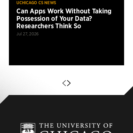
UCHICAGO CS NEWS
Can Apps Work Without Taking
Possession of Your Data?
Researchers Think So
Jul 27, 2026