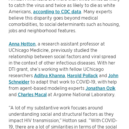
to catch the virus and twice as likely to die as white
Americans,
according to CDC data
. Many experts
believe this disparity goes beyond medical
comorbidities, to social determinants such as housing,
jobs and neighborhood features.
Anna Hotton
, a research assistant professor at
UChicago Medicine, previously studied the
relationship between social factors and viral spread
in the context of other infectious diseases. With her
DTI grant, she’s working with fellow UChicago
researchers
Aditya Khanna
,
Harold Pollack
and
John
Schneider
to adapt that work to COVID-19, with help
from agent-based modeling experts
Jonathan Ozik
and
Charles Macal
at Argonne National Laboratory.
“A lot of my substantive work focuses around
understanding social and structural factors as they
impact HIV transmission,” Hotton said. “With COVID-
19, there are a lot of similarities in terms of the social