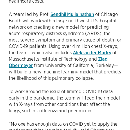
healthcare costs.
A team led by Prof.
Sendhil Mullainathan
of Chicago
Booth will work with a large northwest U.S. hospital
network on creating a new model for predicting
acute respiratory distress syndrome (ARDS), the
most severe symptom and primary cause of death for
COVID-19 patients. Using over 4 million chest X-rays,
the team—which also includes
Aleksander Madry
of
Massachusetts Institute of Technology and
Ziad
Obermeyer
from University of California, Berkeley—
will build a new machine learning model that predicts
the likelihood of this pulmonary collapse.
To work around the issue of limited COVID-19 data
early in the pandemic, the team will feed their model
with X-rays from other conditions that affect the
lungs, such as influenza and pneumonia.
“No one has enough data on COVID yet to apply the