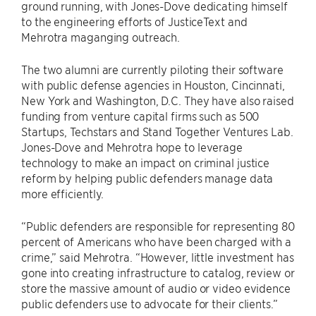
ground running, with Jones-Dove dedicating himself
to the engineering efforts of JusticeText and
Mehrotra maganging outreach.
The two alumni are currently piloting their software
with public defense agencies in Houston, Cincinnati,
New York and Washington, D.C. They have also raised
funding from venture capital firms such as 500
Startups, Techstars and Stand Together Ventures Lab.
Jones-Dove and Mehrotra hope to leverage
technology to make an impact on criminal justice
reform by helping public defenders manage data
more efficiently.
“Public defenders are responsible for representing 80
percent of Americans who have been charged with a
crime,” said Mehrotra. “However, little investment has
gone into creating infrastructure to catalog, review or
store the massive amount of audio or video evidence
public defenders use to advocate for their clients.”