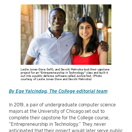
Leslie Jones-Dove (left), and Devshi Mehrotra took their capstone
project for an “Entrepreneurship in Technology” class and built it
out into a public defense software called JusticeText. (Photo
courtesy of Leslie Jones-Dove and Devshi Mehrotra)
By Ege Yalcindag, The College editorial team
In 2019, a pair of undergraduate computer science
majors at the University of Chicago set out to
complete their capstone for the College course,
“Entrepreneurship in Technology.” They never
anticipated that their project would later serve public