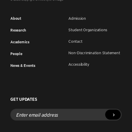
About
Admission
Student Organizations
Research
Contact
Academics
Non-Discrimination Statement
People
Accessibility
News & Events
GET UPDATES
Enter
email
address