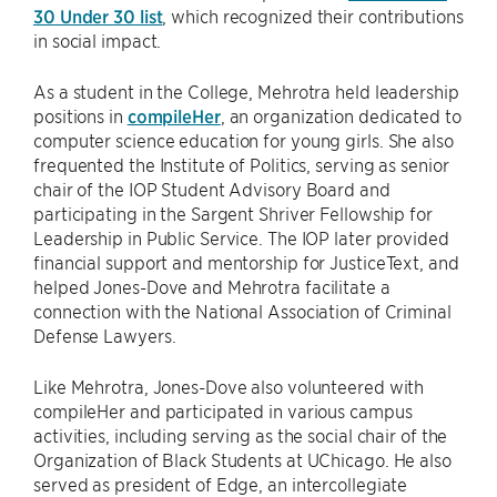
30 Under 30 list
, which recognized their contributions
in social impact.
As a student in the College, Mehrotra held leadership
positions in
compileHer
, an organization dedicated to
computer science education for young girls. She also
frequented the Institute of Politics, serving as senior
chair of the IOP Student Advisory Board and
participating in the Sargent Shriver Fellowship for
Leadership in Public Service. The IOP later provided
financial support and mentorship for JusticeText, and
helped Jones-Dove and Mehrotra facilitate a
connection with the National Association of Criminal
Defense Lawyers.
Like Mehrotra, Jones-Dove also volunteered with
compileHer and participated in various campus
activities, including serving as the social chair of the
Organization of Black Students at UChicago. He also
served as president of Edge, an intercollegiate