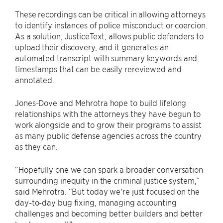
These recordings can be critical in allowing attorneys
to identify instances of police misconduct or coercion.
As a solution, JusticeText, allows public defenders to
upload their discovery, and it generates an
automated transcript with summary keywords and
timestamps that can be easily rereviewed and
annotated.
Jones-Dove and Mehrotra hope to build lifelong
relationships with the attorneys they have begun to
work alongside and to grow their programs to assist
as many public defense agencies across the country
as they can.
“Hopefully one we can spark a broader conversation
surrounding inequity in the criminal justice system,”
said Mehrotra. “But today we're just focused on the
day-to-day bug fixing, managing accounting
challenges and becoming better builders and better