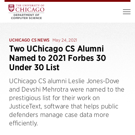
UCHICAGO CS NEWS
May 24, 2021
Two UChicago CS Alumni
Named to 2021 Forbes 30
Under 30 List
UChicago CS alumni Leslie Jones-Dove
and Devshi Mehrotra were named to the
prestigious list for their work on
JusticeText, software that helps public
defenders manage case data more
efficiently.