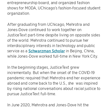
entrepreneurship board, and organized fashion
shows for MODA, UChicago’s fashion-focused student
organization.
After graduating from UChicago, Mehrotra and
Jones-Dove continued to work together on
JusticeText part-time despite living on opposite sides
of the world. Mehrotra continued to pursue her
interdisciplinary interests in technology and public
service as a
Schwarzman Scholar
in Beijing, China,
while Jones-Dove worked full-time in New York City.
In the beginning stages, JusticeText grew
incrementally. But when the onset of the COVID-19
pandemic required that Mehrotra end her experience
abroad and come back to the U.S., she was inspired
by rising national conversations about racial justice to
pursue JusticeText full-time.
In June 2020, Mehrotra and Jones-Dove hit the