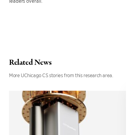
leaders overall.”
Related News
More UChicago CS stories from this research area.