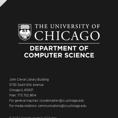
John Crerar Library Building
5730 South Ellis Avenue
Chicago IL 60637
Main: 773.702.6614
For general inquiries: cswebmaster@cs.uchicago.edu
For media relations: communications@cs.uchicago.edu
© 2026 Copyright University of Chicago