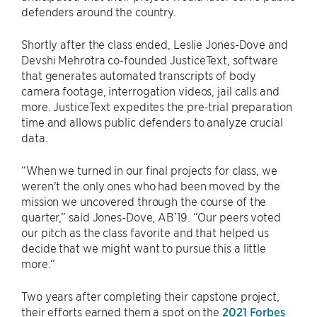
defenders around the country.
Shortly after the class ended, Leslie Jones-Dove and
Devshi Mehrotra co-founded JusticeText, software
that generates automated transcripts of body
camera footage, interrogation videos, jail calls and
more. JusticeText expedites the pre-trial preparation
time and allows public defenders to analyze crucial
data.
“When we turned in our final projects for class, we
weren't the only ones who had been moved by the
mission we uncovered through the course of the
quarter,” said Jones-Dove, AB’19. “Our peers voted
our pitch as the class favorite and that helped us
decide that we might want to pursue this a little
more.”
Two years after completing their capstone project,
their efforts earned them a spot on the
2021 Forbes