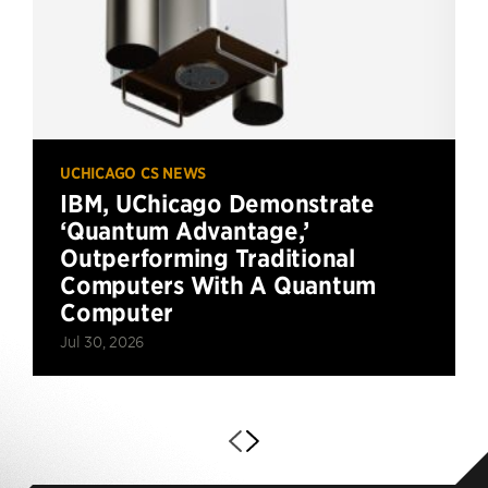
UCHICAGO CS NEWS
IBM, UChicago Demonstrate
‘Quantum Advantage,’
Outperforming Traditional
Computers With A Quantum
Computer
Jul 30, 2026