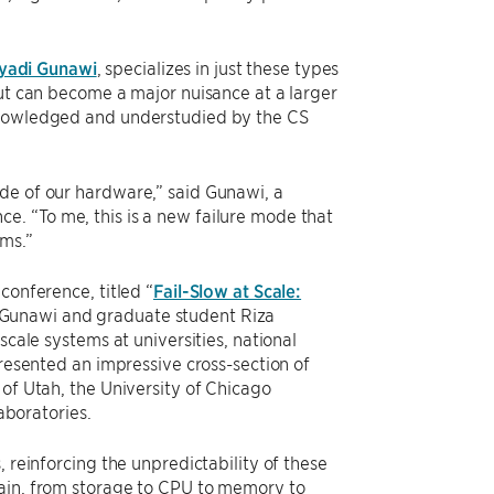
yadi Gunawi
, specializes in just these types
but can become a major nuisance at a larger
cknowledged and understudied by the CS
de of our hardware,” said Gunawi, a
e. “To me, this is a new failure mode that
ems.”
conference, titled “
Fail-Slow at Scale:
 Gunawi and graduate student Riza
scale systems at universities, national
presented an impressive cross-section of
 of Utah, the University of Chicago
boratories.
 reinforcing the unpredictability of these
hain, from storage to CPU to memory to