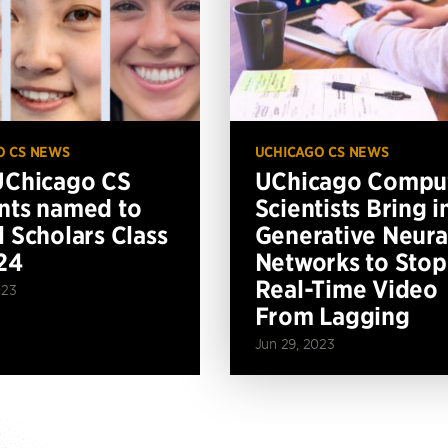
O CS NEWS
UCHICAGO CS NEWS
UChicago CS
UChicago Compu
nts named to
Scientists Bring i
l Scholars Class
Generative Neura
24
Networks to Stop
Real-Time Video
023
From Lagging
Jun 29, 2023