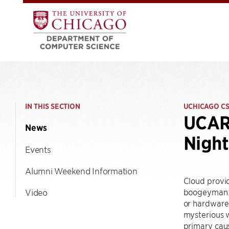
IN THIS SECTION
UCHICAGO C
UCARE
News
Night
Events
Alumni Weekend Information
Cloud provid
boogeyman: t
Video
or hardware 
mysterious w
primary caus