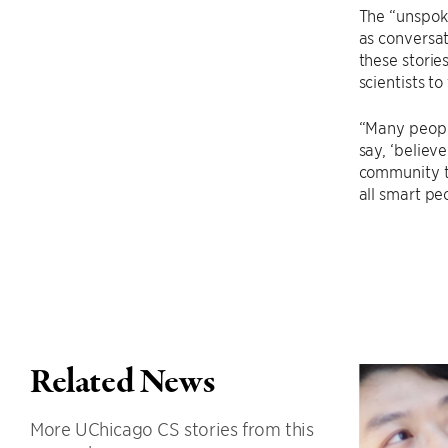
The “unspoke
as conversat
these storie
scientists t
“Many people
say, ‘believ
community th
all smart pe
Related News
More UChicago CS stories from this