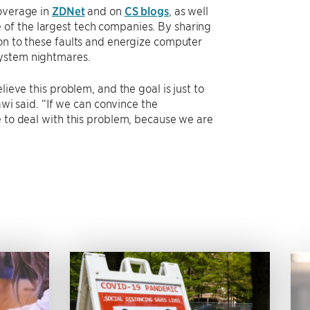
coverage in
ZDNet
and on
CS blogs
, as well
of the largest tech companies. By sharing
ion to these faults and energize computer
system nightmares.
lieve this problem, and the goal is just to
awi said. “If we can convince the
e to deal with this problem, because we are