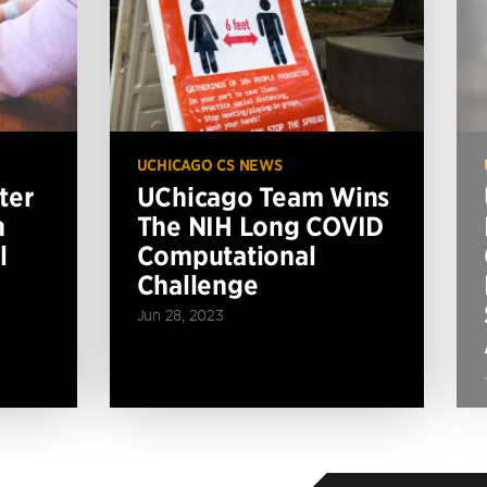
UCHICAGO CS NEWS
ter
UChicago Team Wins
n
The NIH Long COVID
l
Computational
Challenge
Jun 28, 2023