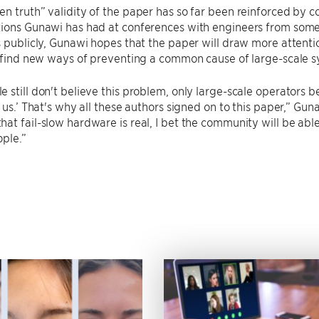
n truth” validity of the paper has so far been reinforced by 
ions Gunawi has had at conferences with engineers from some 
s publicly, Gunawi hopes that the paper will draw more attent
o find new ways of preventing a common cause of large-scale 
 still don't believe this problem, only large-scale operators be
e us.’ That's why all these authors signed on to this paper,” Gun
at fail-slow hardware is real, I bet the community will be abl
ople.”