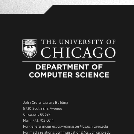
John Crerar Library Building
5730 South Ellis Avenue
Chicago IL 60637
Main: 773.702.6614
For general inquiries: cswebmaster@cs.uchicago.edu
For media relations: communications@cs.uchicago.edu