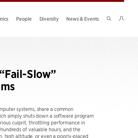
Intran
mics
People
Diversity
News & Events
Search
Site
“Fail-Slow”
ems
computer systems, share a common
which simply shuts down a software program
ous culprit, throttling performance in
 hundreds of valuable hours, and the
n, high altitude, or even a poorly-placed