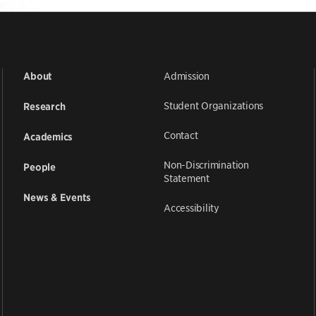
Admission
About
Student Organizations
Research
Contact
Academics
Non-Discrimination
People
Statement
News & Events
Accessibility