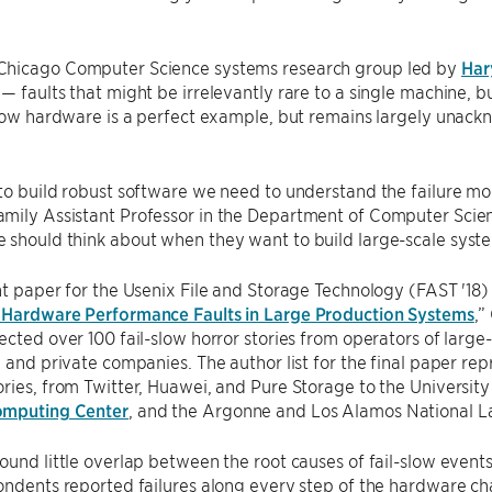
UChicago Computer Science systems research group led by
Har
— faults that might be irrelevantly rare to a single machine, 
-slow hardware is a perfect example, but remains largely una
to build robust software we need to understand the failure mo
ily Assistant Professor in the Department of Computer Scienc
 should think about when they want to build large-scale syst
nt paper for the Usenix File and Storage Technology (FAST '18) 
 Hardware Performance Faults in Large Production Systems
,”
ected over 100 fail-slow horror stories from operators of large-
, and private companies. The author list for the final paper re
ries, from Twitter, Huawei, and Pure Storage to the University
omputing Center
, and the Argonne and Los Alamos National La
ound little overlap between the root causes of fail-slow events,
ondents reported failures along every step of the hardware c