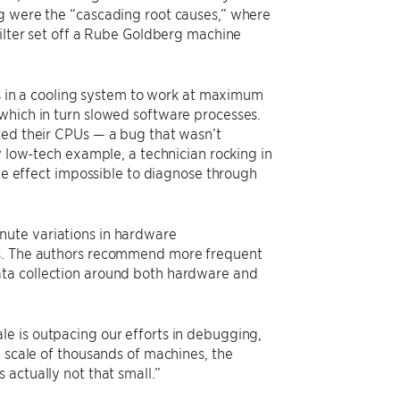
ng were the “cascading root causes,” where
filter set off a Rube Goldberg machine
ans in a cooling system to work at maximum
which in turn slowed software processes.
ted their CPUs — a bug that wasn’t
y low-tech example, a technician rocking in
ple effect impossible to diagnose through
nute variations in hardware
es. The authors recommend more frequent
ata collection around both hardware and
e is outpacing our efforts in debugging,
a scale of thousands of machines, the
 actually not that small.”