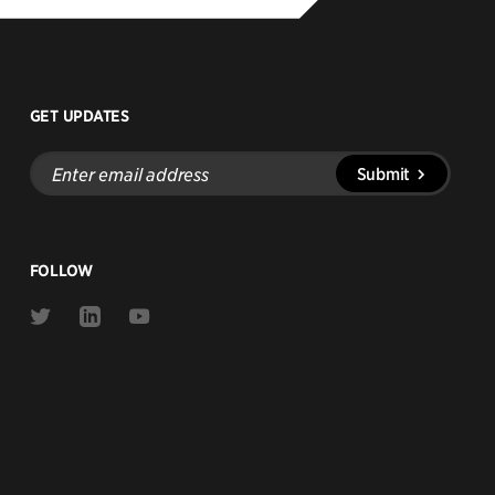
GET UPDATES
Enter
Submit
email
address
FOLLOW
Link
Link
Link
to
to
to
Twitter
Linkedin
Youtube