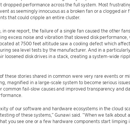
t dropped performance across the full system. Most frustrati
event as seemingly innocuous as a broken fan or a clogged air 
nts that could cripple an entire cluster.
 in one report, the failure of a single fan caused the other f
ing excess noise and vibration that slowed disk performance, 
ocated at 7500 feet altitude saw a cooling defect which affec
uring sea level tests by the manufacturer. And in a particularl
air loosened disk drives in a stack, creating a system-wide rip
f these stories shared in common were very rare events or mi
ng, magnified in a large-scale system to become serious issu
 for common fail-slow causes and improved transparency and d
rformance.
ity of our software and hardware ecosystems in the cloud scal
, testing of these systems,” Gunawi said. “When we talk about 
that you see one or a few hardware components start limping is