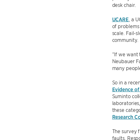
desk chair.
UCARE
, a 
of problems 
scale. Fail
community.
“If we want 
Neubauer Fam
many people
So in a rece
Evidence of
Suminto coll
laboratories
these catego
Research C
The survey f
faults. Resp