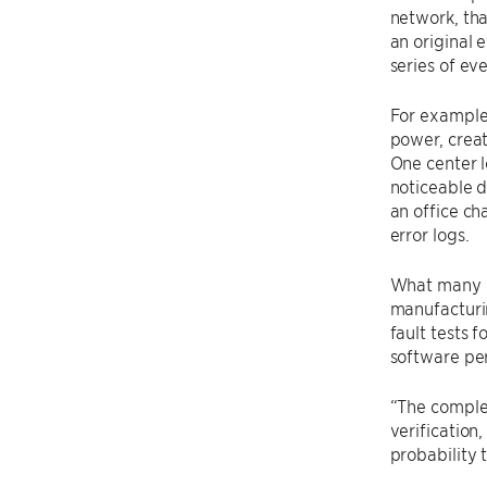
network, tha
an original 
series of eve
For example,
power, creat
One center l
noticeable d
an office ch
error logs.
What many o
manufacturi
fault tests
software pe
“The complex
verification
probability 