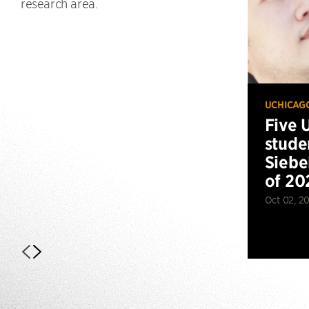
research area.
UCHICAG
Five 
stude
Siebe
of 20
Oct 02, 2