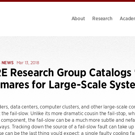
About
Research
Acade
S NEWS
Mar 13, 2018
 Research Group Catalogs 
mares for Large-Scale Syst
ers, data centers, computer clusters, and other large-scale 
he fail-slow. Unlike its more dramatic cousin the fail-stop, 
component, the fail-slow can be a much more subtle and nefari
ays. Tracking down the source of a fail-slow fault can take up
e can be the last thing you’d expect: a single faulty cooling fa