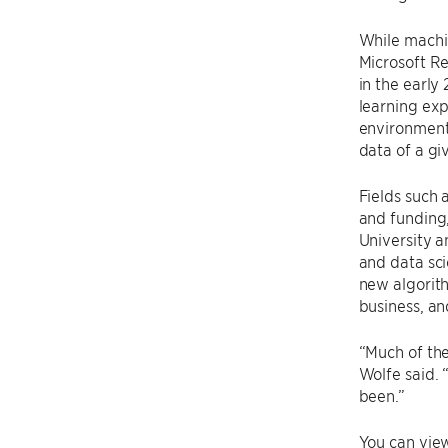
While machin
Microsoft Re
in the earl
learning exp
environment 
data of a gi
Fields such 
and funding,
University a
and data sci
new algorith
business, an
“Much of the
Wolfe said. 
been.”
You can vie