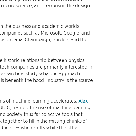
n neuroscience, anti-terrorism, the design
oth the business and academic worlds.
 companies such as Microsoft, Google, and
llinois Urbana-Champaign, Purdue, and the
e historic relationship between physics
tech companies are primarily interested in
 researchers study why one approach
ls beneath the hood. Industry is the source
rms of machine learning accelerates.
Alex
 UIUC, framed the rise of machine learning
d society thus far to active tools that
ogether to fill in the missing chunks of
uce realistic results while the other