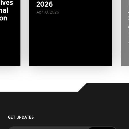
ives
2026
nal
Apr 10, 2026
ion
GET UPDATES
Enter