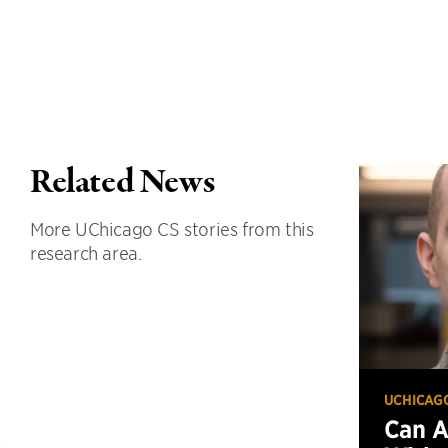
Related News
More UChicago CS stories from this
research area.
UCHICAG
Can 