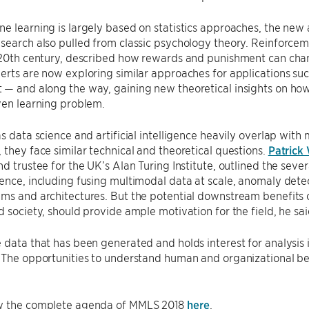
e learning is largely based on statistics approaches, the ne
search also pulled from classic psychology theory. Reinforcem
y 20th century, described how rewards and punishment can cha
erts are now exploring similar approaches for applications suc
— and along the way, gaining new theoretical insights on how
ven learning problem.
as data science and artificial intelligence heavily overlap with
 they face similar technical and theoretical questions.
Patrick
nd trustee for the UK’s Alan Turing Institute, outlined the sev
ence, including fusing multimodal data at scale, anomaly dete
ms and architectures. But the potential downstream benefits of
d society, should provide ample motivation for the field, he sai
 data that has been generated and holds interest for analysis 
“The opportunities to understand human and organizational be
w the complete agenda of MMLS 2018
here
.