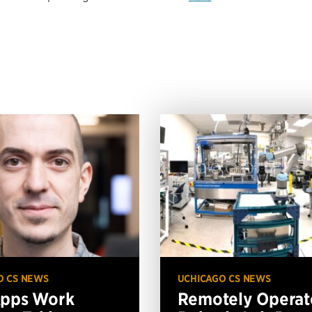
O CS NEWS
UCHICAGO CS NEWS
Apps Work
Remotely Operat