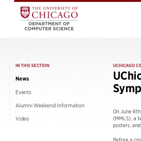
IN THIS SECTION
UCHICAGO C
UChic
News
Symp
Events
Alumni Weekend Information
On June 6th 
(MMLS), a tw
Video
posters, and
Before a cro