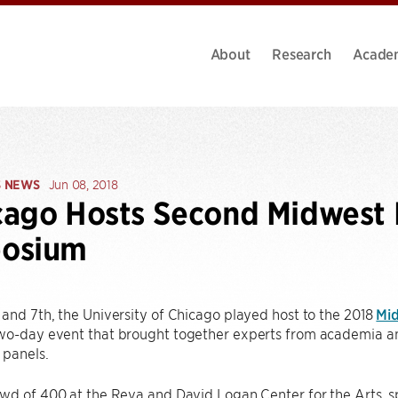
About
Research
Acade
S NEWS
Jun 08, 2018
ago Hosts Second Midwest 
osium
and 7th, the University of Chicago played host to the 2018
Mi
o-day event that brought together experts from academia and 
 panels.
wd of 400 at the Reva and David Logan Center for the Arts, s