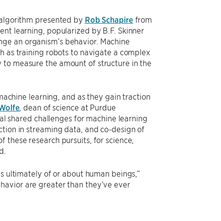
w algorithm presented by
Rob Schapire
from
ent learning, popularized by B.F. Skinner
nge an organism’s behavior. Machine
h as training robots to navigate a complex
 to measure the amount of structure in the
 machine learning, and as they gain traction
 Wolfe
, dean of science at Purdue
eral shared challenges for machine learning
ction in streaming data, and co-design of
 these research pursuits, for science,
d.
is ultimately of or about human beings,”
havior are greater than they’ve ever