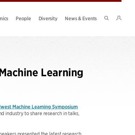
Intran
mics
People
Diversity
News & Events
Search
Site
Machine Learning
dwest Machine Learning Symposium
industry to share research in talks,
peakers presented the latest research