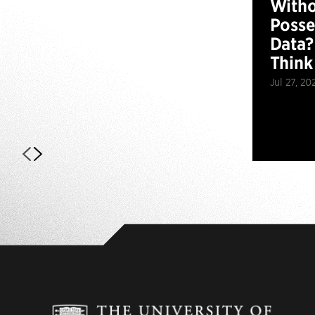
Witho
Posse
Data?
Think
Jul 27, 20