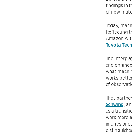
findings in 
of new mater
Today, machi
Reflecting t
Amazon with 
Toyota Techn
The interpla
and enginee
what machin
works better
of observati
That partner
Schwing
, a
as a transit
work more au
images or ev
distinguishe