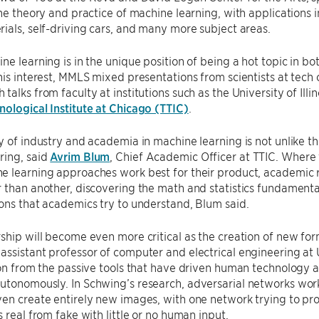
the theory and practice of machine learning, with applications i
ials, self-driving cars, and many more subject areas.
ne learning is in the unique position of being a hot topic in b
his interest, MMLS mixed presentations from scientists at tech
talks from faculty at institutions such as the University of I
ological Institute at Chicago (TTIC)
.
y of industry and academia in machine learning is not unlike th
ring, said
Avrim Blum
, Chief Academic Officer at TTIC. Where 
e learning approaches work best for their product, academic
 than another, discovering the math and statistics fundamenta
ons that academics try to understand, Blum said.
ship will become even more critical as the creation of new fo
n assistant professor of computer and electrical engineering at
ion from the passive tools that have driven human technology an
tonomously. In Schwing’s research, adversarial networks work t
en create entirely new images, with one network trying to prod
s real from fake with little or no human input.