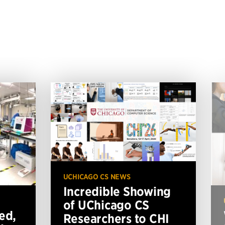
UCHICAGO CS NEWS
Incredible Showing
of UChicago CS
ed,
Researchers to CHI