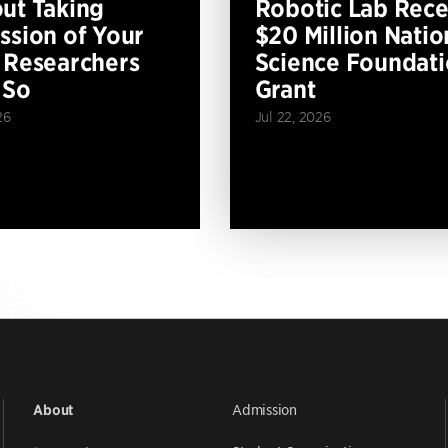
ut Taking
Robotic Lab Rece
ssion of Your
$20 Million Natio
 Researchers
Science Foundat
 So
Grant
26
Jul 22, 2026
Admission
About