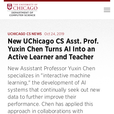
UCHICAGO CS NEWS
Oct 24, 2019
New UChicago CS Asst. Prof.
Yuxin Chen Turns AI Into an
Active Learner and Teacher
New Assistant Professor Yuxin Chen
specializes in "interactive machine
learning," the development of AI
systems that continually seek out new
data to further improve their
performance. Chen has applied this
approach in collaborations with