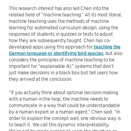
This research interest has also led Chen into the
related field of “machine teaching.” At its most literal,
machine teaching uses the methods of machine
learning for automated curriculum design, using the
responses of students in quizzes or tests to adjust
how they are subsequently taught. Chen has co-
developed apps using this approach for
teaching the
German language or identifying bird species
, but also
considers the principles of machine teaching to be
important for “explainable AI,” systems that don’t
just make decisions in a black box but tell users how
they arrived at the conclusion.
“If you actually think about optimal decision making
with a human in the loop, the machine needs to
communicate in a way that could be understandable
by a human expert or a human agent,” Chen said. “In
order to explain the concept well, one obvious way is
to teach it. We call this dynamic interpretability.
We’re not trying to explain to users the structure or