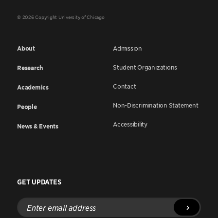
© 2026 Copyright University of Chicago
About
Admission
Student Organizations
Research
Contact
Academics
Non-Discrimination Statement
People
Accessibility
News & Events
GET UPDATES
Enter
email
address