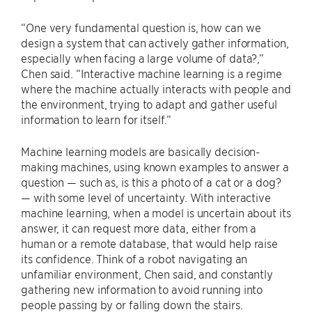
“One very fundamental question is, how can we
design a system that can actively gather information,
especially when facing a large volume of data?,”
Chen said. “Interactive machine learning is a regime
where the machine actually interacts with people and
the environment, trying to adapt and gather useful
information to learn for itself.”
Machine learning models are basically decision-
making machines, using known examples to answer a
question — such as, is this a photo of a cat or a dog?
— with some level of uncertainty. With interactive
machine learning, when a model is uncertain about its
answer, it can request more data, either from a
human or a remote database, that would help raise
its confidence. Think of a robot navigating an
unfamiliar environment, Chen said, and constantly
gathering new information to avoid running into
people passing by or falling down the stairs.