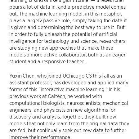
pours a lot of data in, and a predictive model comes
out. The machine learning model, in this metaphor,
plays a largely passive role, simply taking the data it
is given and determining the best way to use it. But
in order to fully unleash the potential of artificial
intelligence for technology and science, researchers
are studying new approaches that make these
models a more active collaborator, both as an eager
student and a responsive teacher.
Yuxin Chen, who joined UChicago CS this fall as an
assistant professor, has developed and applied many
forms of this “interactive machine learning.” In his
previous work at Caltech, he worked with
computational biologists, neuroscientists, mechanical
engineers, and physicists on new algorithms for
discovery and analysis. Together, they built new
models that not only learn from the original data they
are fed, but continually seek out new data to further
improve their performance.