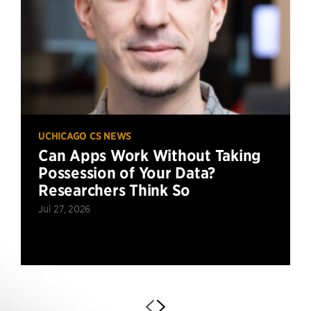
UCHICAGO CS NEWS
Can Apps Work Without Taking
Possession of Your Data?
Researchers Think So
Jul 27, 2026