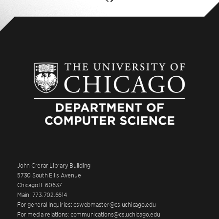
John Crerar Library Building
5730 South Ellis Avenue
Chicago IL 60637
Main: 773.702.6614
For general inquiries: cswebmaster@cs.uchicago.edu
For media relations: communications@cs.uchicago.edu