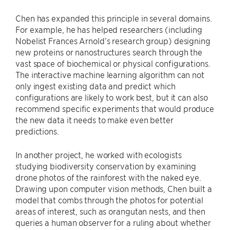
Chen has expanded this principle in several domains.
For example, he has helped researchers (including
Nobelist Frances Arnold’s research group) designing
new proteins or nanostructures search through the
vast space of biochemical or physical configurations.
The interactive machine learning algorithm can not
only ingest existing data and predict which
configurations are likely to work best, but it can also
recommend specific experiments that would produce
the new data it needs to make even better
predictions.
In another project, he worked with ecologists
studying biodiversity conservation by examining
drone photos of the rainforest with the naked eye.
Drawing upon computer vision methods, Chen built a
model that combs through the photos for potential
areas of interest, such as orangutan nests, and then
queries a human observer for a ruling about whether