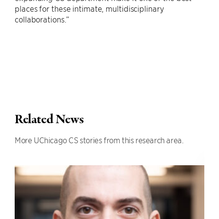
places for these intimate, multidisciplinary
collaborations.”
Related News
More UChicago CS stories from this research area.