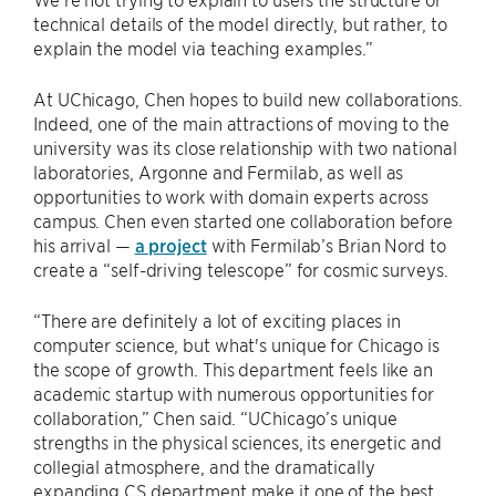
technical details of the model directly, but rather, to
explain the model via teaching examples.”
At UChicago, Chen hopes to build new collaborations.
Indeed, one of the main attractions of moving to the
university was its close relationship with two national
laboratories, Argonne and Fermilab, as well as
opportunities to work with domain experts across
campus. Chen even started one collaboration before
his arrival —
a project
with Fermilab’s Brian Nord to
create a “self-driving telescope” for cosmic surveys.
“There are definitely a lot of exciting places in
computer science, but what's unique for Chicago is
the scope of growth. This department feels like an
academic startup with numerous opportunities for
collaboration,” Chen said. “UChicago’s unique
strengths in the physical sciences, its energetic and
collegial atmosphere, and the dramatically
expanding CS department make it one of the best