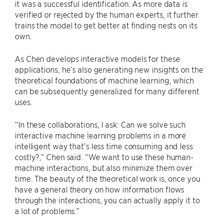
it was a successful identification. As more data is
verified or rejected by the human experts, it further
trains the model to get better at finding nests on its
own.
As Chen develops interactive models for these
applications, he’s also generating new insights on the
theoretical foundations of machine learning, which
can be subsequently generalized for many different
uses.
“In these collaborations, I ask: Can we solve such
interactive machine learning problems in a more
intelligent way that’s less time consuming and less
costly?,” Chen said. “We want to use these human-
machine interactions, but also minimize them over
time. The beauty of the theoretical work is, once you
have a general theory on how information flows
through the interactions, you can actually apply it to
a lot of problems.”