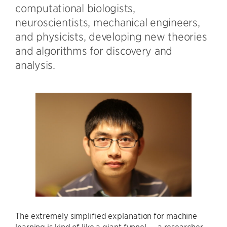
computational biologists,
neuroscientists, mechanical engineers,
and physicists, developing new theories
and algorithms for discovery and
analysis.
The extremely simplified explanation for machine
learning is kind of like a giant funnel — a researcher