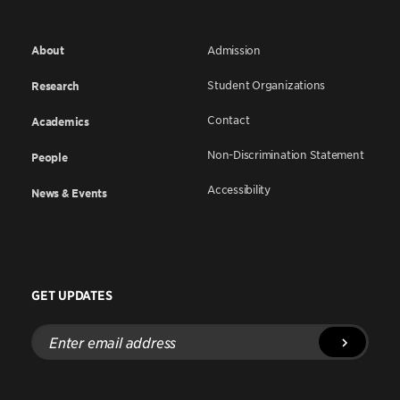
About
Admission
Student Organizations
Research
Contact
Academics
Non-Discrimination Statement
People
Accessibility
News & Events
GET UPDATES
Enter
email
address