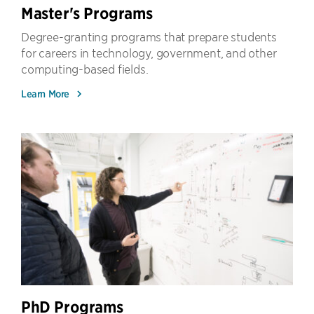
Master's Programs
Degree-granting programs that prepare students
for careers in technology, government, and other
computing-based fields.
Learn More
PhD Programs