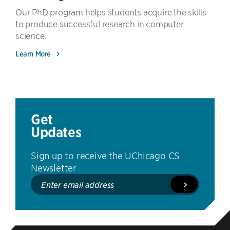
Our PhD program helps students acquire the skills
to produce successful research in computer
science.
Learn More
Get
Updates
Sign up to receive the UChicago CS
Newsletter
Enter
email
address