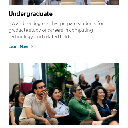
Undergraduate
BA and BS degrees that prepare students for
graduate study or careers in computing,
technology, and related fields.
Learn More