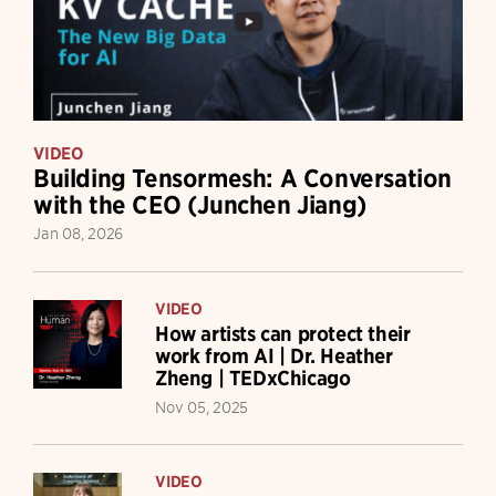
VIDEO
Building Tensormesh: A Conversation
with the CEO (Junchen Jiang)
Jan 08, 2026
VIDEO
How artists can protect their
work from AI | Dr. Heather
Zheng | TEDxChicago
Nov 05, 2025
VIDEO