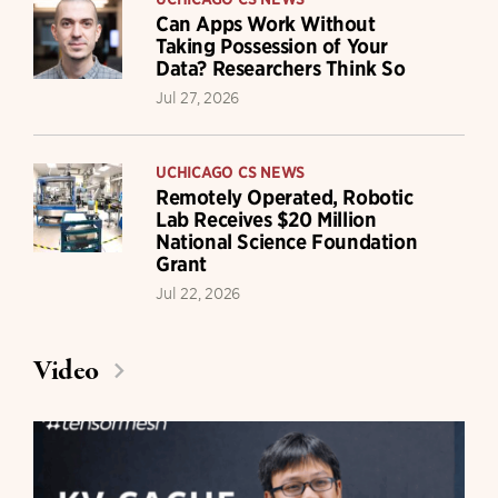
Can Apps Work Without
Taking Possession of Your
Data? Researchers Think So
Jul 27, 2026
UCHICAGO CS NEWS
Remotely Operated, Robotic
Lab Receives $20 Million
National Science Foundation
Grant
Jul 22, 2026
Video