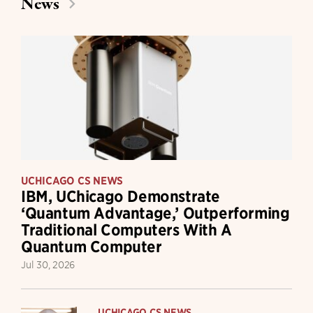
News
UCHICAGO CS NEWS
IBM, UChicago Demonstrate
‘Quantum Advantage,’ Outperforming
Traditional Computers With A
Quantum Computer
Jul 30, 2026
UCHICAGO CS NEWS