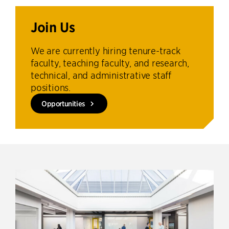
Join Us
We are currently hiring tenure-track
faculty, teaching faculty, and research,
technical, and administrative staff
positions.
Opportunities