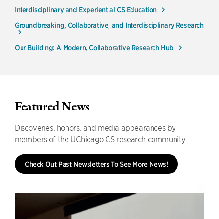
Interdisciplinary and Experiential CS Education
Groundbreaking, Collaborative, and Interdisciplinary Research
Our Building: A Modern, Collaborative Research Hub
Featured News
Discoveries, honors, and media appearances by
members of the UChicago CS research community.
Check Out Past Newsletters To See More News!