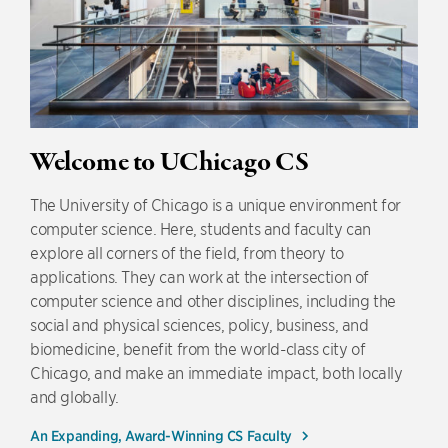
Welcome to UChicago CS
The University of Chicago is a unique environment for
computer science. Here, students and faculty can
explore all corners of the field, from theory to
applications. They can work at the intersection of
computer science and other disciplines, including the
social and physical sciences, policy, business, and
biomedicine, benefit from the world-class city of
Chicago, and make an immediate impact, both locally
and globally.
An Expanding, Award-Winning CS Faculty