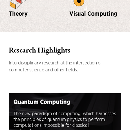
Theory
Visual Computing
Research Highlights
Interdisciplinary research at the intersection of
computer science and other fields.
Quantum Computing
The new paradigm of computing, which harnesses
the principles of quantum physics to perform
computations impossible for classical