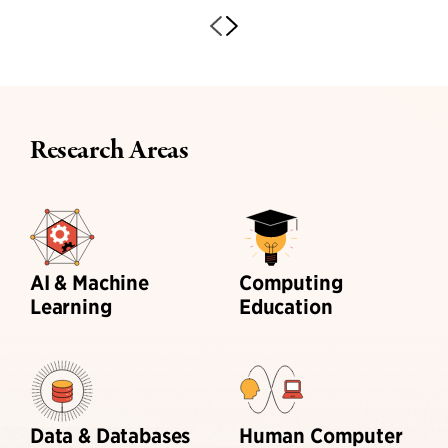
Research Areas
AI & Machine
Computing
Learning
Education
Data & Databases
Human Computer