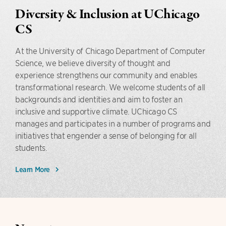
Diversity & Inclusion at UChicago
CS
At the University of Chicago Department of Computer
Science, we believe diversity of thought and
experience strengthens our community and enables
transformational research. We welcome students of all
backgrounds and identities and aim to foster an
inclusive and supportive climate. UChicago CS
manages and participates in a number of programs and
initiatives that engender a sense of belonging for all
students.
Learn More