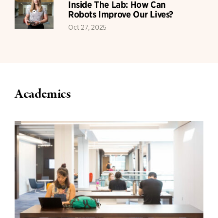
Inside The Lab: How Can
Robots Improve Our Lives?
Oct 27, 2025
Academics