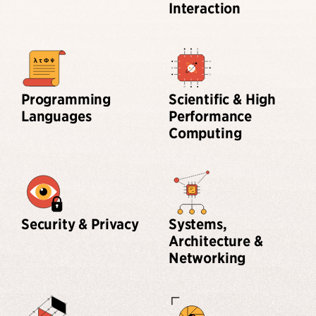
Interaction
Programming
Scientific & High
Languages
Performance
Computing
Security & Privacy
Systems,
Architecture &
Networking