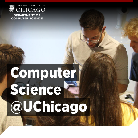
Computer
Science
@UChicago