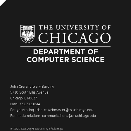
John Crerar Library Building
5730 South Ellis Avenue
Chicago IL 60637
Main: 773.702.6614
For general inquiries: cswebmaster@cs.uchicago.edu
For media relations: communications@cs.uchicago.edu
© 2026 Copyright University of Chicago