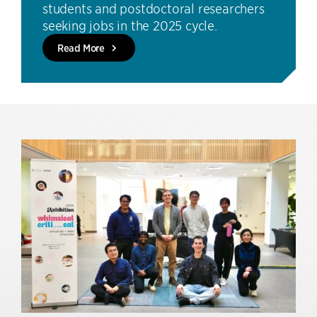
students and postdoctoral researchers
seeking jobs in the 2025 cycle.
Read More