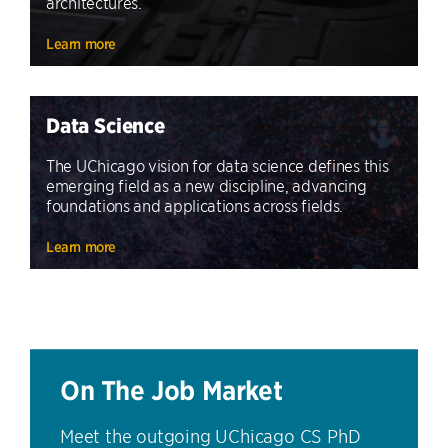
architectures.
Learn more
Data Science
The UChicago vision for data science defines this
emerging field as a new discipline, advancing
foundations and applications across fields.
Learn more
On The Job Market
Meet the outgoing UChicago CS PhD