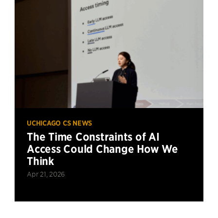
UCHICAGO CS NEWS
The Time Constraints of AI
Access Could Change How We
Think
Apr 21, 2026