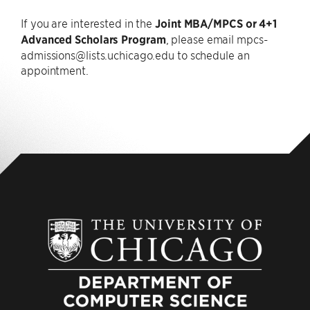
If you are interested in the
Joint MBA/MPCS or 4+1
Advanced Scholars Program
, please email mpcs-
admissions@lists.uchicago.edu to schedule an
appointment.