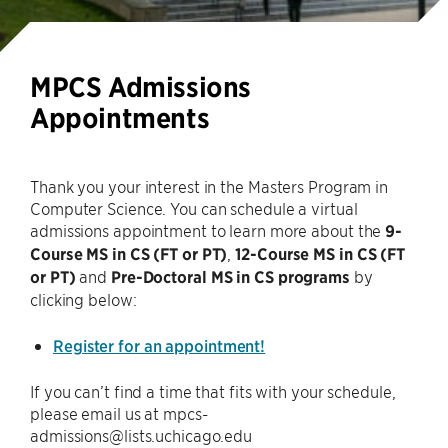
MPCS Admissions
Appointments
Thank you your interest in the Masters Program in
Computer Science. You can schedule a virtual
admissions appointment to learn more about the
9-
Course MS in CS (FT or PT)
,
12-Course MS in CS (FT
or PT)
and
Pre-Doctoral MS in CS programs
by
clicking below:
Register for an appointment!
If you can’t find a time that fits with your schedule,
please email us at mpcs-
admissions@lists.uchicago.edu