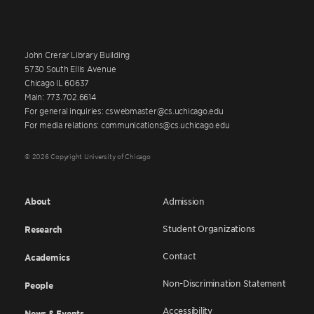
John Crerar Library Building
5730 South Ellis Avenue
Chicago IL 60637
Main: 773.702.6614
For general inquiries: cswebmaster@cs.uchicago.edu
For media relations: communications@cs.uchicago.edu
© 2026 Copyright University of Chicago
About
Admission
Student Organizations
Research
Contact
Academics
Non-Discrimination Statement
People
Accessibility
News & Events