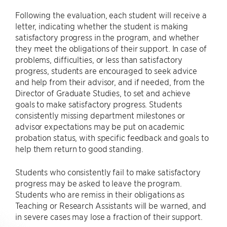
Following the evaluation, each student will receive a
letter, indicating whether the student is making
satisfactory progress in the program, and whether
they meet the obligations of their support. In case of
problems, difficulties, or less than satisfactory
progress, students are encouraged to seek advice
and help from their advisor, and if needed, from the
Director of Graduate Studies, to set and achieve
goals to make satisfactory progress. Students
consistently missing department milestones or
advisor expectations may be put on academic
probation status, with specific feedback and goals to
help them return to good standing.
Students who consistently fail to make satisfactory
progress may be asked to leave the program.
Students who are remiss in their obligations as
Teaching or Research Assistants will be warned, and
in severe cases may lose a fraction of their support.