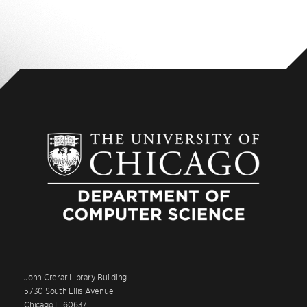
John Crerar Library Building
5730 South Ellis Avenue
Chicago IL 60637