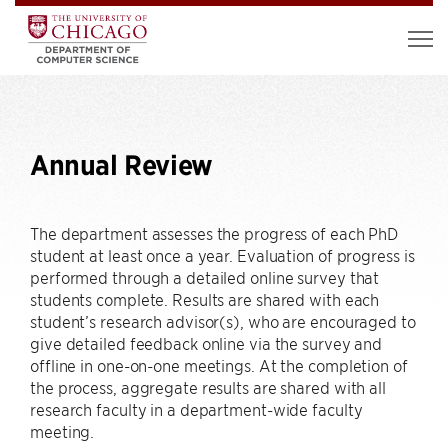
Annual Review
The department assesses the progress of each PhD
student at least once a year. Evaluation of progress is
performed through a detailed online survey that
students complete. Results are shared with each
student’s research advisor(s), who are encouraged to
give detailed feedback online via the survey and
offline in one-on-one meetings. At the completion of
the process, aggregate results are shared with all
research faculty in a department-wide faculty
meeting.