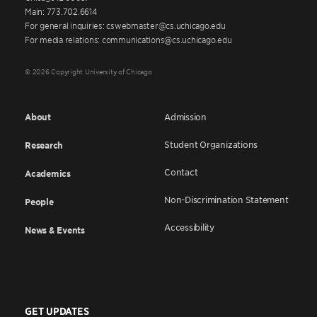
Main: 773.702.6614
For general inquiries: cswebmaster@cs.uchicago.edu
For media relations: communications@cs.uchicago.edu
© 2026 Copyright University of Chicago
About
Admission
Student Organizations
Research
Contact
Academics
Non-Discrimination Statement
People
Accessibility
News & Events
GET UPDATES