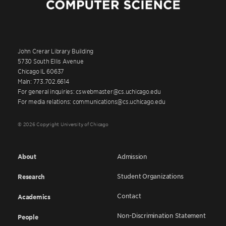
John Crerar Library Building
5730 South Ellis Avenue
Chicago IL 60637
Main: 773.702.6614
For general inquiries: cswebmaster@cs.uchicago.edu
For media relations: communications@cs.uchicago.edu
© 2026 Copyright University of Chicago
About
Admission
Student Organizations
Research
Contact
Academics
Non-Discrimination Statement
People