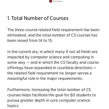
1. Total Number of Courses
The three-course related field requirement has been
eliminated, and the total number of CS courses has
been raised from 14 to 15.
In the current era, in which many if not all fields are
impacted by computer science and computing in
some way — and in which the CS faculty and course
offerings have expanded in countless directions —
the related field requirement no longer serves a
meaningful role in the major requirements.
Furthermore, increasing the total number of CS
courses helps facilitate the goal for BS students to
pursue greater depth in core computer science
topics.