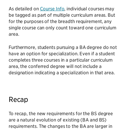
As detailed on
Course Info
, individual courses may
be tagged as part of multiple curriculum areas. But
for the purposes of the breadth requirement, any
single course can only count toward one curriculum
area.
Furthermore, students pursuing a BA degree do not
have an option for specialization. Even if a student
completes three courses in a particular curriculum
area, the conferred degree will not include a
designation indicating a specialization in that area.
Recap
To recap, the new requirements for the BS degree
are a natural evolution of existing (BA and BS)
requirements. The changes to the BA are larger in