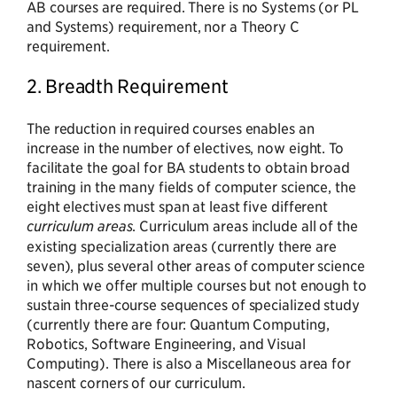
AB courses are required. There is no Systems (or PL
and Systems) requirement, nor a Theory C
requirement.
2. Breadth Requirement
The reduction in required courses enables an
increase in the number of electives, now eight. To
facilitate the goal for BA students to obtain broad
training in the many fields of computer science, the
eight electives must span at least five different
curriculum areas
. Curriculum areas include all of the
existing specialization areas (currently there are
seven), plus several other areas of computer science
in which we offer multiple courses but not enough to
sustain three-course sequences of specialized study
(currently there are four: Quantum Computing,
Robotics, Software Engineering, and Visual
Computing). There is also a Miscellaneous area for
nascent corners of our curriculum.