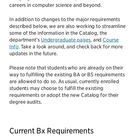
careers in computer science and beyond.
In addition to changes to the major requirements
described below, we are also working to streamline
some of the information in the Catalog, the
department’s
Undergraduate pages
, and
Course
Info
. Take a look around, and check back for more
updates in the future.
Please note that students who are already on their
way to fulfilling the existing BA or BS requirements
are allowed to do so. As usual, currently enrolled
students may choose to fulfill the existing
requirements or adopt the new Catalog for their
degree audits.
Current Bx Requirements