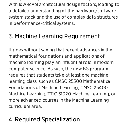
with low-level architectural design factors, leading to
a detailed understanding of the hardware/software
system stack and the use of complex data structures
in performance-critical systems.
3. Machine Learning Requirement
It goes without saying that recent advances in the
mathematical foundations and applications of
machine learning play an influential role in modern
computer science. As such, the new BS program
requires that students take at least one machine
learning class, such as CMSC 25300 Mathematical
Foundations of Machine Learning, CMSC 25400
Machine Learning, TTIC 31020 Machine Learning, or
more advanced courses in the Machine Learning
curriculum area.
4. Required Specialization