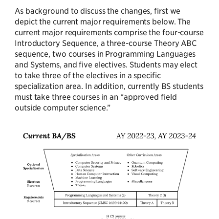
As background to discuss the changes, first we
depict the current major requirements below. The
current major requirements comprise the four-course
Introductory Sequence, a three-course Theory ABC
sequence, two courses in Programming Languages
and Systems, and five electives. Students may elect
to take three of the electives in a specific
specialization area. In addition, currently BS students
must take three courses in an “approved field
outside computer science.”