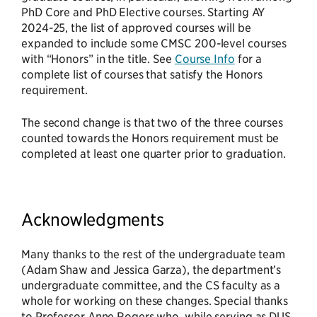
PhD Core and PhD Elective courses. Starting AY
2024-25, the list of approved courses will be
expanded to include some CMSC 200-level courses
with “Honors” in the title. See
Course Info
for a
complete list of courses that satisfy the Honors
requirement.
The second change is that two of the three courses
counted towards the Honors requirement must be
completed at least one quarter prior to graduation.
Acknowledgments
Many thanks to the rest of the undergraduate team
(Adam Shaw and Jessica Garza), the department’s
undergraduate committee, and the CS faculty as a
whole for working on these changes. Special thanks
to Professor Anne Rogers who, while serving as DUS