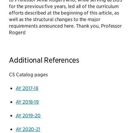
for the previous five years, led all of the curriculum
efforts described at the beginning of this article, as
well as the structural changes to the major
requirements announced here. Thank you, Professor
Rogers!
Additional References
CS Catalog pages
AY 2017-18
AY 2018-19
AY 2019-20
AY 2020-21