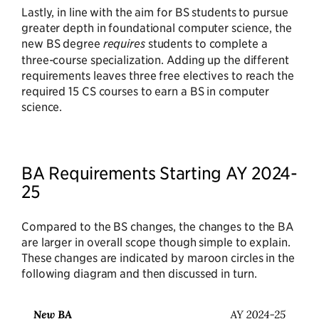
Lastly, in line with the aim for BS students to pursue
greater depth in foundational computer science, the
new BS degree
requires
students to complete a
three-course specialization. Adding up the different
requirements leaves three free electives to reach the
required 15 CS courses to earn a BS in computer
science.
BA Requirements Starting AY 2024-
25
Compared to the BS changes, the changes to the BA
are larger in overall scope though simple to explain.
These changes are indicated by maroon circles in the
following diagram and then discussed in turn.