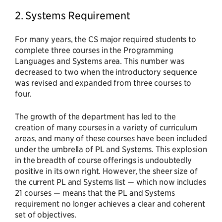
2. Systems Requirement
For many years, the CS major required students to
complete three courses in the Programming
Languages and Systems area. This number was
decreased to two when the introductory sequence
was revised and expanded from three courses to
four.
The growth of the department has led to the
creation of many courses in a variety of curriculum
areas, and many of these courses have been included
under the umbrella of PL and Systems. This explosion
in the breadth of course offerings is undoubtedly
positive in its own right. However, the sheer size of
the current PL and Systems list — which now includes
21 courses — means that the PL and Systems
requirement no longer achieves a clear and coherent
set of objectives.