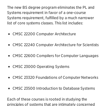
The new BS degree program eliminates the PL and
Systems requirement in favor of a one-course
Systems requirement, fulfilled by a much narrower
list of core systems classes. This list includes:
CMSC 22200 Computer Architecture
CMSC 22240 Computer Architecture for Scientists
CMSC 22600 Compilers for Computer Languages
CMSC 23000 Operating Systems
CMSC 23320 Foundations of Computer Networks
CMSC 23500 Introduction to Database Systems
Each of these courses is rooted in studying the
principles of systems that are intimately concerned