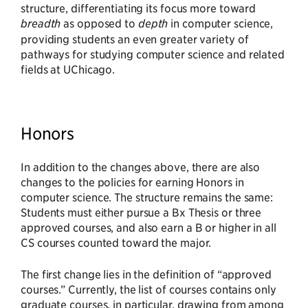
structure, differentiating its focus more toward
breadth
as opposed to
depth
in computer science,
providing students an even greater variety of
pathways for studying computer science and related
fields at UChicago.
Honors
In addition to the changes above, there are also
changes to the policies for earning Honors in
computer science. The structure remains the same:
Students must either pursue a Bx Thesis or three
approved courses, and also earn a B or higher in all
CS courses counted toward the major.
The first change lies in the definition of “approved
courses.” Currently, the list of courses contains only
graduate courses, in particular, drawing from among