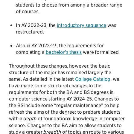
students to choose from among a broader range
of courses.
In AY 2022-23, the
introductory sequence
was
restructured.
Also in AY 2022-23, the requirements for
completing a
bachelor’s thesis
were formalized.
Throughout these changes, however, the basic
structure of the major has remained largely the
same. As detailed in the latest
College Catalog
, we
have made some structural changes to the
requirements for both the BA and BS degrees in
computer science starting AY 2024-25. Changes to
the BS include some “regular maintenance” to help
refresh the aims of the degree: to prepare students
with a
depth
of foundational knowledge in computer
science. Changes to the BA aim to allow students to
study a greater
breadth
of topics en route to various