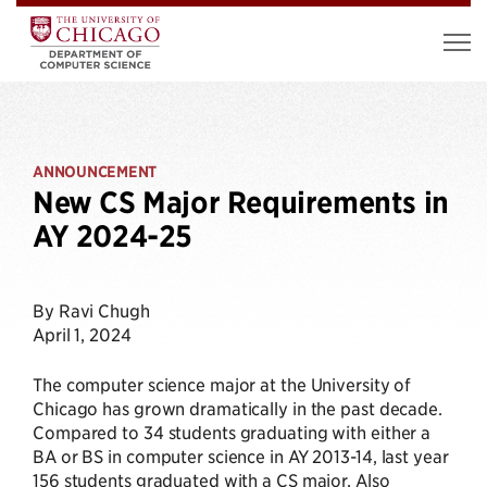
ANNOUNCEMENT
New CS Major Requirements in
AY 2024-25
By Ravi Chugh
April 1, 2024
The computer science major at the University of
Chicago has grown dramatically in the past decade.
Compared to 34 students graduating with either a
BA or BS in computer science in AY 2013-14, last year
156 students graduated with a CS major. Also