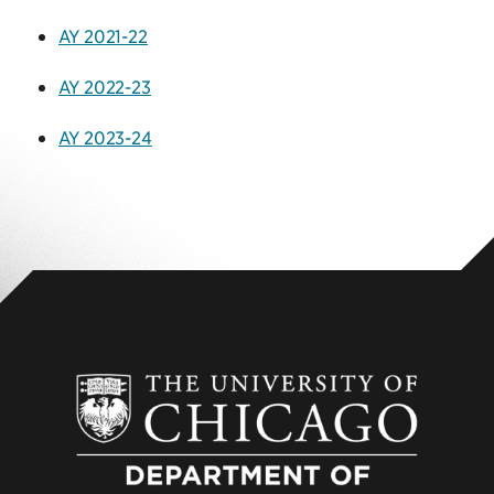
AY 2021-22
AY 2022-23
AY 2023-24