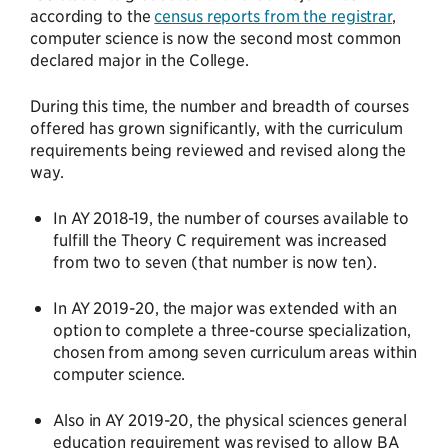
according to the
census reports from the registrar
,
computer science is now the second most common
declared major in the College.
During this time, the number and breadth of courses
offered has grown significantly, with the curriculum
requirements being reviewed and revised along the
way.
In AY 2018-19, the number of courses available to
fulfill the Theory C requirement was increased
from two to seven (that number is now ten).
In AY 2019-20, the major was extended with an
option to complete a three-course specialization,
chosen from among seven curriculum areas within
computer science.
Also in AY 2019-20, the physical sciences general
education requirement was revised to allow BA