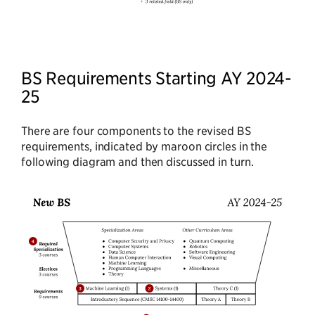
BS Requirements Starting AY 2024-
25
There are four components to the revised BS
requirements, indicated by maroon circles in the
following diagram and then discussed in turn.