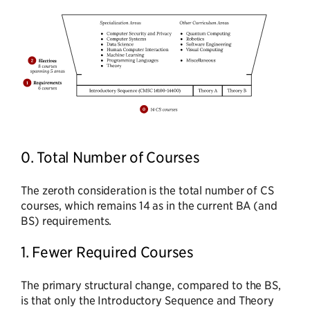
0. Total Number of Courses
The zeroth consideration is the total number of CS
courses, which remains 14 as in the current BA (and
BS) requirements.
1. Fewer Required Courses
The primary structural change, compared to the BS,
is that only the Introductory Sequence and Theory