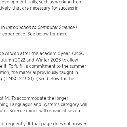
 development skills, such as working from
vely, that are necessary for success in
 in
Introduction to Computer Science I
or experience. See below for more
 be
after this academic year. CMSC
retired
 Autumn 2022 and Winter 2023 to allow
 it. To fulfill a commitment to the summer
ion, the material previously taught in
(CMSC 22300). (See below for the
ng
 at 14. To accommodate the longer
mming Languages and Systems category will
ter Science minor will remain at seven.
d frequently. If that page does not answer