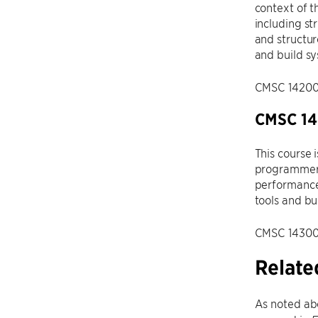
context of t
including st
and structur
and build s
CMSC 14200, 
CMSC 14
This course 
programmer’
performance
tools and bu
CMSC 14300, 
Relate
As noted abo