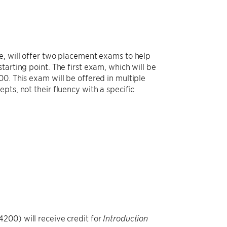
e, will offer two placement exams to help
arting point. The first exam, which will be
0. This exam will be offered in multiple
pts, not their fluency with a specific
200) will receive credit for
Introduction