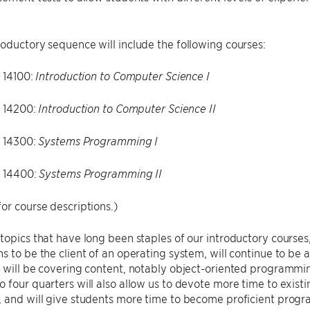
oductory sequence will include the following courses:
14100:
Introduction to Computer Science I
 14200:
Introduction to Computer Science II
 14300:
Systems Programming I
 14400:
Systems Programming II
or course descriptions.)
topics that have long been staples of our introductory courses
s to be the client of an operating system, will continue to be 
 will be covering content, notably object-oriented programming
 four quarters will also allow us to devote more time to existi
, and will give students more time to become proficient prog