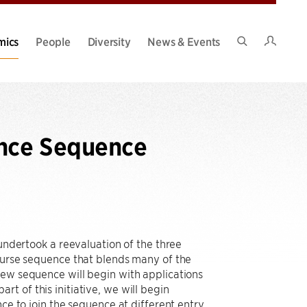
Intran
mics
People
Diversity
News & Events
Search
Site
nce Sequence
 undertook a reevaluation of the three
course sequence that blends many of the
new sequence will begin with applications
t of this initiative, we will begin
nce to join the sequence at different entry