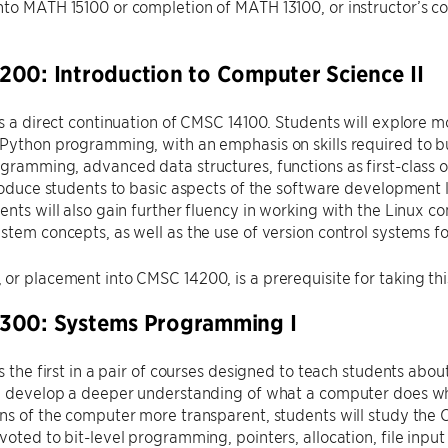
to MATH 15100 or completion of MATH 13100, or instructor’s cons
00: Introduction to Computer Science II
is a direct continuation of CMSC 14100. Students will explore
Python programming, with an emphasis on skills required to b
gramming, advanced data structures, functions as first-class o
troduce students to basic aspects of the software development 
ents will also gain further fluency in working with the Linux 
stem concepts, as well as the use of version control systems 
or placement into CMSC 14200, is a prerequisite for taking thi
300: Systems Programming I
is the first in a pair of courses designed to teach students abo
ll develop a deeper understanding of what a computer does w
ns of the computer more transparent, students will study the
voted to bit-level programming, pointers, allocation, file inpu