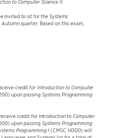
.
ction to Computer Science II
 invited to sit for the Systems
e Autumn quarter. Based on this exam,
eceive credit for
Introduction to Computer
00) upon passing
Systems Programming
eceive credit for Introduction to
Computer
00) upon passing
Systems Programming
(CMSC 14300) will
ystems Programming I
Languages and Systems list for a total of