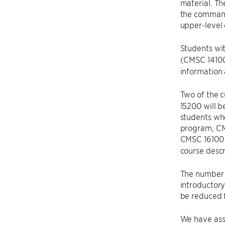
material. Th
the command 
upper-level 
Students wit
(CMSC 14100
information
Two of the 
15200 will 
students who
program, CMS
CMSC 16100 w
course descr
The number 
introductor
be reduced f
We have as