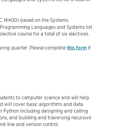
 14400) based on the Systems
e Programming Languages and Systems list
ective course for a total of six electives.
ring quarter. Please complete
this form
if
 students to computer science and will help
d will cover basic algorithms and data
in Python including designing and calling
ions, and building and traversing recursive
nd-line and version control.