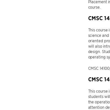
Placement in
course.
CMSC 142
This course 
science and 
oriented pro
will also in
design. Stud
operating sy
CMSC 14100, 
CMSC 14
This course 
students wi
the operatio
attention de