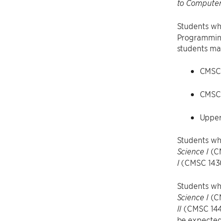
to Computer
Students wh
Programming 
students may
CMSC
CMSC
Upper
Students wh
(C
Science I
(CMSC 143
I
Students wh
(C
Science I
(CMSC 1440
II
be expected 