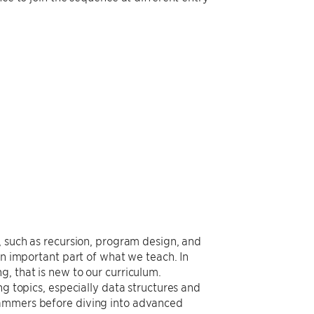
, such as recursion, program design, and
an important part of what we teach. In
, that is new to our curriculum.
ng topics, especially data structures and
rammers before diving into advanced