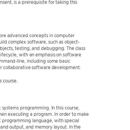
ent, is a prerequisite for taking this
 more advanced concepts in computer
uild complex software, such as object-
bjects, testing, and debugging. The class
lifecycle, with an emphasis on software
command-line, including some basic
for collaborative software development.
s course.
ut systems programming. In this course,
hen executing a program. In order to make
 C programming language, with special
t and output, and memory layout. In the