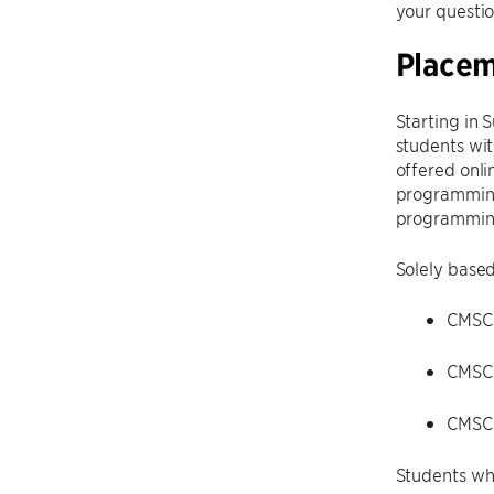
your questio
Place
Starting in 
students wit
offered onli
programming 
programmin
Solely based
CMSC 
CMSC
CMSC
Students wh