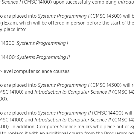
(CMSC 14100) upon successfully completing
 Science I
Introdu
o are placed into
(CMSC 14300) will be
Systems Programming I
Exam, which will be offered in person before the start of th
 place into:
 14300:
Systems Programming I
 14400:
Systems Programming II
-level computer science courses
o are placed into
(CMSC 14300) will r
Systems Programming I
MSC 14100) and
(CMSC 142
Introduction to Computer Science II
00).
o are placed into
(CMSC 14400) will r
Systems Programming II
MSC 14100) and
(CMSC 142
Introduction to Computer Science II
0). In addition, Computer Science majors who place out of
S
to replace it with an additional course from the Programming 