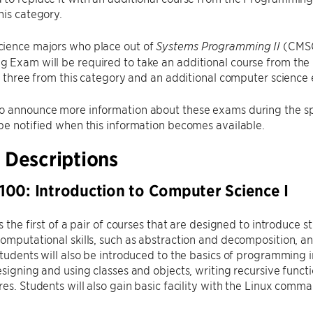
his category.
ience majors who place out of
(CMSC
Systems Programming II
 Exam will be required to take an additional course from th
of three from this category and an additional computer science el
o announce more information about these exams during the sp
be notified when this information becomes available.
 Descriptions
00: Introduction to Computer Science I
is the first of a pair of courses that are designed to introduce
omputational skills, such as abstraction and decomposition, an
Students will also be introduced to the basics of programming 
esigning and using classes and objects, writing recursive funct
res. Students will also gain basic facility with the Linux comma