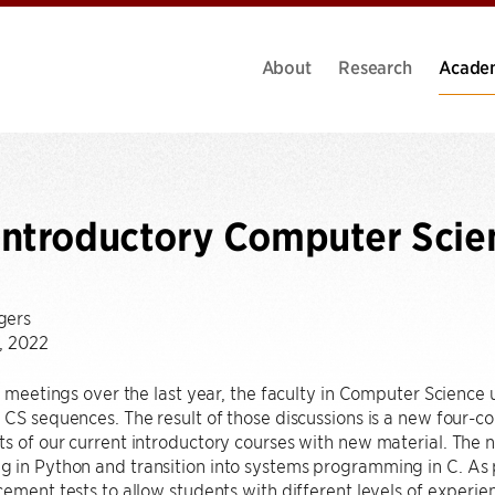
About
Research
Acade
Introductory Computer Scie
gers
, 2022
of meetings over the last year, the faculty in Computer Science
 CS sequences. The result of those discussions is a new four-
s of our current introductory courses with new material. The 
in Python and transition into systems programming in C. As par
cement tests to allow students with different levels of experie