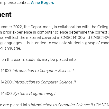
n, please contact
Anne Rogers
.
ment
Summer 2022, the Department, in collaboration with the Colleg
h prior experience in computer science determine the correct st
ne, will test the material covered in CMSC 14100 and CMSC 1420
languages. It is intended to evaluate students’ grasp of conce
g language.
 on this exam, students may be placed into:
14100:
Introduction to Computer Science I
 14200:
Introduction to Computer Science II
 14300:
Systems Programming I
o are placed into
(CMSC 14
Introduction to Computer Science II