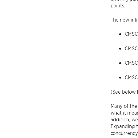
points.
The new intr
CMSC 
CMSC
CMSC
CMSC
(See below f
Many of the 
what it mean
addition, we
Expanding to
concurrency