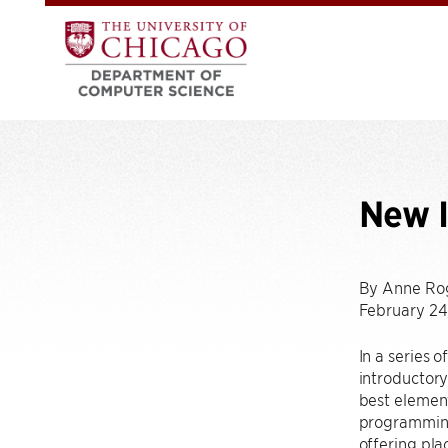
New 
By Anne Ro
February 24
In a series 
introductory
best element
programming 
offering pla