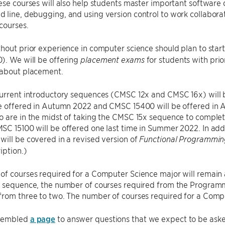
ese courses will also help students master important software
line, debugging, and using version control to work collaborati
courses.
hout prior experience in computer science should plan to start
). We will be offering
for students with pri
placement exams
 about placement.
current introductory sequences (CMSC 12x and CMSC 16x) will
be offered in Autumn 2022 and CMSC 15400 will be offered in
 are in the midst of taking the CMSC 15x sequence to complete
C 15100 will be offered one last time in Summer 2022. In addit
ill be covered in a revised version of
Functional Programmi
iption.)
of courses required for a Computer Science major will remain
y sequence, the number of courses required from the Progra
rom three to two. The number of courses required for a Compu
sembled
a page
to answer questions that we expect to be aske