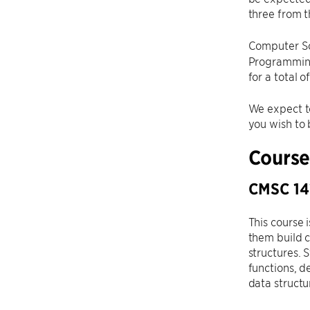
three from t
Computer Sc
Programming
for a total 
We expect t
you wish to 
Course
CMSC 141
This course 
them build c
structures. 
functions, d
data structu