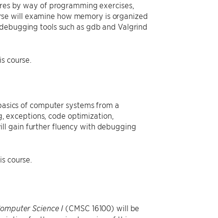
tures by way of programming exercises,
course will examine how memory is organized
h debugging tools such as gdb and Valgrind
s course.
 basics of computer systems from a
 exceptions, code optimization,
ll gain further fluency with debugging
is course.
(CMSC 16100) will be
Computer Science I