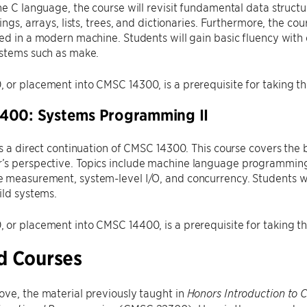
he C language, the course will revisit fundamental data struc
rings, arrays, lists, trees, and dictionaries. Furthermore, the 
ed in a modern machine. Students will gain basic fluency wit
ystems such as make.
or placement into CMSC 14300, is a prerequisite for taking thi
400: Systems Programming II
is a direct continuation of CMSC 14300. This course covers the
s perspective. Topics include machine language programming,
 measurement, system-level I/O, and concurrency. Students wi
ild systems.
or placement into CMSC 14400, is a prerequisite for taking th
d Courses
ve, the material previously taught in
Honors Introduction to 