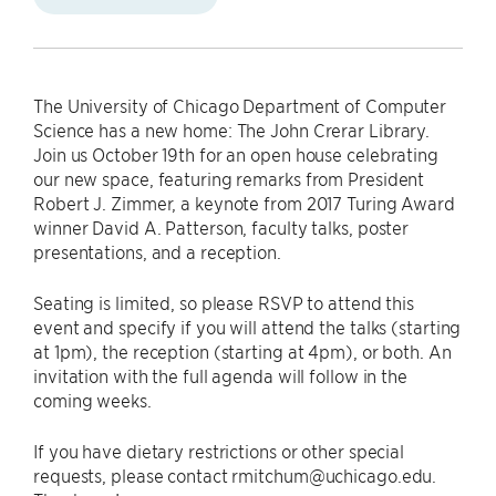
The University of Chicago Department of Computer
Science has a new home: The John Crerar Library.
Join us October 19th for an open house celebrating
our new space, featuring remarks from President
Robert J. Zimmer, a keynote from 2017 Turing Award
winner David A. Patterson, faculty talks, poster
presentations, and a reception.
Seating is limited, so please RSVP to attend this
event and specify if you will attend the talks (starting
at 1pm), the reception (starting at 4pm), or both. An
invitation with the full agenda will follow in the
coming weeks.
If you have dietary restrictions or other special
requests, please contact rmitchum@uchicago.edu.