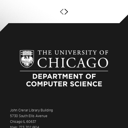
John Crerar Library Building
5730 South Ellis Avenue
Chicago IL 60637
Main: 773.702.6614