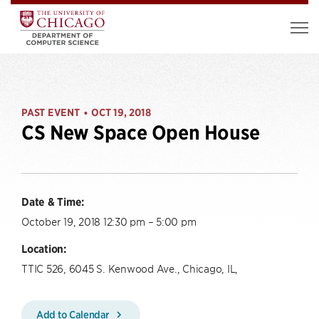
PAST EVENT
OCT 19, 2018
•
CS New Space Open House
Date & Time:
October 19, 2018 12:30 pm – 5:00 pm
Location:
TTIC 526, 6045 S. Kenwood Ave., Chicago, IL,
Add to Calendar