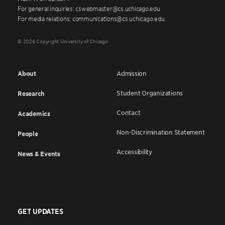
For general inquiries: cswebmaster@cs.uchicago.edu
For media relations: communications@cs.uchicago.edu
© 2026 Copyright University of Chicago
About
Admission
Student Organizations
Research
Contact
Academics
Non-Discrimination Statement
People
Accessibility
News & Events
GET UPDATES