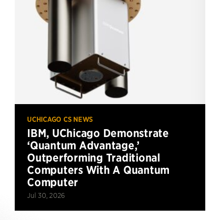
UCHICAGO CS NEWS
IBM, UChicago Demonstrate
‘Quantum Advantage,’
Outperforming Traditional
Computers With A Quantum
Computer
Jul 30, 2026