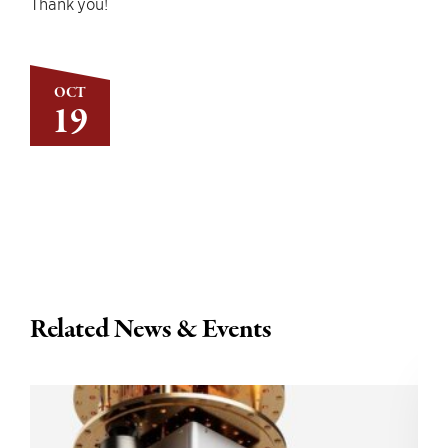
Thank you!
OCT
19
Related News & Events