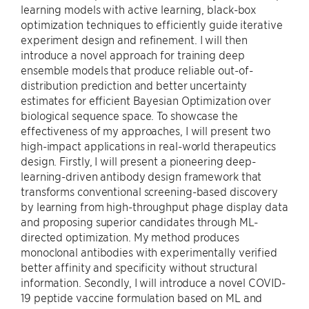
learning models with active learning, black-box
optimization techniques to efficiently guide iterative
experiment design and refinement. I will then
introduce a novel approach for training deep
ensemble models that produce reliable out-of-
distribution prediction and better uncertainty
estimates for efficient Bayesian Optimization over
biological sequence space. To showcase the
effectiveness of my approaches, I will present two
high-impact applications in real-world therapeutics
design. Firstly, I will present a pioneering deep-
learning-driven antibody design framework that
transforms conventional screening-based discovery
by learning from high-throughput phage display data
and proposing superior candidates through ML-
directed optimization. My method produces
monoclonal antibodies with experimentally verified
better affinity and specificity without structural
information. Secondly, I will introduce a novel COVID-
19 peptide vaccine formulation based on ML and