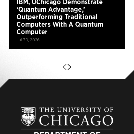
IBM, UChicago Demonstrate
‘Quantum Advantage,’
Outperforming Traditional
Computers With A Quantum
Computer
Jul 30, 2026