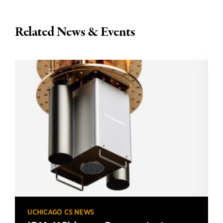
Related News & Events
UCHICAGO CS NEWS