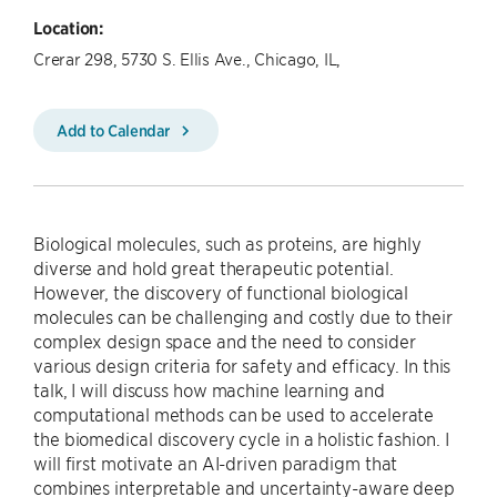
Location:
Crerar 298, 5730 S. Ellis Ave., Chicago, IL,
Add to Calendar
Biological molecules, such as proteins, are highly
diverse and hold great therapeutic potential.
However, the discovery of functional biological
molecules can be challenging and costly due to their
complex design space and the need to consider
various design criteria for safety and efficacy. In this
talk, I will discuss how machine learning and
computational methods can be used to accelerate
the biomedical discovery cycle in a holistic fashion. I
will first motivate an AI-driven paradigm that
combines interpretable and uncertainty-aware deep