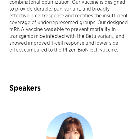
combinatorial optimization. Our vaccine is designed
to provide durable, pan-variant, and broadly
effective T-cell response and rectifies the insufficient
coverage of underrepresented groups. Our designed
mRNA vaccine was able to prevent mortality in
transgenic mice infected with the Beta variant, and
showed improved T-cell response and lower side
effect compared to the Pfizer-BioNTech vaccine.
Speakers