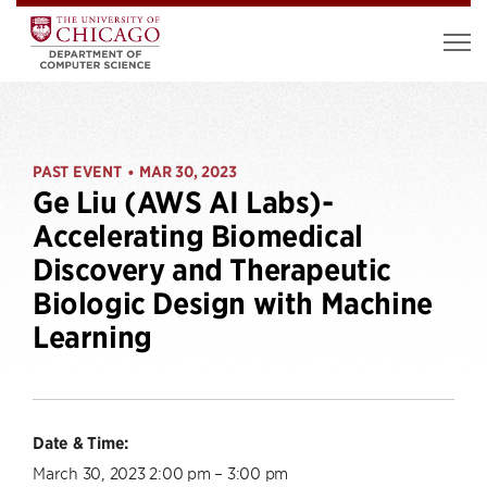
PAST EVENT
MAR 30, 2023
•
Ge Liu (AWS AI Labs)-
Accelerating Biomedical
Discovery and Therapeutic
Biologic Design with Machine
Learning
Date & Time:
March 30, 2023 2:00 pm – 3:00 pm