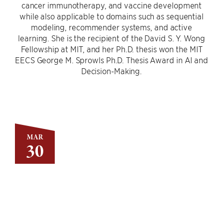
cancer immunotherapy, and vaccine development
while also applicable to domains such as sequential
modeling, recommender systems, and active
learning. She is the recipient of the David S. Y. Wong
Fellowship at MIT, and her Ph.D. thesis won the MIT
EECS George M. Sprowls Ph.D. Thesis Award in AI and
Decision-Making.
MAR
30