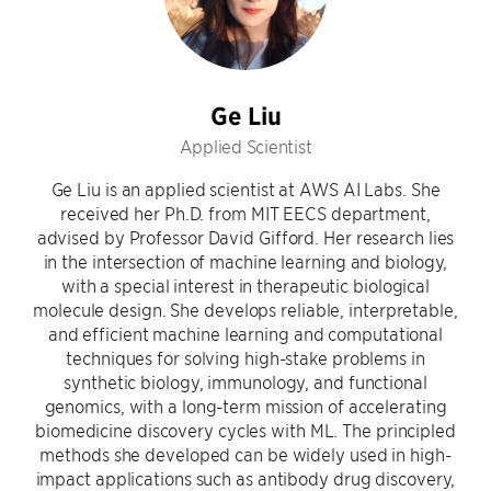
Ge Liu
Applied Scientist
Ge Liu is an applied scientist at AWS AI Labs. She
received her Ph.D. from MIT EECS department,
advised by Professor David Gifford. Her research lies
in the intersection of machine learning and biology,
with a special interest in therapeutic biological
molecule design. She develops reliable, interpretable,
and efficient machine learning and computational
techniques for solving high-stake problems in
synthetic biology, immunology, and functional
genomics, with a long-term mission of accelerating
biomedicine discovery cycles with ML. The principled
methods she developed can be widely used in high-
impact applications such as antibody drug discovery,