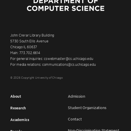
John Crerar Library Building
5730 South Ellis Avenue
Chicago IL 60637
Main: 773.702.6614
For general inquiries: cswebmaster@cs.uchicago.edu
For media relations: communications@cs.uchicago.edu
© 2026 Copyright University of Chicago
About
Admission
Student Organizations
Research
Contact
Academics
Non-Discrimination Statement