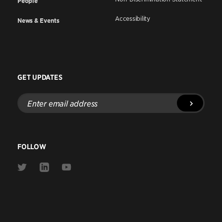
People
Accessibility
News & Events
GET UPDATES
Enter
email
address
FOLLOW
Link
Link
Link
to
to
to
Twitter
Linkedin
Youtube