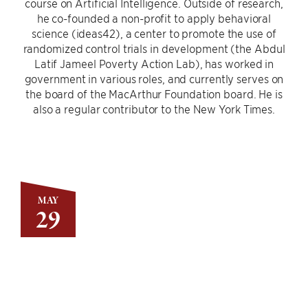
course on Artificial Intelligence. Outside of research,
he co-founded a non-profit to apply behavioral
science (ideas42), a center to promote the use of
randomized control trials in development (the Abdul
Latif Jameel Poverty Action Lab), has worked in
government in various roles, and currently serves on
the board of the MacArthur Foundation board. He is
also a regular contributor to the New York Times.
MAY
29