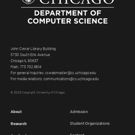
John Crerar Library Building
5730 South Ellis Avenue
Chicago IL 60637
Main: 773.702.6614
For general inquiries: cswebmaster@cs.uchicago.edu
For media relations: communications@cs.uchicago.edu
© 2026 Copyright University of Chicago
About
Admission
Student Organizations
Research