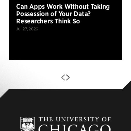
Can Apps Work Without Taking
Possession of Your Data?
Researchers Think So
Jul 27, 2026