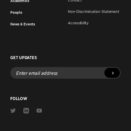
Contact
Academics
Non-Discrimination Statement
People
Accessibility
News & Events
GET UPDATES
Enter
email
address
FOLLOW
Link
Link
Link
to
to
to
Twitter
Linkedin
Youtube