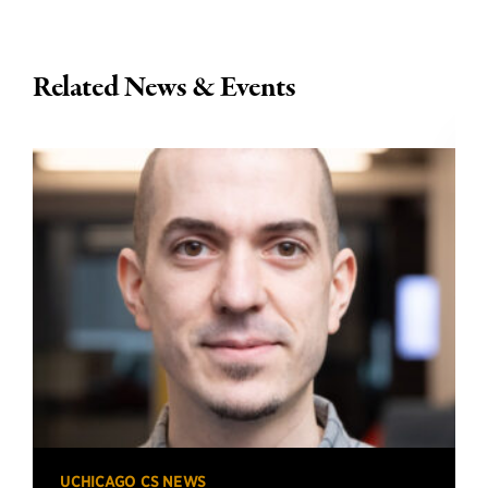
Related News & Events
UCHICAGO CS NEWS