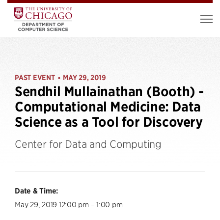
PAST EVENT
MAY 29, 2019
•
Sendhil Mullainathan (Booth) -
Computational Medicine: Data
Science as a Tool for Discovery
Center for Data and Computing
Date & Time:
May 29, 2019 12:00 pm – 1:00 pm