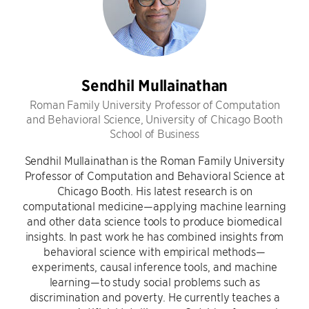
Sendhil Mullainathan
Roman Family University Professor of Computation
and Behavioral Science, University of Chicago Booth
School of Business
Sendhil Mullainathan is the Roman Family University
Professor of Computation and Behavioral Science at
Chicago Booth. His latest research is on
computational medicine—applying machine learning
and other data science tools to produce biomedical
insights. In past work he has combined insights from
behavioral science with empirical methods—
experiments, causal inference tools, and machine
learning—to study social problems such as
discrimination and poverty. He currently teaches a