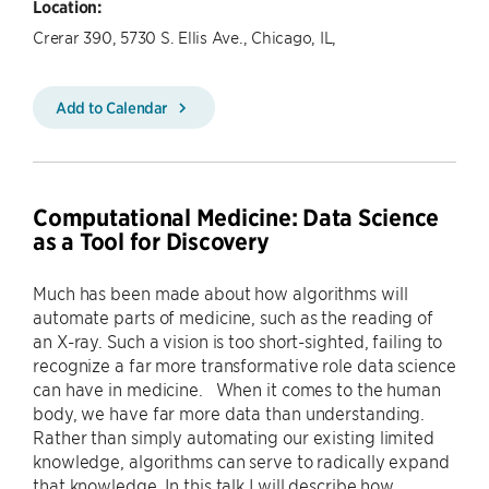
Location:
Crerar 390, 5730 S. Ellis Ave., Chicago, IL,
Add to Calendar
Computational Medicine: Data Science
as a Tool for Discovery
Much has been made about how algorithms will
automate parts of medicine, such as the reading of
an X-ray. Such a vision is too short-sighted, failing to
recognize a far more transformative role data science
can have in medicine. When it comes to the human
body, we have far more data than understanding.
Rather than simply automating our existing limited
knowledge, algorithms can serve to radically expand
that knowledge. In this talk I will describe how