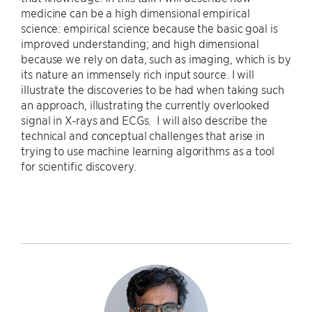
medicine can be a high dimensional empirical
science: empirical science because the basic goal is
improved understanding; and high dimensional
because we rely on data, such as imaging, which is by
its nature an immensely rich input source. I will
illustrate the discoveries to be had when taking such
an approach, illustrating the currently overlooked
signal in X-rays and ECGs. I will also describe the
technical and conceptual challenges that arise in
trying to use machine learning algorithms as a tool
for scientific discovery.