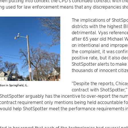
hen putting into context the CPD’s continued contract with them
ing used for law enforcement means that any discrepancies sh
The implications of ShotSpo
districts with the highest 
detrimental. Vyas reference
after 65 year old Michael W
on intentional and improper
the complaint, it was confi
positive rate, but it also 
ShotSpotter alerts to make 
thousands of innocent citize
“Despite the reports, Chicag
tion in Springfield, IL.
contract with ShotSpotter,”
ShotSpotter arguably has the incentive to over-report the numbe
contract requirement only mentions being held accountable fo
s would help ShotSpotter meet the performance requirements i
ed in her report that each of the technologies had several pot