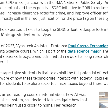
ion. CPD, in conjunction with the BJA National Public Safety P
conceptualized the expensive SDSC initiative in 2016 to reduce 
es, increase clearance rates for crime, and improve officer safe
mostly still in the red, justification for the price tag on these
he expenses it takes to keep the SDSC afloat, a deeper look i
 UChicago student Anika Vyas.
g of 2023, Vyas took Assistant Professor
Raul Castro Fernandez
ata Science course, which is part of the
data science major
. Th
ata science lifecycle and culminated in a quarter-long researc
erest.
ssage I give students is that to exploit the full potential of te
ware of how these technologies interact with society,” said Fer
for students to explore socio-technical issues beyond those we 
tarted reading course material about how AI was
justice system, she decided to investigate how that
was being used closer to home. Her research