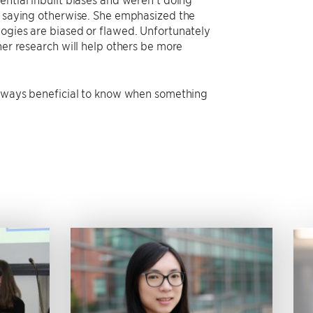
es saying otherwise. She emphasized the
logies are biased or flawed. Unfortunately
her research will help others be more
 always beneficial to know when something