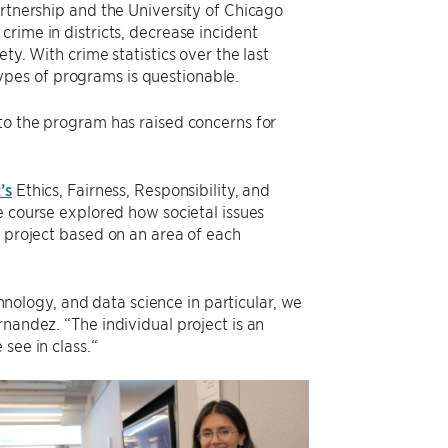
artnership and the University of Chicago
crime in districts, decrease incident
ty. With crime statistics over the last
 types of programs is questionable.
nto the program has raised concerns for
’s
Ethics, Fairness, Responsibility, and
e course explored how societal issues
h project based on an area of each
chnology, and data science in particular, we
nandez. “The individual project is an
see in class.“