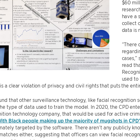
$60 mill
research
have a 
collect 
data is 
“There d
regardi
cases,” 
read th
Recogni
used to
s a clear violation of privacy and civil rights that puts the ent
und that other surveillance technology, like facial recognition
he type of data used to train the model. In 2020, the CPD ent
nition technology company, that would be used for active crim
ith Black people making up the majority of mugshots in CPD’
nately targeted by the software. There aren’t any publicly know
matches either, suggesting that officers can view facial recog