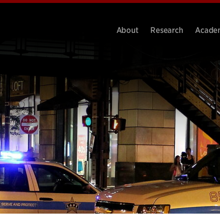
About
Research
Acade