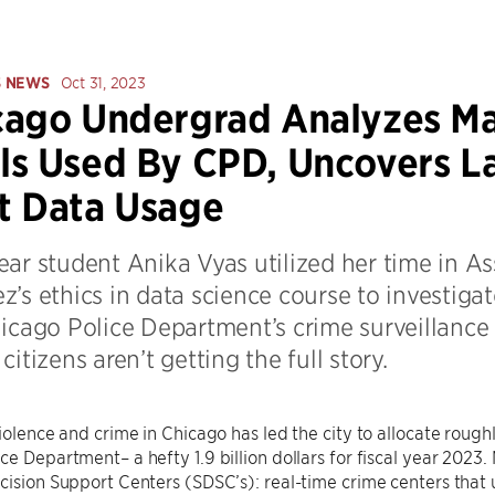
S NEWS
Oct 31, 2023
ago Undergrad Analyzes Ma
s Used By CPD, Uncovers La
t Data Usage
ar student Anika Vyas utilized her time in Ass
’s ethics in data science course to investigat
hicago Police Department’s crime surveillance
citizens aren’t getting the full story.
violence and crime in Chicago has led the city to allocate rough
ce Department– a hefty 1.9 billion dollars for fiscal year 2023. 
cision Support Centers (SDSC’s): real-time crime centers that 