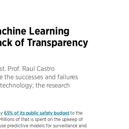
chine Learning
ck of Transparency
t. Prof. Raul Castro
e the successes and failures
 technology; the research
ly
65% of its public safety budget
to the
Millions of that is spent on the upkeep of
use predictive models for surveillance and