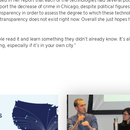
ort the decrease of crime in Chicago, despite political figur
nsparency in order to assess the degree to which these techno
 transparency does not exist right now. Overall she just hopes 
le read it and learn something they didn’t already know. It’s
g, especially if it’s in your own city.”