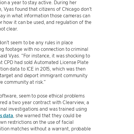
ion a year to stay active. During her
, Vyas found that citizens of Chicago don’t
say in what information those cameras can
or how it can be used, and regulation of the
not clear.
on’t seem to be any rules in place
ng footage with no connection to criminal
said Vyas. “For instance, it was shocking to
at CPD had sold Automated License Plate
tion data to ICE in 2015, which was then
 target and deport immigrant community
ire community at risk.”
 software, seem to pose ethical problems
ered a two year contract with Clearview, a
inal investigations and was trained using
s data
, she warned that they could be
n restrictions on the use of facial
nition matches without a warrant, probable