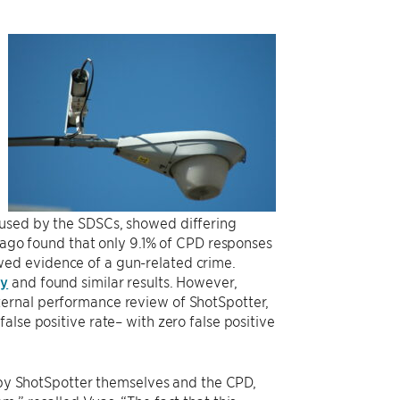
 used by the SDSCs, showed differing
icago found that only 9.1% of CPD responses
ed evidence of a gun-related crime.
dy
and found similar results. However,
ternal performance review of ShotSpotter,
lse positive rate– with zero false positive
d by ShotSpotter themselves and the CPD,