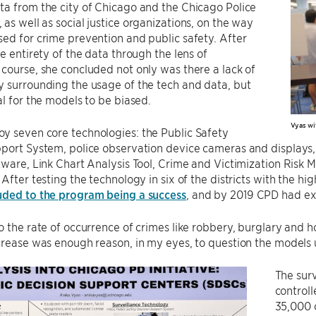
a from the city of Chicago and the Chicago Police
as well as social justice organizations, on the way
ed for crime prevention and public safety. After
he entirety of the data through the lens of
course, she concluded not only was there a lack of
 surrounding the usage of the tech and data, but
al for the models to be biased.
Vyas wit
y seven core technologies: the Public Safety
port System, police observation device cameras and displays,
tware, Link Chart Analysis Tool, Crime and Victimization Risk 
 After testing the technology in six of the districts with the hig
uded to the program being a success
, and by 2019 CPD had exp
o the rate of occurrence of crimes like robbery, burglary and
crease was enough reason, in my eyes, to question the models 
The surv
control
35,000 