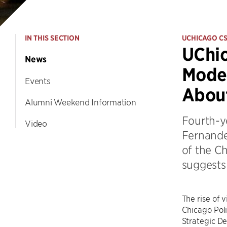
IN THIS SECTION
UCHICAGO C
UChic
News
Model
Events
Abou
Alumni Weekend Information
Fourth-ye
Video
Fernandez
of the C
suggests 
The rise of 
Chicago Poli
Strategic De