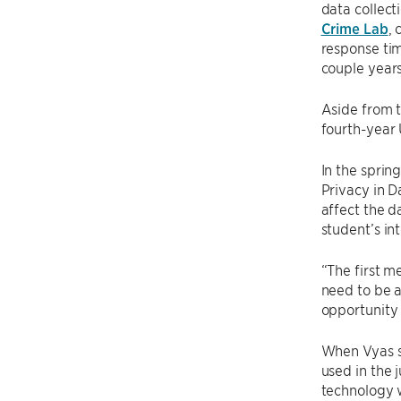
data collect
Crime Lab
, 
response tim
couple years 
Aside from t
fourth-year
In the sprin
Privacy in D
affect the d
student’s int
“The first me
need to be a
opportunity 
When Vyas s
used in the 
technology 