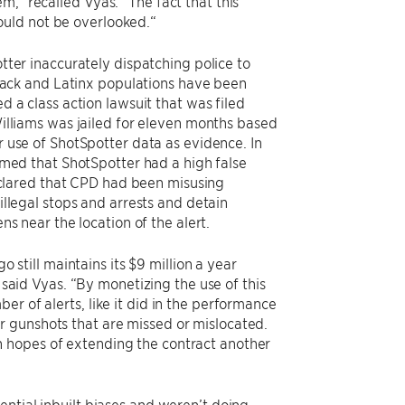
,” recalled Vyas. “The fact that this
ould not be overlooked.“
tter inaccurately dispatching police to
Black and Latinx populations have been
d a class action lawsuit that was filed
illiams was jailed for eleven months based
 use of ShotSpotter data as evidence. In
rmed that ShotSpotter had a high false
declared that CPD had been misusing
illegal stops and arrests and detain
ns near the location of the alert.
o still maintains its $9 million a year
 said Vyas. “By monetizing the use of this
r of alerts, like it did in the performance
r gunshots that are missed or mislocated.
n hopes of extending the contract another
ential inbuilt biases and weren’t doing