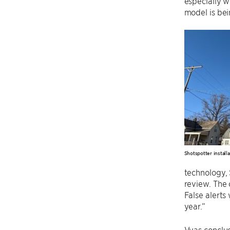
especially w
model is be
Shotspotter installa
technology, 
review. The 
False alert
year.”
Vyas conclud