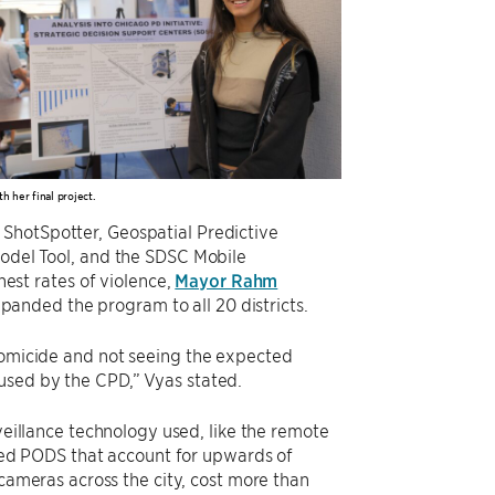
h her final project.
 ShotSpotter, Geospatial Predictive
Model Tool, and the SDSC Mobile
hest rates of violence,
Mayor Rahm
anded the program to all 20 districts.
 homicide and not seeing the expected
used by the CPD,” Vyas stated.
eillance technology used, like the remote
led PODS that account for upwards of
cameras across the city, cost more than