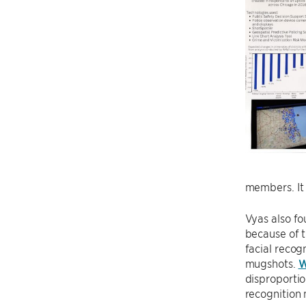
members. It i
Vyas also fo
because of t
facial recog
mugshots.
W
disproportio
recognition 