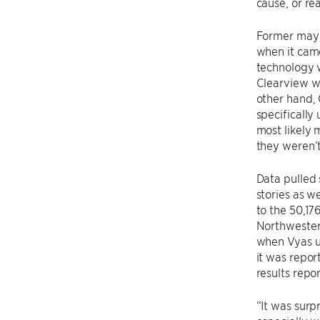
cause, or re
Former mayo
when it came
technology w
Clearview wa
other hand, 
specifically
most likely
they weren’t
Data pulled
stories as w
to the 50,1
Northwester
when Vyas u
it was repor
results repo
“It was surp