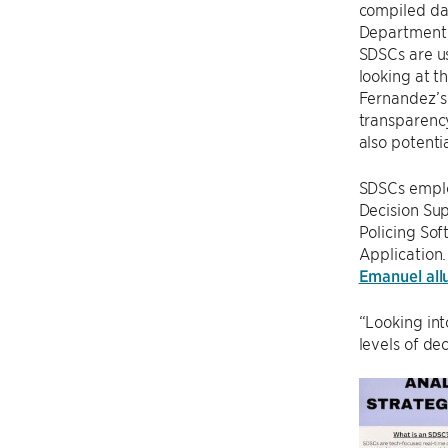
compiled dat
Department, 
SDSCs are us
looking at t
Fernandez’s 
transparency
also potenti
SDSCs emplo
Decision Sup
Policing Sof
Application.
Emanuel all
“Looking int
levels of de