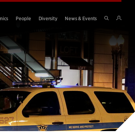
Intran
mics
People
Diversity
News & Events
Search
Site