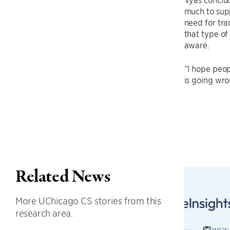
much to supp
need for tra
that type of
aware.
“I hope peop
is going wron
Related News
More UChicago CS stories from this
research area.