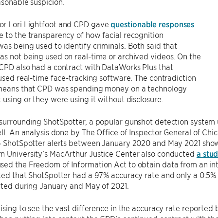
asonable suspicion.
r Lori Lightfoot and CPD gave
questionable responses
 to the transparency of how facial recognition
as being used to identify criminals. Both said that
s not being used on real-time or archived videos. On the
CPD also had a contract with DataWorks Plus that
 used real-time face-tracking software. The contradiction
 means that CPD was spending money on a technology
 using or they were using it without disclosure.
 surrounding ShotSpotter, a popular gunshot detection system
ell. An analysis done by The Office of Inspector General of Ch
76 ShotSpotter alerts between January 2020 and May 2021 show
n University’s MacArthur Justice Center also conducted
a stu
sed the Freedom of Information Act to obtain data from an in
ted that ShotSpotter had a 97% accuracy rate and only a 0.5% fa
rted during January and May of 2021.
rising to see the vast difference in the accuracy rate reporte