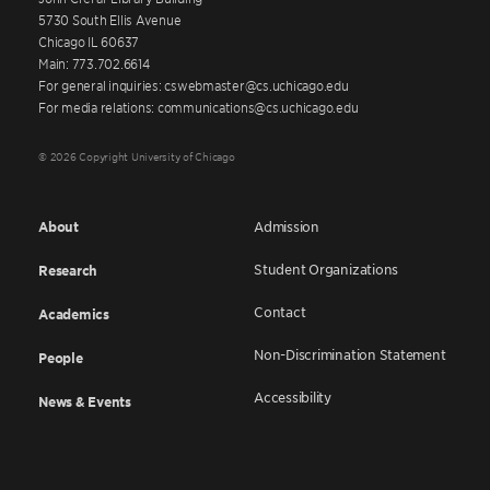
5730 South Ellis Avenue
Chicago IL 60637
Main: 773.702.6614
For general inquiries: cswebmaster@cs.uchicago.edu
For media relations: communications@cs.uchicago.edu
© 2026 Copyright University of Chicago
About
Admission
Student Organizations
Research
Contact
Academics
Non-Discrimination Statement
People
Accessibility
News & Events