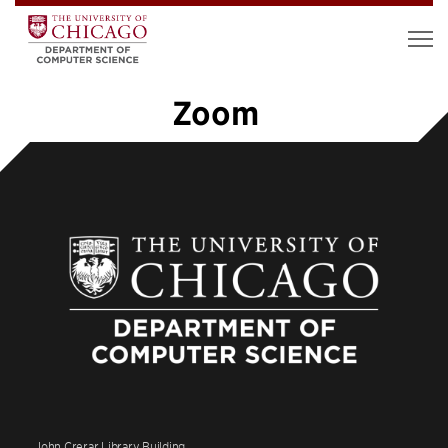
Zoom
1
2
3
»
John Crerar Library Building