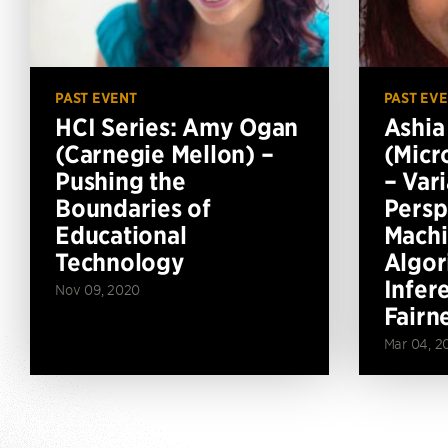
PAST EVENT
PAST EV
HCI Series: Amy Ogan
Ashia
(Carnegie Mellon) –
(Micr
Pushing the
– Vari
Boundaries of
Persp
Educational
Machi
Technology
Algor
Infer
Nov 09, 2020
Fairn
Mar 04, 2