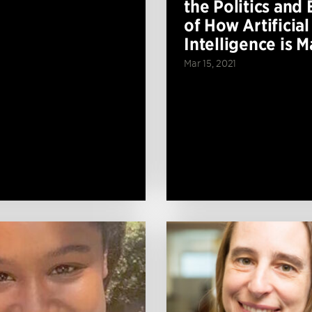
the Politics and 
of How Artificial
Intelligence is 
Mar 15, 2021