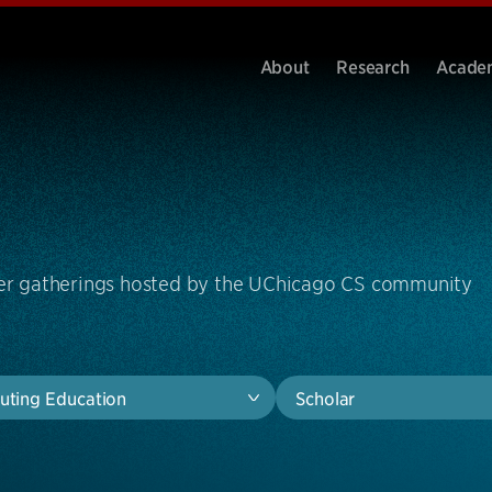
About
Research
Acade
ther gatherings hosted by the UChicago CS community
ting Education
Scholar