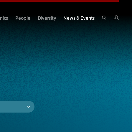
Intran
mics
People
Diversity
News & Events
Search
Site