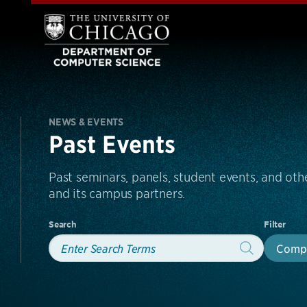
NEWS & EVENTS
Past Events
Past seminars, panels, student events, and o
and its campus partners.
Search
Filter
Compu