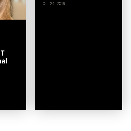
Oct 24, 2019
CT
mal