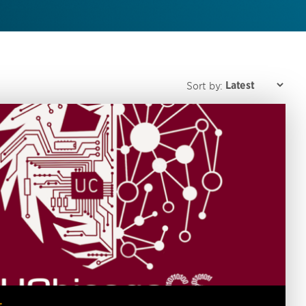
Sort by: