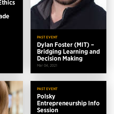
Ethics
Made
PAST EVENT
Dylan Foster (MIT) –
Bridging Learning and
Decision Making
Mar 04, 2021
PAST EVENT
Polsky
Entrepreneurship Info
Session