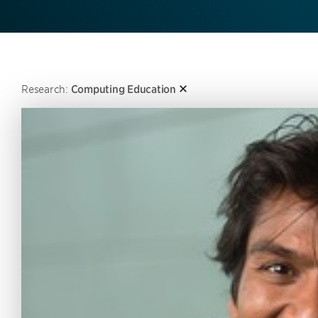
Research:
Computing Education