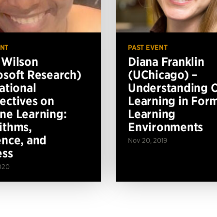
ENT
PAST EVENT
 Wilson
Diana Franklin
osoft Research)
(UChicago) –
ational
Understanding 
ectives on
Learning in For
ne Learning:
Learning
ithms,
Environments
ence, and
Nov 20, 2019
ess
020