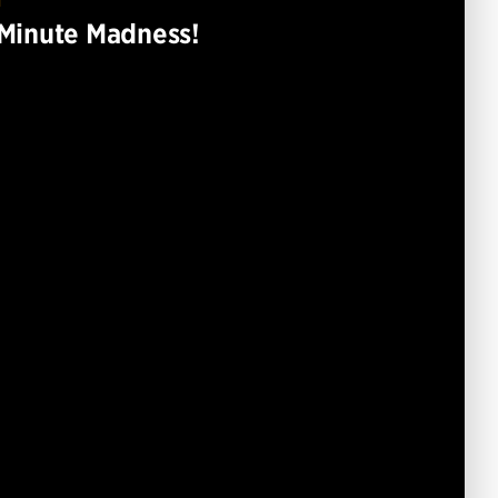
T
Minute Madness!