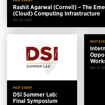
PAST EVENT
Rashit Agarwal (Cornell) – The Em
(Cloud) Computing Infrastructure
Oct 20, 2023
PAST EV
Inter
Oppor
Work
Nov 15, 20
PAST EVENT
DSI Summer Lab:
Final Symposium