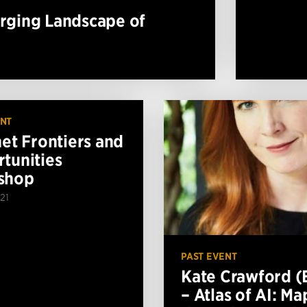
erging Landscape of
ENT
net Frontiers and
tunities
shop
21
PAST EVENT
Kate Crawford (
– Atlas of AI: M