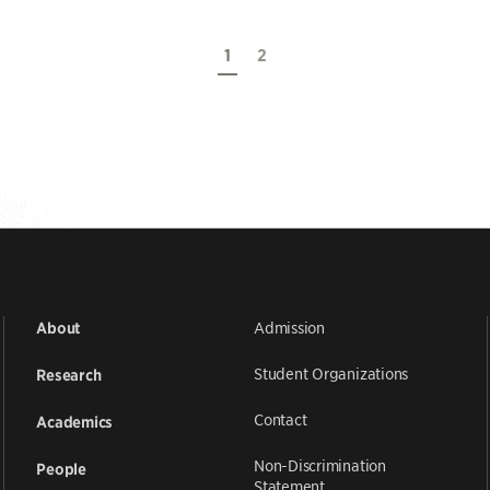
1
2
Admission
About
Student Organizations
Research
Contact
Academics
Non-Discrimination
People
Statement