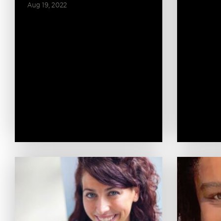
Aug 19, 2022