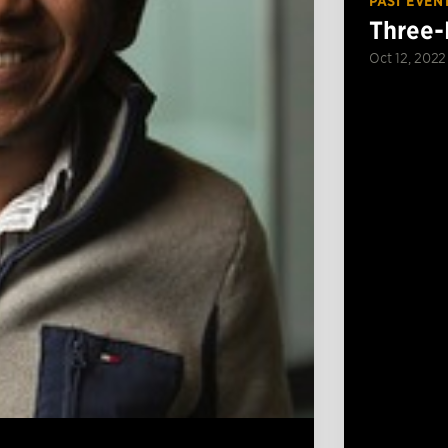
PAST EVEN
Three-
Oct 12, 2022