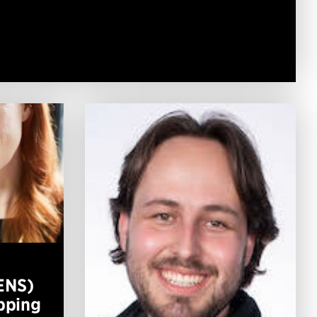
ENS)
apping