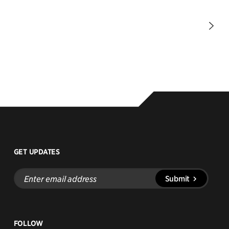
Nex
Pag
GET UPDATES
Enter
Submit
email
address
FOLLOW