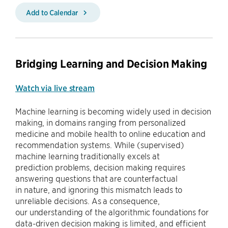
Add to Calendar
Bridging Learning and Decision Making
Watch via live stream
Machine learning is becoming widely used in decision
making, in domains ranging from personalized
medicine and mobile health to online education and
recommendation systems. While (supervised)
machine learning traditionally excels at
prediction problems, decision making requires
answering questions that are counterfactual
in nature, and ignoring this mismatch leads to
unreliable decisions. As a consequence,
our understanding of the algorithmic foundations for
data-driven decision making is limited, and efficient