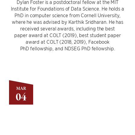
Dylan Foster is a postdoctoral fellow at the MIT
Institute for Foundations of Data Science. He holds a
PhD in computer science from Cornell University,
where he was advised by Karthik Sridharan. He has
received several awards, including the best
paper award at COLT (2019), best student paper
award at COLT (2018, 2019), Facebook
PhD fellowship, and NDSEG PhD fellowship.
MAR
04