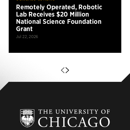
Remotely Operated, Robotic
Lab Receives $20 Million
National Science Foundation
Grant
Jul 22, 2026