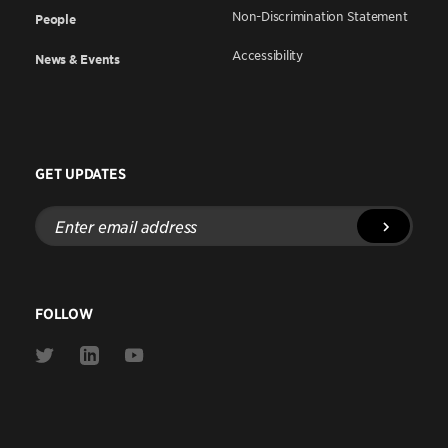
Non-Discrimination Statement
People
Accessibility
News & Events
GET UPDATES
Enter
email
address
FOLLOW
Link
Link
Link
to
to
to
Twitter
Linkedin
Youtube