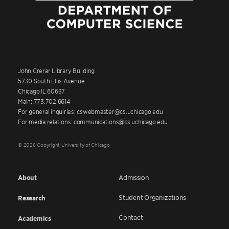
John Crerar Library Building
5730 South Ellis Avenue
Chicago IL 60637
Main: 773.702.6614
For general inquiries: cswebmaster@cs.uchicago.edu
For media relations: communications@cs.uchicago.edu
© 2026 Copyright University of Chicago
About
Admission
Student Organizations
Research
Contact
Academics