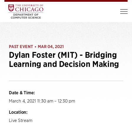
PAST EVENT
MAR 04, 2021
•
Dylan Foster (MIT) - Bridging
Learning and Decision Making
Date & Time:
March 4, 2021 11:30 am – 12:30 pm
Location:
Live Stream