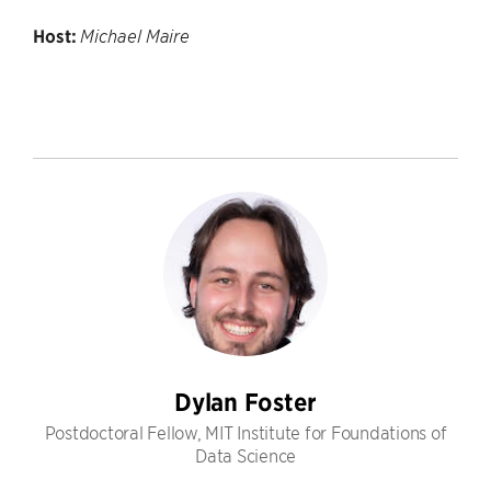
Host:
Michael Maire
Dylan Foster
Postdoctoral Fellow, MIT Institute for Foundations of
Data Science