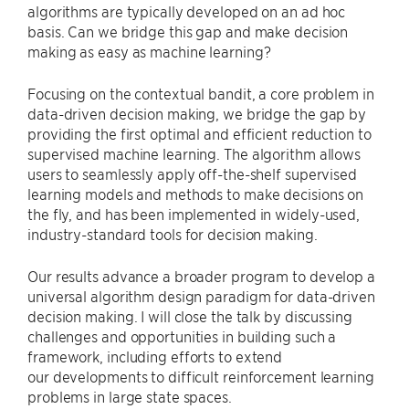
algorithms are typically developed on an ad hoc
basis. Can we bridge this gap and make decision
making as easy as machine learning?
Focusing on the contextual bandit, a core problem in
data-driven decision making, we bridge the gap by
providing the first optimal and efficient reduction to
supervised machine learning. The algorithm allows
users to seamlessly apply off-the-shelf supervised
learning models and methods to make decisions on
the fly, and has been implemented in widely-used,
industry-standard tools for decision making.
Our results advance a broader program to develop a
universal algorithm design paradigm for data-driven
decision making. I will close the talk by discussing
challenges and opportunities in building such a
framework, including efforts to extend
our developments to difficult reinforcement learning
problems in large state spaces.