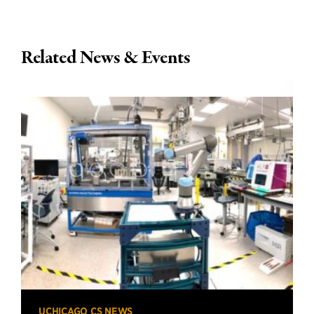
Related News & Events
UCHICAGO CS NEWS