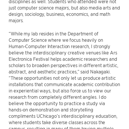
disciplines as well. Students who attended were not
just computer science majors, but also media arts and
design, sociology, business, economics, and math
majors.
“While my lab resides in the Department of
Computer Science where we focus heavily on
Human-Computer Interaction research, I strongly
believe the interdisciplinary creative venues like Ars
Electronica Festival helps academic researchers and
scholars to broaden perspectives in different artistic,
abstract, and aesthetic practices,” said Nakagaki.
“These opportunities not only let us produce artistic
installations that communicate academic contribution
in experiential ways, but also force us to view our
research from completely different angles. I do
believe the opportunity to practice a study via
hands-on demonstration and storytelling
compliments UChicago’s interdisciplinary education,
where students take diverse classes across the
campus, resulting in many of them having multiple