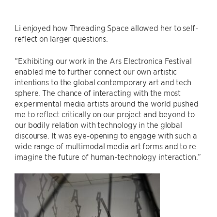
Li enjoyed how Threading Space allowed her to self-
reflect on larger questions.
“Exhibiting our work in the Ars Electronica Festival
enabled me to further connect our own artistic
intentions to the global contemporary art and tech
sphere. The chance of interacting with the most
experimental media artists around the world pushed
me to reflect critically on our project and beyond to
our bodily relation with technology in the global
discourse. It was eye-opening to engage with such a
wide range of multimodal media art forms and to re-
imagine the future of human-technology interaction.”