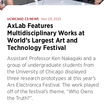
UCHICAGO CS NEWS
Nov 03, 2023
AxLab Features
Multidisciplinary Works at
World’s Largest Art and
Technology Festival
Assistant Professor Ken Nakagaki and a
group of undergraduate students from
the University of Chicago displayed
three research prototypes at this year’s
Ars Electronica Festival. The work played
off of the festival’s theme, “Who Owns
the Truth?”.