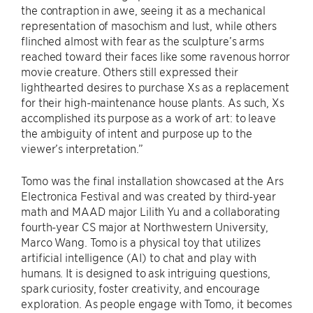
the contraption in awe, seeing it as a mechanical
representation of masochism and lust, while others
flinched almost with fear as the sculpture’s arms
reached toward their faces like some ravenous horror
movie creature. Others still expressed their
lighthearted desires to purchase Xs as a replacement
for their high-maintenance house plants. As such, Xs
accomplished its purpose as a work of art: to leave
the ambiguity of intent and purpose up to the
viewer’s interpretation.”
Tomo was the final installation showcased at the Ars
Electronica Festival and was created by third-year
math and MAAD major Lilith Yu and a collaborating
fourth-year CS major at Northwestern University,
Marco Wang. Tomo is a physical toy that utilizes
artificial intelligence (AI) to chat and play with
humans. It is designed to ask intriguing questions,
spark curiosity, foster creativity, and encourage
exploration. As people engage with Tomo, it becomes