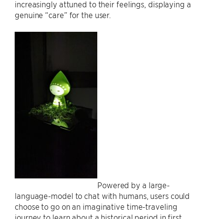
increasingly attuned to their feelings, displaying a
genuine “care” for the user.
Powered by a large-
language-model to chat with humans, users could
choose to go on an imaginative time-traveling
journey to learn about a historical period in first