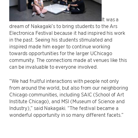
It was a
dream of Nakagaki’s to bring students to the Ars
Electronica Festival because it had inspired his work
in the past. Seeing his students stimulated and
inspired made him eager to continue working
towards opportunities for the larger UChicago
community. The connections made at venues like this
can be invaluable to everyone involved.
“We had fruitful interactions with people not only
from around the world, but also from our neighboring
Chicago communities, including SAIC (School of Art
Institute Chicago), and MSI (Museum of Science and
Industry),” said Nakagaki. “The festival became a
wonderful opportunity in so many different facets.”