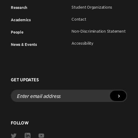
Student Organizations
Research
Contact
Academics
Non-Discrimination Statement
People
Accessibility
News & Events
GET UPDATES
Enter
email
address
FOLLOW
Link
Link
Link