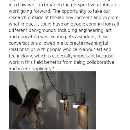
into how we can broaden the perspective of AxLab’s
work going forward. The opportunity to take our
research outside of the lab environment and explore
what impact it could have on people coming from all
different backgrounds, including engineering, art,
and education was exciting. As a student, these
conversations allowed me to create meaningful
relationships with people who care about art and
technology, which is especially important because
work in this field benefits from being collaborative
and interdisciplinary.”