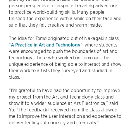
person perspective, or a space-traveling adventure
to practice world-building skills. Many people
finished the experience with a smile on their face and
said that they felt creative and warm inside.
The idea for Tomo originated out of Nakagaki’s class,
“
A Practice in Art and Technology
”, where students
were encouraged to push the boundaries of art and
technology. Those who worked on Tomo got the
unique experience of being able to interact and show
their work to artists they surveyed and studied in
class.
“I’m grateful to have had the opportunity to improve
my project from the Art and Technology class and
show it to a wider audience at Ars Electronica,” said
Yu. “The feedback I received from the class allowed
me to improve the user interaction and experience to
deliver feelings of curiosity and creativity.”