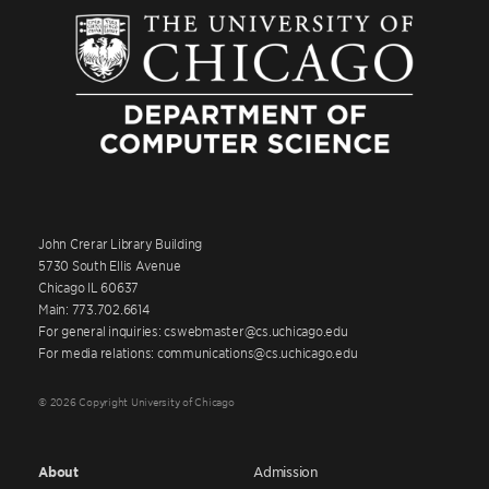
John Crerar Library Building
5730 South Ellis Avenue
Chicago IL 60637
Main: 773.702.6614
For general inquiries: cswebmaster@cs.uchicago.edu
For media relations: communications@cs.uchicago.edu
© 2026 Copyright University of Chicago
About
Admission