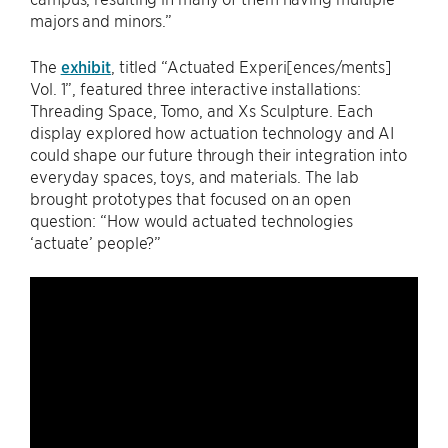
majors and minors.”
The
exhibit
, titled “Actuated Experi[ences/ments]
Vol. 1”, featured three interactive installations:
Threading Space, Tomo, and Xs Sculpture. Each
display explored how actuation technology and AI
could shape our future through their integration into
everyday spaces, toys, and materials. The lab
brought prototypes that focused on an open
question: “How would actuated technologies
‘actuate’ people?”