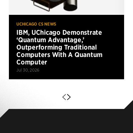
UCHICAGO CS NEWS
IBM, UChicago Demonstrate
‘Quantum Advantage,’
Outperforming Traditional
Computers With A Quantum
Computer
Jul 30, 2026