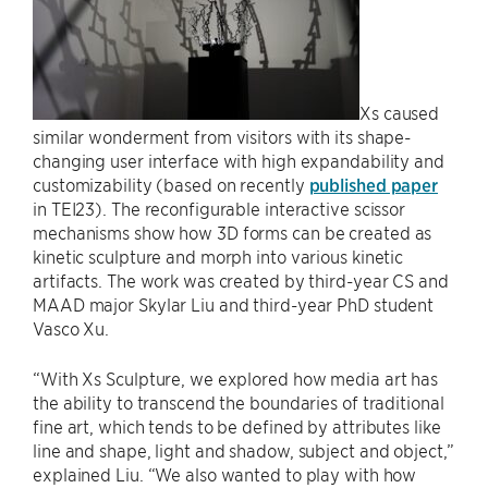
Xs caused
similar wonderment from visitors with its shape-
changing user interface with high expandability and
customizability (based on recently
published paper
in TEI23). The reconfigurable interactive scissor
mechanisms show how 3D forms can be created as
kinetic sculpture and morph into various kinetic
artifacts. The work was created by third-year CS and
MAAD major Skylar Liu and third-year PhD student
Vasco Xu.
“With Xs Sculpture, we explored how media art has
the ability to transcend the boundaries of traditional
fine art, which tends to be defined by attributes like
line and shape, light and shadow, subject and object,”
explained Liu. “We also wanted to play with how