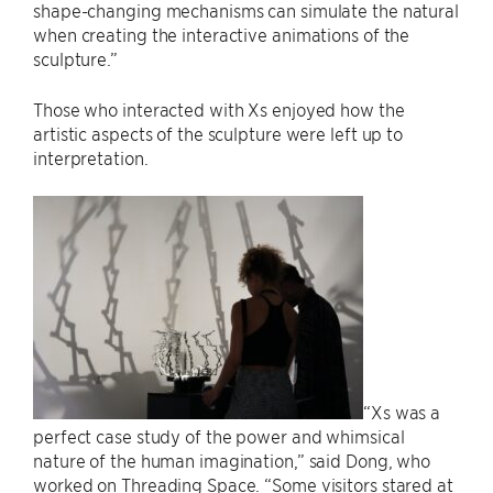
shape-changing mechanisms can simulate the natural
when creating the interactive animations of the
sculpture.”
Those who interacted with Xs enjoyed how the
artistic aspects of the sculpture were left up to
interpretation.
“Xs was a
perfect case study of the power and whimsical
nature of the human imagination,” said Dong, who
worked on Threading Space. “Some visitors stared at