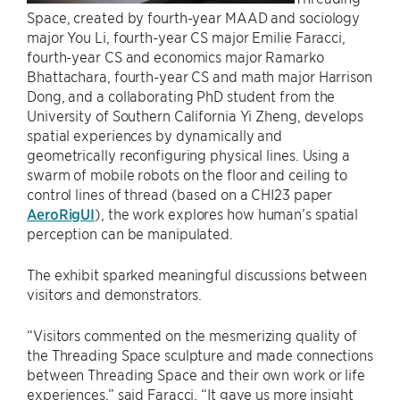
Space, created by fourth-year MAAD and sociology
major You Li, fourth-year CS major Emilie Faracci,
fourth-year CS and economics major Ramarko
Bhattachara, fourth-year CS and math major Harrison
Dong, and a collaborating PhD student from the
University of Southern California Yi Zheng, develops
spatial experiences by dynamically and
geometrically reconfiguring physical lines. Using a
swarm of mobile robots on the floor and ceiling to
control lines of thread (based on a CHI23 paper
AeroRigUI
), the work explores how human’s spatial
perception can be manipulated.
The exhibit sparked meaningful discussions between
visitors and demonstrators.
“Visitors commented on the mesmerizing quality of
the Threading Space sculpture and made connections
between Threading Space and their own work or life
experiences,” said Faracci. “It gave us more insight