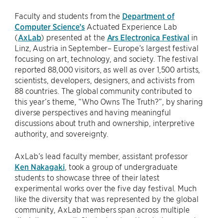
Faculty and students from the
Department of
Computer Science’s
Actuated Experience Lab
(
AxLab
) presented at the
Ars Electronica Festival
in
Linz, Austria in September– Europe’s largest festival
focusing on art, technology, and society. The festival
reported 88,000 visitors, as well as over 1,500 artists,
scientists, developers, designers, and activists from
88 countries. The global community contributed to
this year’s theme, “Who Owns The Truth?”, by sharing
diverse perspectives and having meaningful
discussions about truth and ownership, interpretive
authority, and sovereignty.
AxLab’s lead faculty member, assistant professor
Ken Nakagaki
, took a group of undergraduate
students to showcase three of their latest
experimental works over the five day festival. Much
like the diversity that was represented by the global
community, AxLab members span across multiple