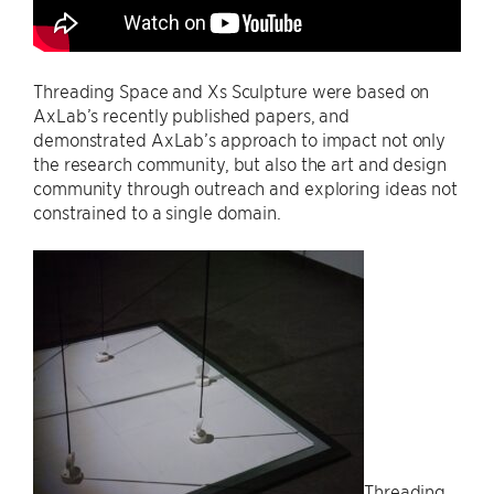
Threading Space and Xs Sculpture were based on
AxLab’s recently published papers, and
demonstrated AxLab’s approach to impact not only
the research community, but also the art and design
community through outreach and exploring ideas not
constrained to a single domain.
Threading