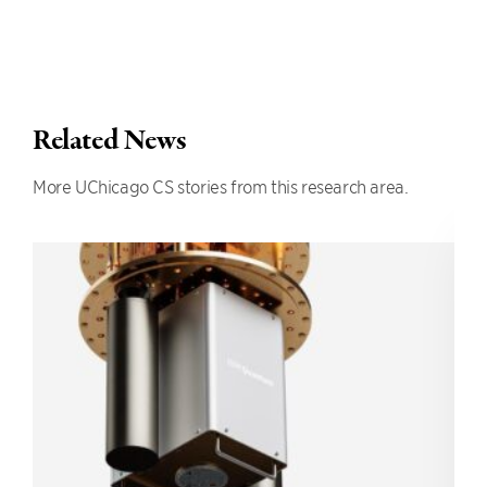
Related News
More UChicago CS stories from this research area.