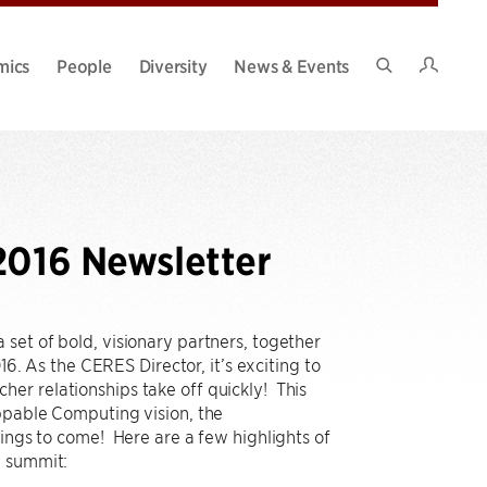
Intran
mics
People
Diversity
News & Events
Search
Site
2016 Newsletter
set of bold, visionary partners, together
6. As the CERES Director, it’s exciting to
er relationships take off quickly! This
oppable Computing vision, the
hings to come! Here are a few highlights of
h summit: