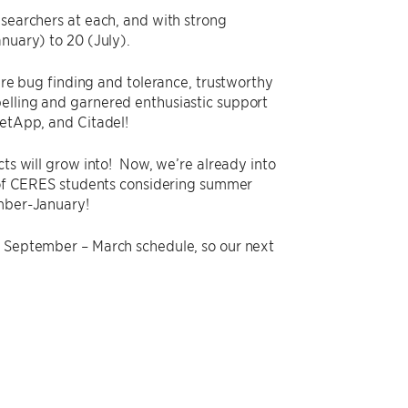
earchers at each, and with strong
nuary) to 20 (July).
re bug finding and tolerance, trustworthy
lling and garnered enthusiastic support
etApp, and Citadel!
cts will grow into! Now, we’re already into
st of CERES students considering summer
ember-January!
a September – March schedule, so our next