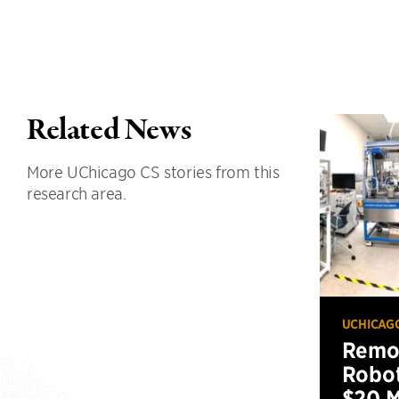
Related News
More UChicago CS stories from this
research area.
UCHICAG
Remot
Robot
$20 M