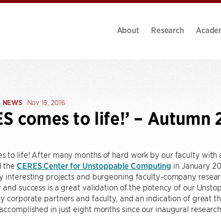
About
Research
Acade
S NEWS
Nov 15, 2016
S comes to life!’ – Autumn 
to life! After many months of hard work by our faculty with a 
d the
CERES Center for Unstoppable Computing
in January 201
 interesting projects and burgeoning faculty-company research
 and success is a great validation of the potency of our Unst
y corporate partners and faculty, and an indication of great t
ccomplished in just eight months since our inaugural researc