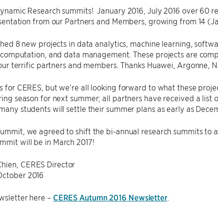
ynamic Research summits! January 2016, July 2016 over 60 res
sentation from our Partners and Members, growing from 14 (Ja
hed 8 new projects in data analytics, machine learning, softwa
 computation, and data management. These projects are compe
our terrific partners and members. Thanks Huawei, Argonne, N
ys for CERES, but we’re all looking forward to what these proje
iring season for next summer; all partners have received a li
 many students will settle their summer plans as early as Dec
summit, we agreed to shift the bi-annual research summits to 
mit will be in March 2017!
hien, CERES Director
October 2016
wsletter here –
CERES Autumn 2016 Newsletter
.