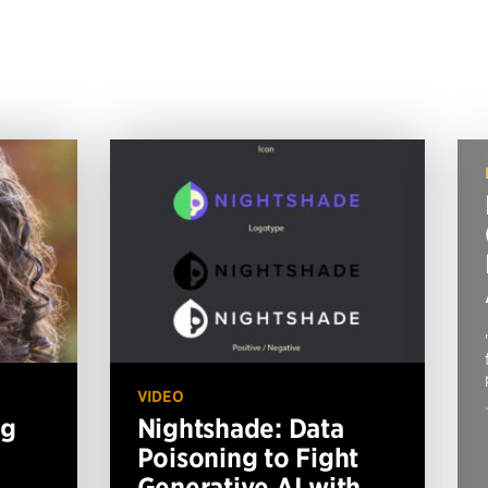
VIDEO
ng
Nightshade: Data
Poisoning to Fight
Generative AI with