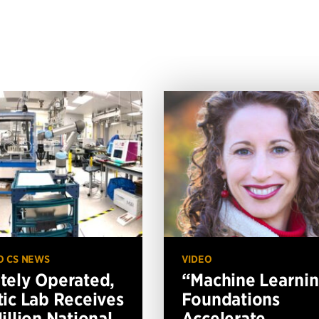
O CS NEWS
VIDEO
ely Operated,
“Machine Learni
ic Lab Receives
Foundations
illion National
Accelerate