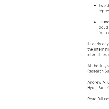
Two d
repre
Launc
cloud
from 
Its early da
the intern h
internships;
At the July 
Research Sum
Andrew A. C
Hyde Park, 
Read full ne