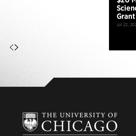
Scien
Grant
Jul 22, 20