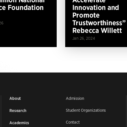
ce Foundation
Innovation and
Promote
Trustworthiness”
26
Rebecca Willett
Jan 26, 2024
Admission
About
Student Organizations
Research
Contact
Academics