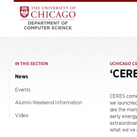
IN THIS SECTION
UCHICAGO C
‘CERE
News
Events
CERES comes 
Alumni Weekend Information
we launche
see the many
Video
early energy
extraordinar
what we’ve a