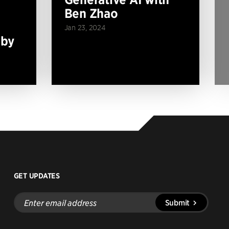
Ben Zhao
Jan 23, 2024
 by
GET UPDATES
Enter
Submit
email
address