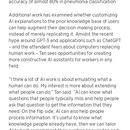
accuracy of almost 80% in pneumonia classification.
Additional work has examined whether customizing
AI explanations to the prior knowledge base of users
can help augment their decision-making process,
instead of merely replicating it. Amidst the recent
hype around GPT-3 and applications such as ChatGPT
– and the attendant fears about computers replacing
human work – Tan sees opportunities for creating
more constructive AI assistants for workers in any
field.
“I think a lot of AI work is about emulating what a
human can do. My interest is more about extending
what people can do,” Tan said. “AI can know what
questions that people typically miss and help people
ask that question to get the information that they
need. On the flip side, AI can also help people
process information. It’s useful to know what
knowledge people already have, then we can tailor