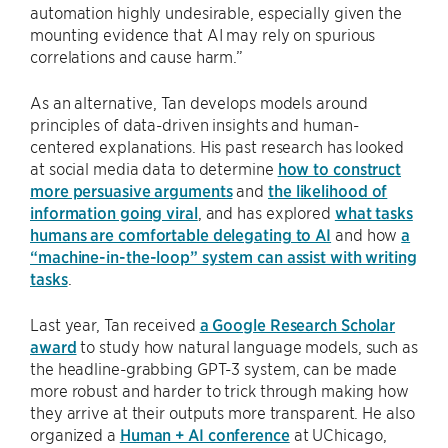
automation highly undesirable, especially given the
mounting evidence that AI may rely on spurious
correlations and cause harm.”
As an alternative, Tan develops models around
principles of data-driven insights and human-
centered explanations. His past research has looked
at social media data to determine
how to construct
more persuasive arguments
and
the likelihood of
information going viral
, and has explored
what tasks
humans are comfortable delegating to AI
and how
a
“machine-in-the-loop” system can assist with writing
tasks
.
Last year, Tan received
a Google Research Scholar
award
to study how natural language models, such as
the headline-grabbing GPT-3 system, can be made
more robust and harder to trick through making how
they arrive at their outputs more transparent. He also
organized a
Human + AI conference
at UChicago,