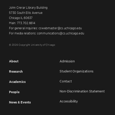
John Crerar Library Building
5730 South Ellis Avenue
Chicago IL 60637
Main: 773.702.6614
For general inquiries: cswebmaster@cs.uchicago.edu
For media relations: communications@cs.uchicago.edu
© 2026 Copyright University of Chicago
About
Admission
Student Organizations
Research
Contact
Academics
Non-Discrimination Statement
People
Accessibility
News & Events