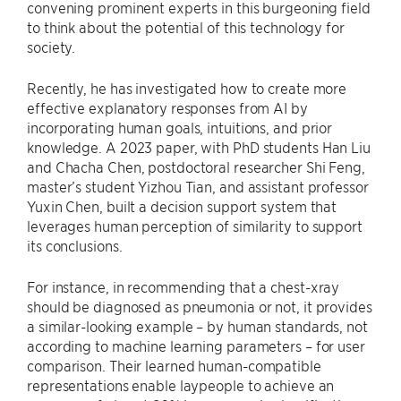
convening prominent experts in this burgeoning field
to think about the potential of this technology for
society.
Recently, he has investigated how to create more
effective explanatory responses from AI by
incorporating human goals, intuitions, and prior
knowledge. A 2023 paper, with PhD students Han Liu
and Chacha Chen, postdoctoral researcher Shi Feng,
master’s student Yizhou Tian, and assistant professor
Yuxin Chen, built a decision support system that
leverages human perception of similarity to support
its conclusions.
For instance, in recommending that a chest-xray
should be diagnosed as pneumonia or not, it provides
a similar-looking example – by human standards, not
according to machine learning parameters – for user
comparison. Their learned human-compatible
representations enable laypeople to achieve an