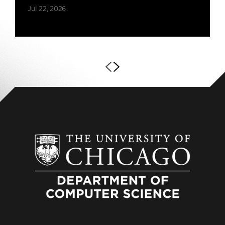
Jul 22, 2026