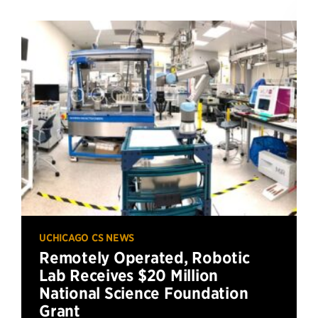
UCHICAGO CS NEWS
Remotely Operated, Robotic
Lab Receives $20 Million
National Science Foundation
Grant