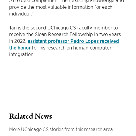
AI to best complement their existing knowledge and
provide the most valuable information for each
individual.”
Tan is the second UChicago CS faculty member to
receive the Sloan Research Fellowship in two years.
In 2022,
assistant professor Pedro Lopes received
the honor
for his research on human-computer
integration.
Related News
More UChicago CS stories from this research area.