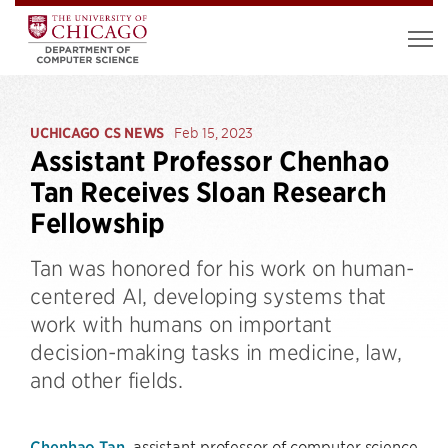
UCHICAGO CS NEWS
Feb 15, 2023
Assistant Professor Chenhao
Tan Receives Sloan Research
Fellowship
Tan was honored for his work on human-
centered AI, developing systems that
work with humans on important
decision-making tasks in medicine, law,
and other fields.
Chenhao Tan
, assistant professor of computer science