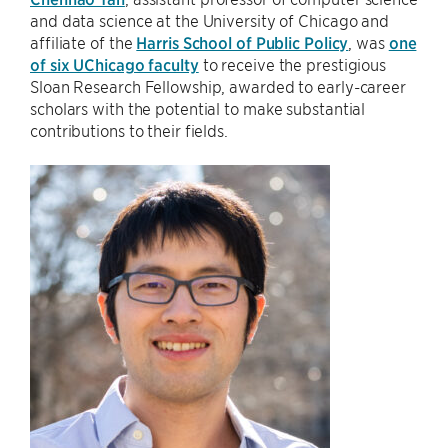
and data science at the University of Chicago and
affiliate of the
Harris School of Public Policy
, was
one
of six UChicago faculty
to receive the prestigious
Sloan Research Fellowship, awarded to early-career
scholars with the potential to make substantial
contributions to their fields.