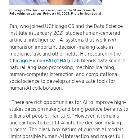
UChicago’s Chenhao Tan is a recipient of the Sloan Research
Fellowship, on campus, February 10. 2023. Photo by Jean Lachat
Tan, who joined UChicago CS and the Data Science
Institute in January 2021, studies human-centered
artificial intelligence – AI systems that work
with
humans on important decision-making tasks in
medicine, law, and other fields. His research in the
Chicago Human+AI (CHAI) Lab
blends data science,
natural language processing, machine learning,
human-computer interaction, and computational
social science to develop and evaluate tools for
human-AI collaboration.
“There are rich opportunities for AI to improve high-
stakes decision making and bring positive benefits to
billions of people,” Tan said. “However, it remains
unclear how to best fit AI into the decision making
process. The black-box nature of current AI models
limits possible human-AI interaction and makes full