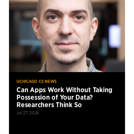
UCHICAGO CS NEWS
Can Apps Work Without Taking
Possession of Your Data?
Researchers Think So
Jul 27, 2026