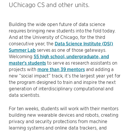
UChicago CS and other units.
Building the wide open future of data science
requires bringing new students into the fold today.
And at the University of Chicago, for the third
consecutive year, the
Data Science Institute (DSI)
Summer Lab
serves as one of those gateways.
Welcoming
55 high school, undergraduate, and
master’s students
to serve as research assistants on
projects with
more than 39 mentors
and adding a
new “social impact” track, it’s the largest year yet for
the program designed to train and inspire the next
generation of interdisciplinary computational and
data scientists.
For ten weeks, students will work with their mentors
building new wearable devices and robots, creating
privacy and security protections from machine
learning systems and online data trackers, and