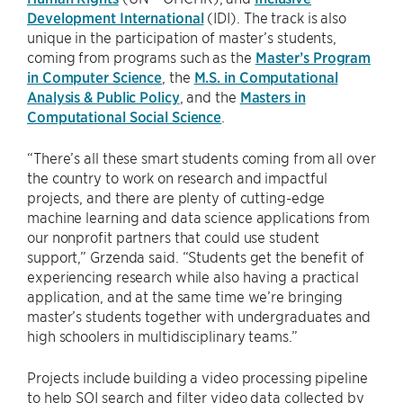
Development International
(IDI). The track is also
unique in the participation of master’s students,
coming from programs such as the
Master’s Program
in Computer Science
, the
M.S. in Computational
Analysis & Public Policy
, and the
Masters in
Computational Social Science
.
“There’s all these smart students coming from all over
the country to work on research and impactful
projects, and there are plenty of cutting-edge
machine learning and data science applications from
our nonprofit partners that could use student
support,” Grzenda said. “Students get the benefit of
experiencing research while also having a practical
application, and at the same time we’re bringing
master’s students together with undergraduates and
high schoolers in multidisciplinary teams.”
Projects include building a video processing pipeline
to help SOI search and filter video data collected by