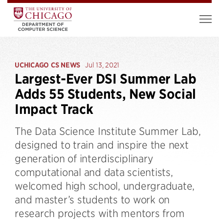
UCHICAGO CS NEWS
Jul 13, 2021
Largest-Ever DSI Summer Lab
Adds 55 Students, New Social
Impact Track
The Data Science Institute Summer Lab,
designed to train and inspire the next
generation of interdisciplinary
computational and data scientists,
welcomed high school, undergraduate,
and master’s students to work on
research projects with mentors from