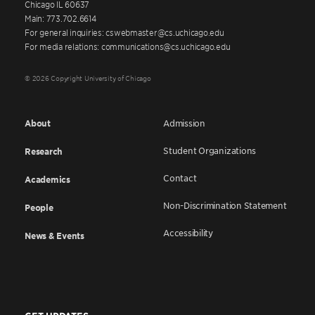
Chicago IL 60637
Main: 773.702.6614
For general inquiries: cswebmaster@cs.uchicago.edu
For media relations: communications@cs.uchicago.edu
© 2026 Copyright University of Chicago
About
Admission
Student Organizations
Research
Contact
Academics
Non-Discrimination Statement
People
Accessibility
News & Events