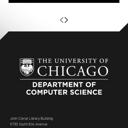
John Crerar Library Building
5730 South Ellis Avenue