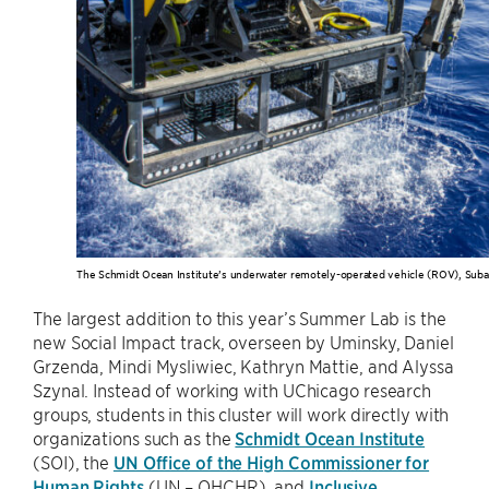
The Schmidt Ocean Institute’s underwater remotely-operated vehicle (ROV), Suba
The largest addition to this year’s Summer Lab is the
new Social Impact track, overseen by Uminsky, Daniel
Grzenda, Mindi Mysliwiec, Kathryn Mattie, and Alyssa
Szynal. Instead of working with UChicago research
groups, students in this cluster will work directly with
organizations such as the
Schmidt Ocean Institute
(SOI), the
UN Office of the High Commissioner for
Human Rights
(UN – OHCHR), and
Inclusive