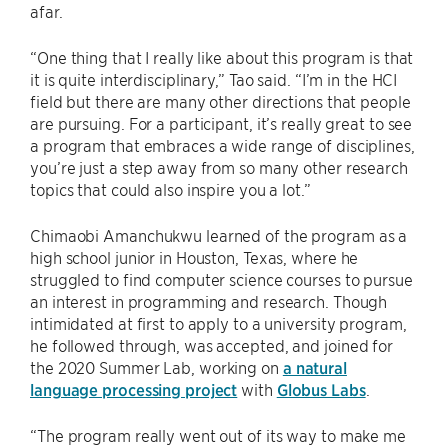
afar.
“One thing that I really like about this program is that
it is quite interdisciplinary,” Tao said. “I’m in the HCI
field but there are many other directions that people
are pursuing. For a participant, it’s really great to see
a program that embraces a wide range of disciplines,
you’re just a step away from so many other research
topics that could also inspire you a lot.”
Chimaobi Amanchukwu learned of the program as a
high school junior in Houston, Texas, where he
struggled to find computer science courses to pursue
an interest in programming and research. Though
intimidated at first to apply to a university program,
he followed through, was accepted, and joined for
the 2020 Summer Lab, working on
a natural
language processing project
with
Globus Labs
.
“The program really went out of its way to make me