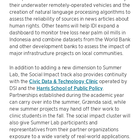
their underwater remotely-operated vehicles and the
creation of natural language processing algorithms to
assess the reliability of sources in news articles about
human rights. Other teams will help IDI expand a
dashboard to monitor tree loss near palm oil mills in
Indonesia and combine datasets from the World Bank
and other development banks to assess the impact of
major infrastructure projects on local communities.
In addition to adding a new dimension to Summer
Lab, the Social Impact track also provides continuity
with the
Civic Data & Technology Clinic
operated by
DSI and the
Harris School of Public Policy
.
Partnerships established during the academic year
can carry over into the summer, Grzenda said, while
new summer projects may hand off their work to
clinic students in the fall. The social impact cluster will
also give Summer Lab participants and
representatives from their partner organizations
exposure to a wide variety of real-world applications.