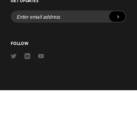
GET UPDATES
Enter
email
address
FOLLOW
Link
Link
Link
to
to
to
Twitter
Linkedin
Youtube