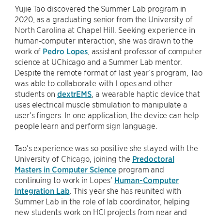
Yujie Tao discovered the Summer Lab program in
2020, as a graduating senior from the University of
North Carolina at Chapel Hill. Seeking experience in
human-computer interaction, she was drawn to the
work of
Pedro Lopes
, assistant professor of computer
science at UChicago and a Summer Lab mentor.
Despite the remote format of last year’s program, Tao
was able to collaborate with Lopes and other
students on
dextrEMS
, a wearable haptic device that
uses electrical muscle stimulation to manipulate a
user’s fingers. In one application, the device can help
people learn and perform sign language.
Tao’s experience was so positive she stayed with the
University of Chicago, joining the
Predoctoral
Masters in Computer Science
program and
continuing to work in Lopes’
Human-Computer
Integration Lab
. This year she has reunited with
Summer Lab in the role of lab coordinator, helping
new students work on HCI projects from near and