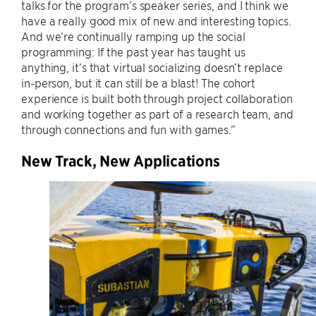
talks for the program’s speaker series, and I think we
have a really good mix of new and interesting topics.
And we’re continually ramping up the social
programming: If the past year has taught us
anything, it’s that virtual socializing doesn’t replace
in-person, but it can still be a blast! The cohort
experience is built both through project collaboration
and working together as part of a research team, and
through connections and fun with games.”
New Track, New Applications