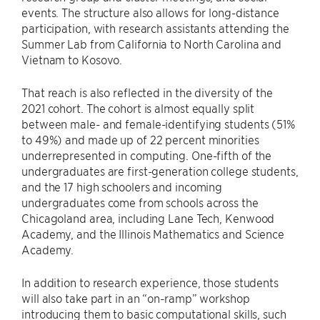
events. The structure also allows for long-distance
participation, with research assistants attending the
Summer Lab from California to North Carolina and
Vietnam to Kosovo.
That reach is also reflected in the diversity of the
2021 cohort. The cohort is almost equally split
between male- and female-identifying students (51%
to 49%) and made up of 22 percent minorities
underrepresented in computing. One-fifth of the
undergraduates are first-generation college students,
and the 17 high schoolers and incoming
undergraduates come from schools across the
Chicagoland area, including Lane Tech, Kenwood
Academy, and the Illinois Mathematics and Science
Academy.
In addition to research experience, those students
will also take part in an “on-ramp” workshop
introducing them to basic computational skills, such