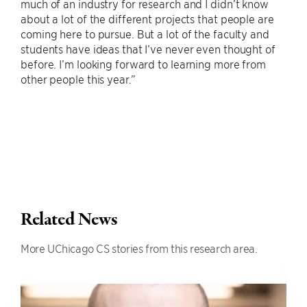
much of an industry for research and I didn’t know
about a lot of the different projects that people are
coming here to pursue. But a lot of the faculty and
students have ideas that I’ve never even thought of
before. I’m looking forward to learning more from
other people this year.”
Related News
More UChicago CS stories from this research area.