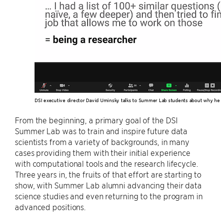
DSI executive director David Uminsky talks to Summer Lab students about why he 
From the beginning, a primary goal of the DSI
Summer Lab was to train and inspire future data
scientists from a variety of backgrounds, in many
cases providing them with their initial experience
with computational tools and the research lifecycle.
Three years in, the fruits of that effort are starting to
show, with Summer Lab alumni advancing their data
science studies and even returning to the program in
advanced positions.