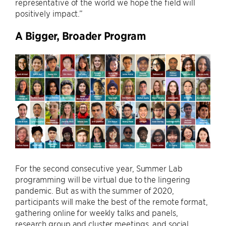
representative of the world we hope the field will
positively impact.”
A Bigger, Broader Program
For the second consecutive year, Summer Lab
programming will be virtual due to the lingering
pandemic. But as with the summer of 2020,
participants will make the best of the remote format,
gathering online for weekly talks and panels,
research group and cluster meetings, and social