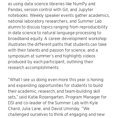
as using data science libraries like NumPy and
Pandas, version control with Git, and Jupyter
notebooks. Weekly speaker events gather academics,
national laboratory researchers, and Summer Lab
alumni to discuss topics ranging from reproducibility
in data science to natural language processing to
broadband equity. A career development workshop
illustrates the different paths that students can take
with their talents and passion for science, and a
symposium at summer’s end highlights videos
produced by each participant, outlining their
research accomplishments.
“What I see us doing even more this year is honing
and expanding opportunities for students to build
their academic, research, and team-building skill
sets,” said Katie Rosengarten, Program Manager for
DSI and co-leader of the Summer Lab with Kyle
Chard, Julia Lane, and David Uminsky. “We
challenged ourselves to think of engaging and new