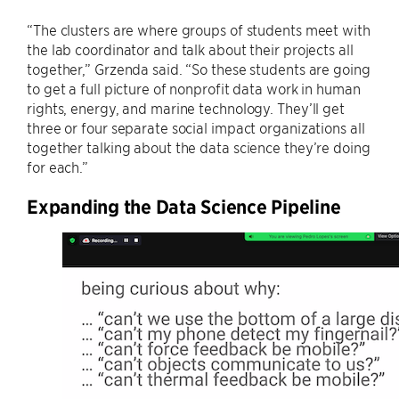
“The clusters are where groups of students meet with
the lab coordinator and talk about their projects all
together,” Grzenda said. “So these students are going
to get a full picture of nonprofit data work in human
rights, energy, and marine technology. They’ll get
three or four separate social impact organizations all
together talking about the data science they’re doing
for each.”
Expanding the Data Science Pipeline