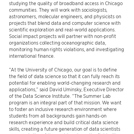
studying the quality of broadband access in Chicago
communities. They will work with sociologists,
astronomers, molecular engineers, and physicists on
projects that blend data and computer science with
scientific exploration and real-world applications.
Social impact projects will partner with non-profit
organizations collecting oceanographic data,
monitoring human rights violations, and investigating
international finance.
“At the University of Chicago, our goal is to define
the field of data science so that it can fully reach its
potential for enabling world-changing research and
applications,” said David Uminsky, Executive Director
of the Data Science Institute. “The Summer Lab
program is an integral part of that mission. We want
to foster an inclusive research environment where
students from all backgrounds gain hands-on
research experience and build critical data science
skills, creating a future generation of data scientists