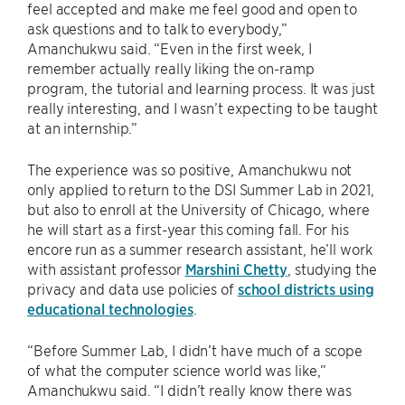
feel accepted and make me feel good and open to
ask questions and to talk to everybody,”
Amanchukwu said. “Even in the first week, I
remember actually really liking the on-ramp
program, the tutorial and learning process. It was just
really interesting, and I wasn’t expecting to be taught
at an internship.”
The experience was so positive, Amanchukwu not
only applied to return to the DSI Summer Lab in 2021,
but also to enroll at the University of Chicago, where
he will start as a first-year this coming fall. For his
encore run as a summer research assistant, he’ll work
with assistant professor
Marshini Chetty
, studying the
privacy and data use policies of
school districts using
educational technologies
.
“Before Summer Lab, I didn’t have much of a scope
of what the computer science world was like,”
Amanchukwu said. “I didn’t really know there was