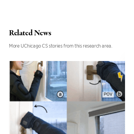
Related News
More UChicago CS stories from this research area.