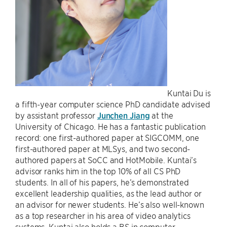
Kuntai Du is
a fifth-year computer science PhD candidate advised
by assistant professor
Junchen Jiang
at the
University of Chicago. He has a fantastic publication
record: one first-authored paper at SIGCOMM, one
first-authored paper at MLSys, and two second-
authored papers at SoCC and HotMobile. Kuntai’s
advisor ranks him in the top 10% of all CS PhD
students. In all of his papers, he’s demonstrated
excellent leadership qualities, as the lead author or
an advisor for newer students. He’s also well-known
as a top researcher in his area of video analytics
systems. Kuntai also holds a BS in computer