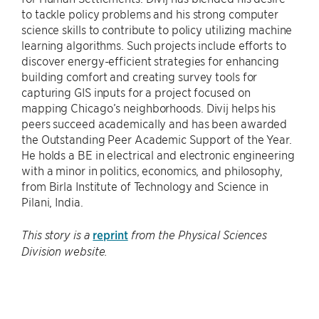
to tackle policy problems and his strong computer
science skills to contribute to policy utilizing machine
learning algorithms. Such projects include efforts to
discover energy-efficient strategies for enhancing
building comfort and creating survey tools for
capturing GIS inputs for a project focused on
mapping Chicago’s neighborhoods. Divij helps his
peers succeed academically and has been awarded
the Outstanding Peer Academic Support of the Year.
He holds a BE in electrical and electronic engineering
with a minor in politics, economics, and philosophy,
from Birla Institute of Technology and Science in
Pilani, India.
reprint
This story is a
from the Physical Sciences
Division website.