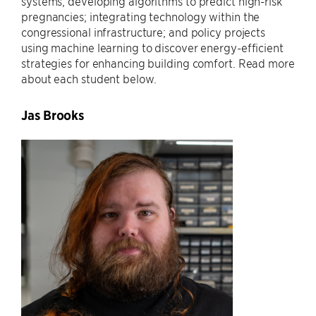
systems; developing algorithms to predict high-risk
pregnancies; integrating technology within the
congressional infrastructure; and policy projects
using machine learning to discover energy-efficient
strategies for enhancing building comfort. Read more
about each student below.
Jas Brooks