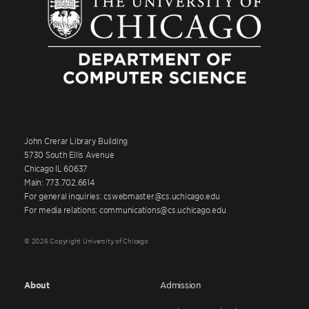
John Crerar Library Building
5730 South Ellis Avenue
Chicago IL 60637
Main: 773.702.6614
For general inquiries: cswebmaster@cs.uchicago.edu
For media relations: communications@cs.uchicago.edu
© 2026 Copyright University of Chicago
About
Admission