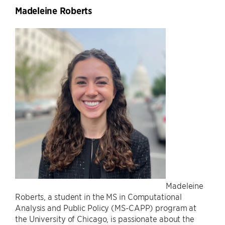
Madeleine Roberts
Madeleine
Roberts, a student in the MS in Computational
Analysis and Public Policy (MS-CAPP) program at
the University of Chicago, is passionate about the