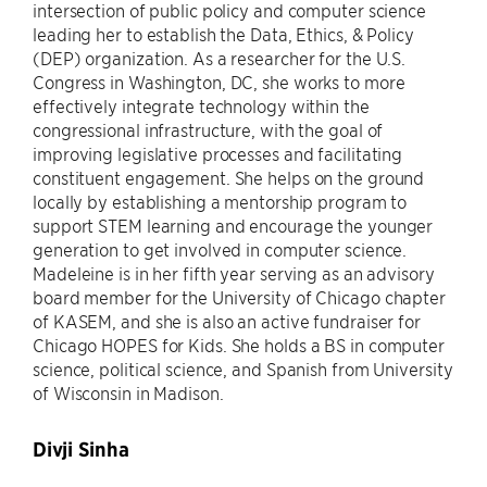
intersection of public policy and computer science
leading her to establish the Data, Ethics, & Policy
(DEP) organization. As a researcher for the U.S.
Congress in Washington, DC, she works to more
effectively integrate technology within the
congressional infrastructure, with the goal of
improving legislative processes and facilitating
constituent engagement. She helps on the ground
locally by establishing a mentorship program to
support STEM learning and encourage the younger
generation to get involved in computer science.
Madeleine is in her fifth year serving as an advisory
board member for the University of Chicago chapter
of KASEM, and she is also an active fundraiser for
Chicago HOPES for Kids. She holds a BS in computer
science, political science, and Spanish from University
of Wisconsin in Madison.
Divji Sinha