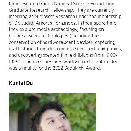
their research from a National Science Foundation
Graduate Research Fellowship. They are currently
interning at Microsoft Research under the mentorship
of Dr. Judith Amores Fernandez. In their spare time,
they explore media archaeology, focusing on
historical scent technologies (including the
conservation of hardware scent devices, capturing
oral histories from dot-com era scent tech companies,
and uncovering scented film exhibitions from 1900-
1959)—their co-curatorial work around scent media
was a finalist for the 2022 Sadakichi Award.
Kuntai Du