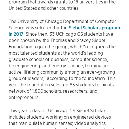
program that awards grants to 16 universities in the
United States and other countries.
The University of Chicago Department of Computer
Science was selected for the
Siebel Scholars program
in 2017
. Since then, 33 UChicago CS students have
been chosen by the Thomas and Stacey Siebel
Foundation to join the group, which “recognizes the
most talented students at the world’s leading
graduate schools of business, computer science,
bioengineering, and energy science, forming an
active, lifelong community among an ever-growing
group of leaders,” according to the foundation. This
year the foundation selected 83 students to join its
network of 1,800 scholars, researchers, and
entrepreneurs.
This year’s class of UChicago CS Siebel Scholars
includes students working on engineered devices
that manipulate human senses; video analytics