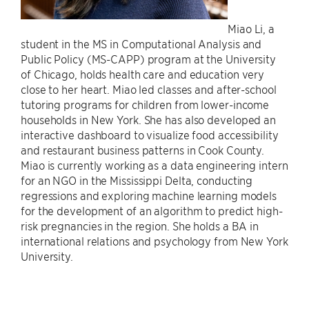
Miao Li, a
student in the MS in Computational Analysis and
Public Policy (MS-CAPP) program at the University
of Chicago, holds health care and education very
close to her heart. Miao led classes and after-school
tutoring programs for children from lower-income
households in New York. She has also developed an
interactive dashboard to visualize food accessibility
and restaurant business patterns in Cook County.
Miao is currently working as a data engineering intern
for an NGO in the Mississippi Delta, conducting
regressions and exploring machine learning models
for the development of an algorithm to predict high-
risk pregnancies in the region. She holds a BA in
international relations and psychology from New York
University.