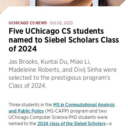
UCHICAGO CS NEWS
Oct 02, 2023
Five UChicago CS students
named to Siebel Scholars Class
of 2024
Jas Brooks, Kuntai Du, Miao Li,
Madeleine Roberts, and Divij Sinha were
selected to the prestigious program’s
Class of 2024.
Three students in the
MS in Computational Analysis
and Public Policy
(MS-CAPP) program and two
UChicago Computer Science PhD students were
named to the
2024 class of the Siebel Scholars
—a