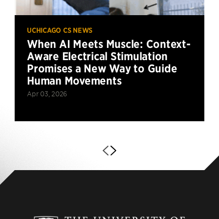
UCHICAGO CS NEWS
When AI Meets Muscle: Context-
Aware Electrical Stimulation
Promises a New Way to Guide
Human Movements
Apr 03, 2026