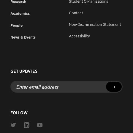
Student Organizations
Research
Contact
Academics
Non-Discrimination Statement
People
Accessibility
News & Events
GET UPDATES
Enter
email
address
FOLLOW
Link
Link
Link
to
to
to