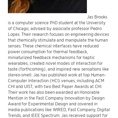
Jas Brooks
is a computer science PhD student at the University
of Chicago, advised by associate professor Pedro
Lopes. Their research focuses on engineering devices
that chemically stimulate and manipulate the human
senses. These chemical interfaces have reduced
power consumption for thermal feedback,
miniaturized feedback mechanisms for haptic
wearables, created novel modes of interaction for
taste (forthcoming), and inspired new sensations like
stereo-smell. Jas has published work at top Human-
Computer Interaction (HCI) venues, including ACM
CHI and UIST, with two Best Paper Awards at CHI.
Their work has also been awarded an Honorable
Mention in the Fast Company Innovation by Design
Award for Experimental Design and covered in
media publications like WIRED, Fast Company, Digital
Trends, and IEEE Spectrum. Jas received support for