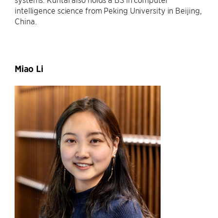
intelligence science from Peking University in Beijing,
China.
Miao Li