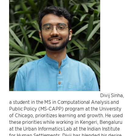
Divij Sinha,
a student in the MS in Computational Analysis and
Public Policy (MS-CAPP) program at the University
of Chicago, prioritizes learning and growth. He used
these priorities while working in Kengeri, Bengaluru
at the Urban Informatics Lab at the Indian Institute
for Human Settlements. Divij has blended his desire