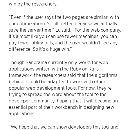
win by the researchers.
“Even if the user says the two pages are similar, with
our optimization it's still better, because we actually
save the server time,” Lu said. “For the web company,
it's almost like you can use fewer machines, you can
pay fewer utility bills, and the user wouldn't see any
difference. So it's a huge win.”
Though Panorama currently only works for web
applications written with the Ruby on Rails
framework, the researchers said that the algorithms
behind it could be adapted to work with other
popular web development tools. For now, they’re
trying to spread the word about the tool to the
developer community, hoping that it will become an
essential part of their workbench in designing new
applications.
“We hope that we can show developers this tool and