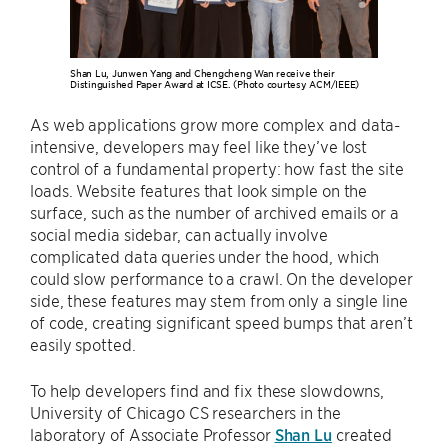
Shan Lu, Junwen Yang and Chengcheng Wan receive their
Distinguished Paper Award at ICSE. (Photo courtesy ACM/IEEE)
As web applications grow more complex and data-
intensive, developers may feel like they’ve lost
control of a fundamental property: how fast the site
loads. Website features that look simple on the
surface, such as the number of archived emails or a
social media sidebar, can actually involve
complicated data queries under the hood, which
could slow performance to a crawl. On the developer
side, these features may stem from only a single line
of code, creating significant speed bumps that aren’t
easily spotted.
To help developers find and fix these slowdowns,
University of Chicago CS researchers in the
laboratory of Associate Professor
Shan Lu
created