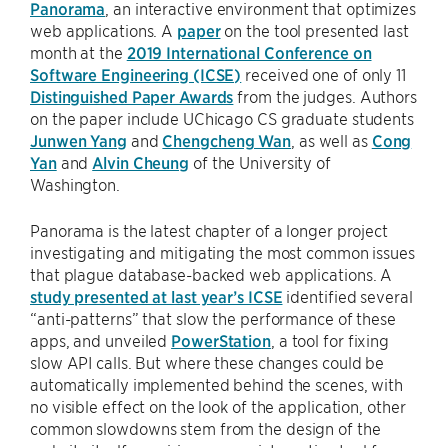
Panorama
, an interactive environment that optimizes
web applications. A
paper
on the tool presented last
month at the
2019 International Conference on
Software Engineering (ICSE)
received one of only 11
Distinguished Paper Awards
from the judges. Authors
on the paper include UChicago CS graduate students
Junwen Yang
and
Chengcheng Wan
, as well as
Cong
Yan
and
Alvin Cheung
of the University of
Washington.
Panorama is the latest chapter of a longer project
investigating and mitigating the most common issues
that plague database-backed web applications. A
study presented at last year’s ICSE
identified several
“anti-patterns” that slow the performance of these
apps, and unveiled
PowerStation
, a tool for fixing
slow API calls. But where these changes could be
automatically implemented behind the scenes, with
no visible effect on the look of the application, other
common slowdowns stem from the design of the