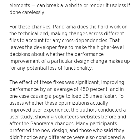
elements — can break a website or render it useless if
done carelessly.
For these changes, Panorama does the hard work on
the technical end, making changes across different
files to account for any cross-dependencies. That
leaves the developer free to make the higher-level
decisions about whether the performance
improvement of a particular design change makes up
for any potential loss of functionality.
The effect of these fixes was significant, improving
performance by an average of 450 percent, and in
one case causing a page to load 38 times faster. To
assess whether these optimizations actually
improved user experience, the authors conducted a
user study, showing volunteers websites before and
after the Panorama changes. Many participants
preferred the new design, and those who said they
didn’t notice any difference were also considered a