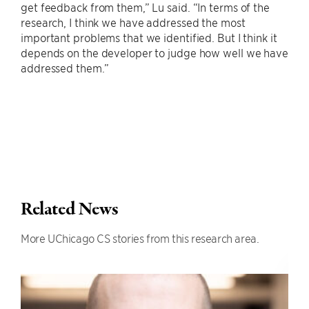
get feedback from them,” Lu said. “In terms of the
research, I think we have addressed the most
important problems that we identified. But I think it
depends on the developer to judge how well we have
addressed them.”
Related News
More UChicago CS stories from this research area.