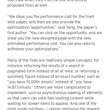
proposed fixes as well.
“We show you the performance cost for the front
web pages, and then we also provide the
optimization opportunities,” said Yang, the paper’s
first author. “You can click on the opportunity, and we
show you the new designed page with the new
estimated performance cost. You can also redo to
withdraw your optimizations.”
Many of the fixes are relatively simple concepts; for
instance, returning the results of a search in
paginated form instead of all at once, or returning a
summary figure instead of an exact number, such as
“you have 10,000+ emails” instead of “you have
14,873 emails.” Others are more complicated to
implement, such as asynchronous loading of elements
so that users can view fast-loading content while
waiting for slower items to appear. And one of the
most crude solutions — simply removing the slowest