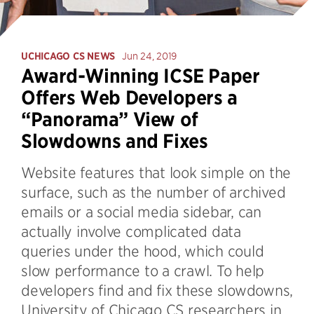
UCHICAGO CS NEWS
Jun 24, 2019
Award-Winning ICSE Paper
Offers Web Developers a
“Panorama” View of
Slowdowns and Fixes
Website features that look simple on the
surface, such as the number of archived
emails or a social media sidebar, can
actually involve complicated data
queries under the hood, which could
slow performance to a crawl. To help
developers find and fix these slowdowns,
University of Chicago CS researchers in