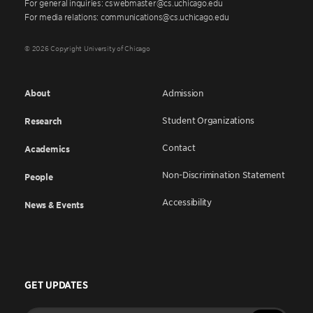
For general inquiries: cswebmaster@cs.uchicago.edu
For media relations: communications@cs.uchicago.edu
© 2026 Copyright University of Chicago
About
Admission
Student Organizations
Research
Contact
Academics
Non-Discrimination Statement
People
Accessibility
News & Events
GET UPDATES
Enter