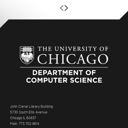
John Crerar Library Building
5730 South Ellis Avenue
Chicago IL 60637
Main: 773.702.6614