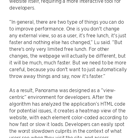
website itself, requiring a more interactive tool for
developers.
“In general, there are two type of things you can do
to improve performance. One is you don't change
any external view, so as a user, it’s free lunch, it's just
faster and nothing else has changed,” Lu said. “But
there's only very limited free lunch. For other
changes, the webpage will actually be different, but
it will be much, much faster. But we need to be more
careful, because you don't want to just automatically
throw away things and say, now it's faster.”
As a result, Panorama was designed as a “view-
centric” environment for developers. After the
algorithm has analyzed the application’s HTML code
for potential issues, it creates a heatmap view of the
website, with each element color-coded according to
how fast or slow it loads. Developers can easily spot
the worst slowdown culprits in the context of what
users see when they visit the site, and access