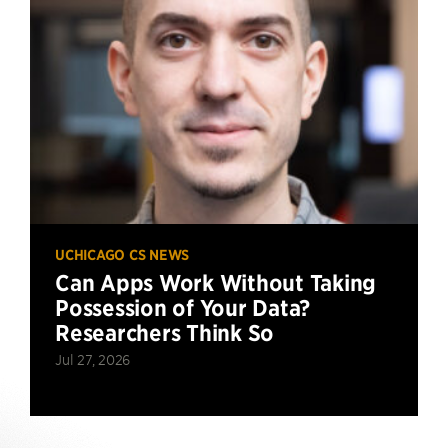
UCHICAGO CS NEWS
Can Apps Work Without Taking
Possession of Your Data?
Researchers Think So
Jul 27, 2026