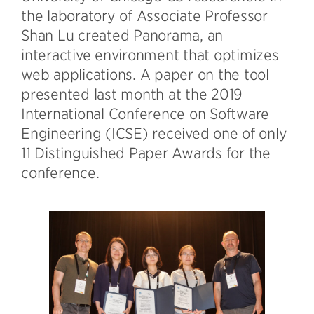
the laboratory of Associate Professor
Shan Lu created Panorama, an
interactive environment that optimizes
web applications. A paper on the tool
presented last month at the 2019
International Conference on Software
Engineering (ICSE) received one of only
11 Distinguished Paper Awards for the
conference.