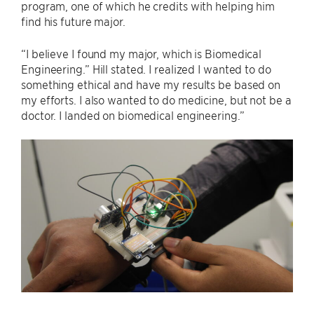
program, one of which he credits with helping him
find his future major.
“I believe I found my major, which is Biomedical
Engineering.” Hill stated. I realized I wanted to do
something ethical and have my results be based on
my efforts. I also wanted to do medicine, but not be a
doctor. I landed on biomedical engineering.”