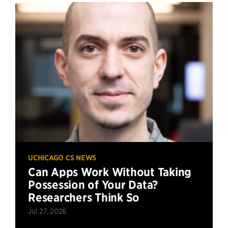
UCHICAGO CS NEWS
Can Apps Work Without Taking
Possession of Your Data?
Researchers Think So
Jul 27, 2026