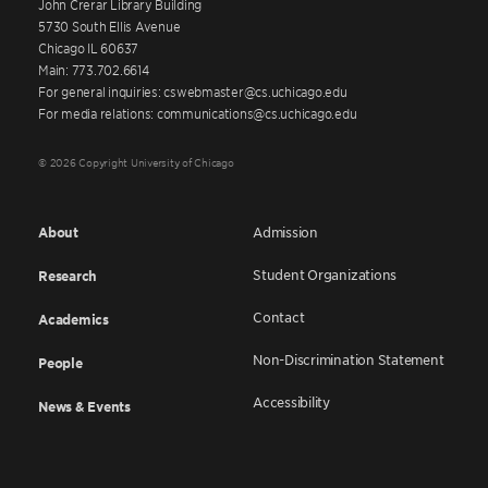
John Crerar Library Building
5730 South Ellis Avenue
Chicago IL 60637
Main: 773.702.6614
For general inquiries: cswebmaster@cs.uchicago.edu
For media relations: communications@cs.uchicago.edu
© 2026 Copyright University of Chicago
About
Admission
Student Organizations
Research
Contact
Academics
Non-Discrimination Statement
People
Accessibility
News & Events