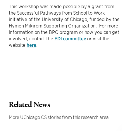
This workshop was made possible by a grant from
the Successful Pathways from School to Work
initiative of the University of Chicago, funded by the
Hymen Milgrom Supporting Organization. For more
information on the BPC program or how you can get
involved, contact the
EDI committee
or visit the
website
here
.
Related News
More UChicago CS stories from this research area.