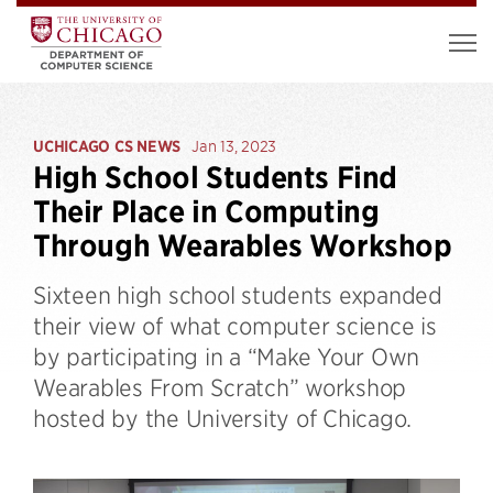
UCHICAGO CS NEWS
Jan 13, 2023
High School Students Find
Their Place in Computing
Through Wearables Workshop
Sixteen high school students expanded
their view of what computer science is
by participating in a “Make Your Own
Wearables From Scratch” workshop
hosted by the University of Chicago.