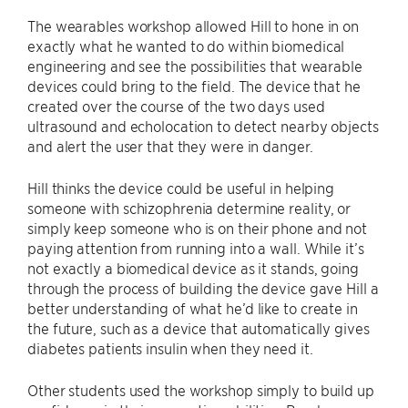
The wearables workshop allowed Hill to hone in on
exactly what he wanted to do within biomedical
engineering and see the possibilities that wearable
devices could bring to the field. The device that he
created over the course of the two days used
ultrasound and echolocation to detect nearby objects
and alert the user that they were in danger.
Hill thinks the device could be useful in helping
someone with schizophrenia determine reality, or
simply keep someone who is on their phone and not
paying attention from running into a wall. While it’s
not exactly a biomedical device as it stands, going
through the process of building the device gave Hill a
better understanding of what he’d like to create in
the future, such as a device that automatically gives
diabetes patients insulin when they need it.
Other students used the workshop simply to build up