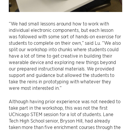
“We had small lessons around how to work with
individual electronic components, but each lesson
was followed with some sort of hands-on exercise for
students to complete on their own,” said Lu. “We also
split our workshop into chunks where students could
have a lot of time to get creative in building their
wearable device and exploring new things beyond
our prepared instructional materials. We provided
support and guidance but allowed the students to
take the reins in prototyping with whatever they
were most interested in.”
Although having prior experience was not needed to
take part in the workshop, this was not the first
UChicago STEM session for a lot of students. Lane
Tech High School senior, Bryson Hill, had already
taken more than five enrichment courses through the