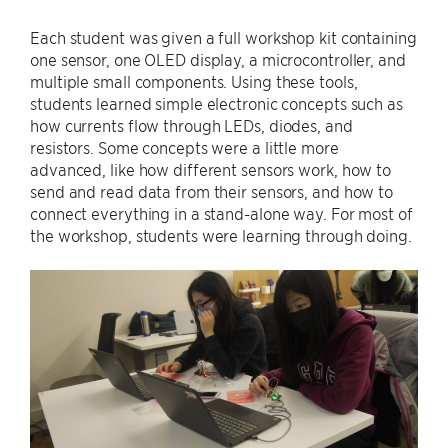
Each student was given a full workshop kit containing
one sensor, one OLED display, a microcontroller, and
multiple small components. Using these tools,
students learned simple electronic concepts such as
how currents flow through LEDs, diodes, and
resistors. Some concepts were a little more
advanced, like how different sensors work, how to
send and read data from their sensors, and how to
connect everything in a stand-alone way. For most of
the workshop, students were learning through doing.