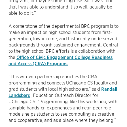
programs, or maybe something else. So it was cool
that I was able to understand it so well; actually be
able to do it.”
A cornerstone of the departmental BPC program is to
make an impact on high school students from first-
generation, low-income, and historically underserved
backgrounds through sustained engagement. Central
to the high school BPC efforts is a collaboration with
the
Office of Civic Engagement College Readiness
and Access (CRA) Programs.
“This win-win partnership enriches the CRA
programming and connects UChicago CS faculty and
grad students with local high schoolers,” said
Randall
Landsberg
, Education Outreach Director for
UChicago CS. “Programming, like this workshop, with
tangible hands-on experiences and near-peer role
models helps students to see computing as creative
and cooperative, and as a place where they belong.”