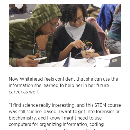
Now Whitehead feels confident that she can use the
information she learned to help her in her future
career as well.
“I find science really interesting, and this STEM course
was still science-based. I want to get into forensics or
biochemistry, and I know I might need to use
computers for organizing information, coding