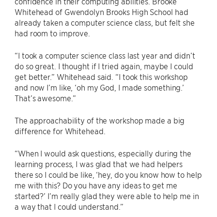
confidence in their computing abilities. Brooke
Whitehead of Gwendolyn Brooks High School had
already taken a computer science class, but felt she
had room to improve.
“I took a computer science class last year and didn’t
do so great. I thought if I tried again, maybe I could
get better.” Whitehead said. “I took this workshop
and now I’m like, ‘oh my God, I made something.’
That’s awesome.”
The approachability of the workshop made a big
difference for Whitehead.
“When I would ask questions, especially during the
learning process, I was glad that we had helpers
there so I could be like, ‘hey, do you know how to help
me with this? Do you have any ideas to get me
started?’ I’m really glad they were able to help me in
a way that I could understand.”