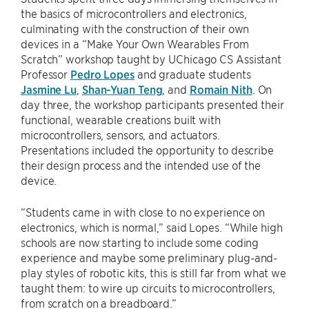
the basics of microcontrollers and electronics,
culminating with the construction of their own
devices in a “Make Your Own Wearables From
Scratch” workshop taught by UChicago CS Assistant
Professor
Pedro Lopes
and graduate students
Jasmine Lu
,
Shan-Yuan Teng
, and
Romain Nith
. On
day three, the workshop participants presented their
functional, wearable creations built with
microcontrollers, sensors, and actuators.
Presentations included the opportunity to describe
their design process and the intended use of the
device.
“Students came in with close to no experience on
electronics, which is normal,” said Lopes. “While high
schools are now starting to include some coding
experience and maybe some preliminary plug-and-
play styles of robotic kits, this is still far from what we
taught them: to wire up circuits to microcontrollers,
from scratch on a breadboard.”