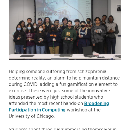
Helping someone suffering from schizophrenia
determine reality; an alarm to help maintain distance
during COVID; adding a fun gamification element to
exercise. These were just some of the innovative
ideas presented by high school students who
attended the most recent hands-on
Broadening
Participation in Computing
workshop at the
University of Chicago.
Students spent three days immersing themselves in