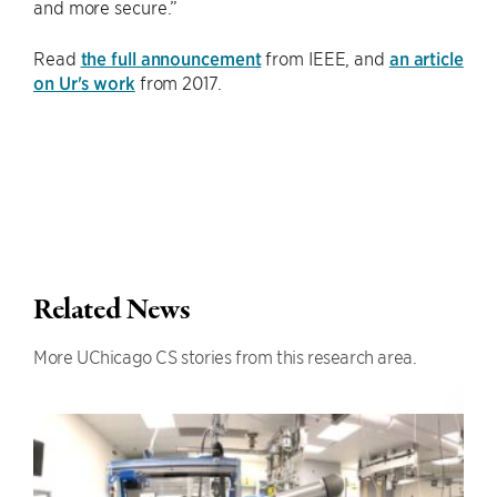
and more secure.”
Read
the full announcement
from IEEE, and
an article
on Ur's work
from 2017.
Related News
More UChicago CS stories from this research area.