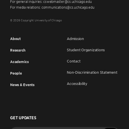
For general inquiries: cswebmaster@cs.uchicago.edu
For media relations: communications@cs.uchicago.edu
© 2026 Copyright University of Chicago
About
Admission
Student Organizations
Research
Contact
Academics
Non-Discrimination Statement
People
Accessibility
News & Events
GET UPDATES