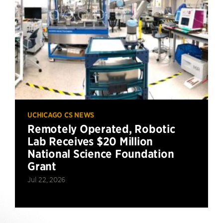
UCHICAGO CS NEWS
Remotely Operated, Robotic
Lab Receives $20 Million
National Science Foundation
Grant
Jul 22, 2026