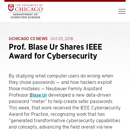
UCHICAGO CS NEWS
Oct 03, 2018
Prof. Blase Ur Shares IEEE
Award for Cybersecurity
By studying what computer users do wrong when
they chose passwords — and how hackers exploit
those mistakes — Neubauer Family Assistant
Professor
Blase Ur
developed a new data-driven
password “meter” to help create safer passwords.
This week, that work received the IEEE Cybersecurity
Award for Practice, recognizing work that has
“generated transformative cybersecurity capabilities
and concepts, advancing the field overall via new