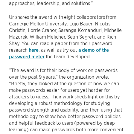
approaches, leadership, and solutions.”
Ur shares the award with eight collaborators from
Carnegie Mellon University: Lujo Bauer, Nicolas
Christin, Lorrie Cranor, Saranga Komanduri, Michelle
Mazurek, William Melicher, Sean Segreti, and Rich
Shay. You can read a paper from their password
research
here
, as well as try out
a demo of the
password meter
the team developed.
“The award is for their body of work on passwords
over the past 9 years,” the organization wrote.
“Briefly, they looked at the question of how we can
make passwords easier for users yet harder for
attackers to guess. Their work sheds light on this by
developing a robust methodology for studying
password strength and usability, and then using that
methodology to show how better password policies
and helpful feedback to users (powered by deep
learning) can make passwords both more convenient