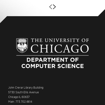
John Crerar Library Building
5730 South Ellis Avenue
Chicago IL 60637
Main: 773.702.6614