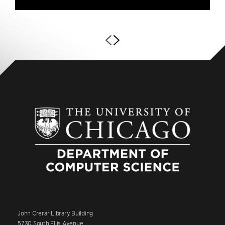
John Crerar Library Building
5730 South Ellis Avenue