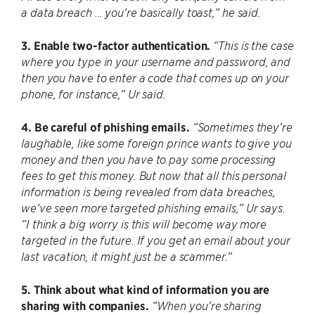
a data breach … you’re basically toast,” he said.
3. Enable two-factor authentication.
“This is the case
where you type in your username and password, and
then you have to enter a code that comes up on your
phone, for instance,” Ur said.
4. Be careful of phishing emails.
“Sometimes they’re
laughable, like some foreign prince wants to give you
money and then you have to pay some processing
fees to get this money. But now that all this personal
information is being revealed from data breaches,
we’ve seen more targeted phishing emails,” Ur says.
“I think a big worry is this will become way more
targeted in the future. If you get an email about your
last vacation, it might just be a scammer.”
5. Think about what kind of information you are
sharing with companies.
“When you’re sharing