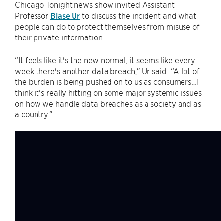
Chicago Tonight news show invited Assistant
Professor
Blase Ur
to discuss the incident and what
people can do to protect themselves from misuse of
their private information.
“It feels like it's the new normal, it seems like every
week there's another data breach,” Ur said. “A lot of
the burden is being pushed on to us as consumers…I
think it's really hitting on some major systemic issues
on how we handle data breaches as a society and as
a country.”