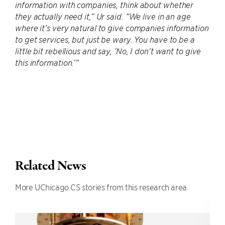
information with companies, think about whether
they actually need it,” Ur said. “We live in an age
where it’s very natural to give companies information
to get services, but just be wary. You have to be a
little bit rebellious and say, ‘No, I don’t want to give
this information.’”
Related News
More UChicago CS stories from this research area.