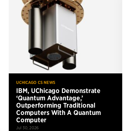
UCHICAGO CS NEWS
IBM, UChicago Demonstrate
‘Quantum Advantage,’
Outperforming Traditional
Computers With A Quantum
Computer
Jul 30, 2026