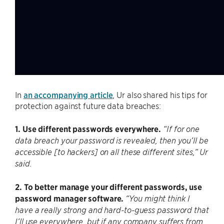
In
an accompanying article
, Ur also shared his tips for
protection against future data breaches:
1. Use different passwords everywhere.
“If for one
data breach your password is revealed, then you’ll be
accessible [to hackers] on all these different sites,” Ur
said.
2. To better manage your different passwords, use
password manager software.
“You might think I
have a really strong and hard-to-guess password that
I’ll use everywhere, but if any company suffers from