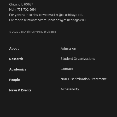
Chicago IL 60637
Main: 773.702.6614
For general inquiries: cswebmaster@cs.uchicago.edu
For media relations: communications@cs.uchicago.edu
© 2026 Copyright University of Chicago
About
Admission
Student Organizations
Research
Contact
Academics
Non-Discrimination Statement
People
Accessibility
News & Events