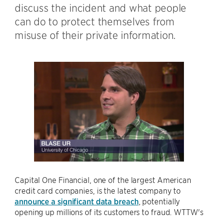
discuss the incident and what people
can do to protect themselves from
misuse of their private information.
Capital One Financial, one of the largest American
credit card companies, is the latest company to
announce a significant data breach
, potentially
opening up millions of its customers to fraud. WTTW's