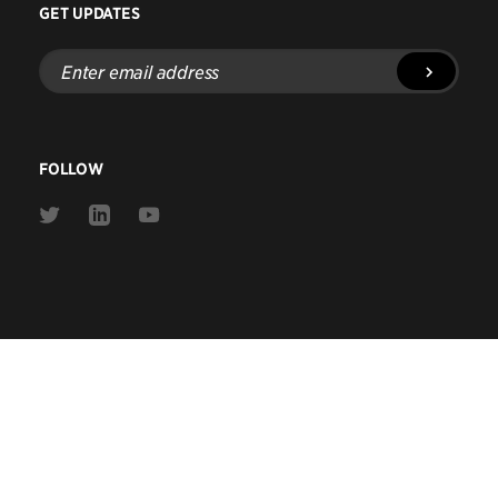
GET UPDATES
Enter
email
address
FOLLOW
Link
Link
Link
to
to
to
Twitter
Linkedin
Youtube