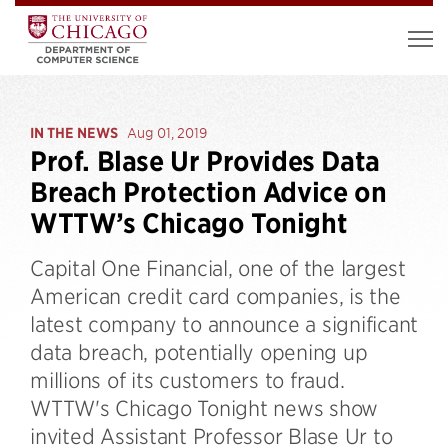
IN THE NEWS
Aug 01, 2019
Prof. Blase Ur Provides Data
Breach Protection Advice on
WTTW’s Chicago Tonight
Capital One Financial, one of the largest
American credit card companies, is the
latest company to announce a significant
data breach, potentially opening up
millions of its customers to fraud.
WTTW's Chicago Tonight news show
invited Assistant Professor Blase Ur to