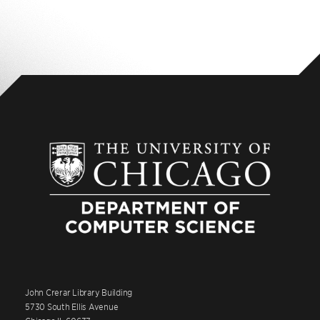
John Crerar Library Building
5730 South Ellis Avenue