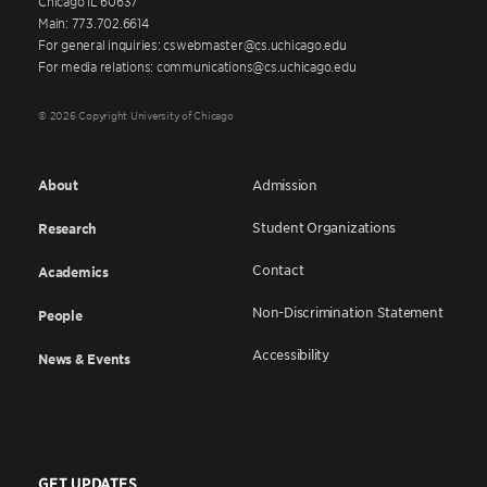
Chicago IL 60637
Main: 773.702.6614
For general inquiries: cswebmaster@cs.uchicago.edu
For media relations: communications@cs.uchicago.edu
© 2026 Copyright University of Chicago
About
Admission
Student Organizations
Research
Contact
Academics
Non-Discrimination Statement
People
Accessibility
News & Events
GET UPDATES