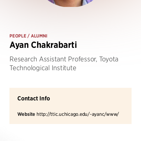
PEOPLE
/ ALUMNI
Ayan Chakrabarti
Research Assistant Professor, Toyota
Technological Institute
Contact Info
Website
http://ttic.uchicago.edu/~ayanc/www/