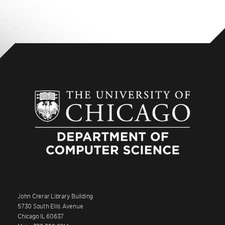
John Crerar Library Building
5730 South Ellis Avenue
Chicago IL 60637