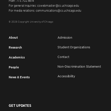
Main: 773.702.6614
For general inquiries: cswebmaster@cs.uchicago.edu
For media relations: communications@cs.uchicago.edu
© 2026 Copyright University of Chicago
About
Admission
Student Organizations
Research
Contact
Academics
Non-Discrimination Statement
People
Accessibility
News & Events
GET UPDATES