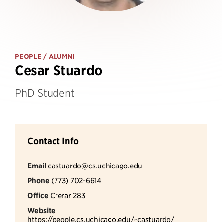
PEOPLE
/ ALUMNI
Cesar Stuardo
PhD Student
Contact Info
Email
castuardo@cs.uchicago.edu
Phone
(773) 702-6614
Office
Crerar 283
Website
https://people.cs.uchicago.edu/~castuardo/