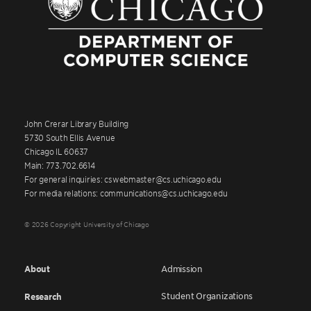
John Crerar Library Building
5730 South Ellis Avenue
Chicago IL 60637
Main: 773.702.6614
For general inquiries: cswebmaster@cs.uchicago.edu
For media relations: communications@cs.uchicago.edu
© 2026 Copyright University of Chicago
About
Admission
Student Organizations
Research