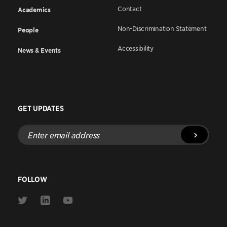
Contact
Academics
Non-Discrimination Statement
People
Accessibility
News & Events
GET UPDATES
Enter
email
address
FOLLOW
Link
Link
Link
to
to
to
Twitter
Linkedin
Youtube