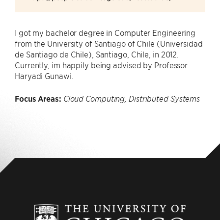
I got my bachelor degree in Computer Engineering
from the University of Santiago of Chile (Universidad
de Santiago de Chile), Santiago, Chile, in 2012.
Currently, im happily being advised by Professor
Haryadi Gunawi.
Focus Areas:
Cloud Computing, Distributed Systems