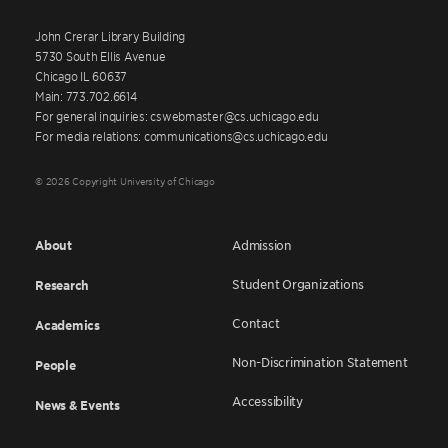
John Crerar Library Building
5730 South Ellis Avenue
Chicago IL 60637
Main: 773.702.6614
For general inquiries: cswebmaster@cs.uchicago.edu
For media relations: communications@cs.uchicago.edu
© 2026 Copyright University of Chicago
About
Admission
Student Organizations
Research
Contact
Academics
Non-Discrimination Statement
People
Accessibility
News & Events