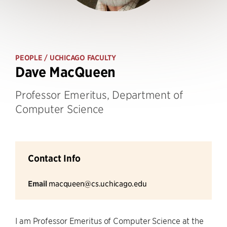
PEOPLE
/ UCHICAGO FACULTY
Dave MacQueen
Professor Emeritus, Department of
Computer Science
Contact Info
Email
macqueen@cs.uchicago.edu
I am Professor Emeritus of Computer Science at the