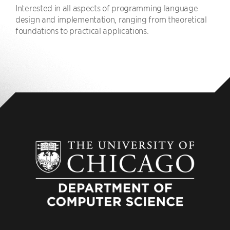
Interested in all aspects of programming language
design and implementation, ranging from theoretical
foundations to practical applications.