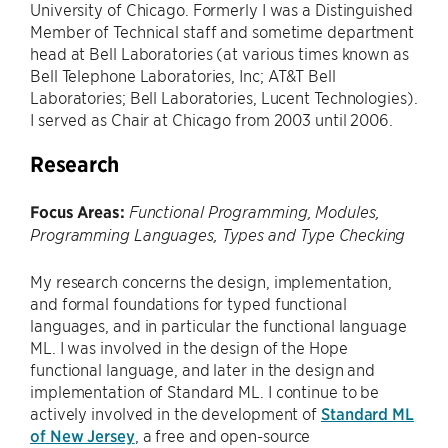
University of Chicago. Formerly I was a Distinguished
Member of Technical staff and sometime department
head at Bell Laboratories (at various times known as
Bell Telephone Laboratories, Inc; AT&T Bell
Laboratories; Bell Laboratories, Lucent Technologies).
I served as Chair at Chicago from 2003 until 2006.
Research
Focus Areas:
Functional Programming, Modules,
Programming Languages, Types and Type Checking
My research concerns the design, implementation,
and formal foundations for typed functional
languages, and in particular the functional language
ML. I was involved in the design of the Hope
functional language, and later in the design and
implementation of Standard ML. I continue to be
actively involved in the development of
Standard ML
of New Jersey
, a free and open-source