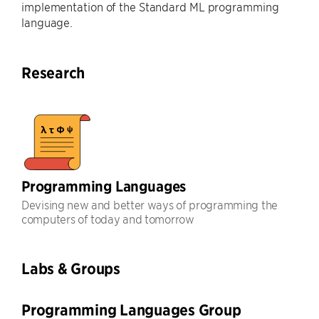
implementation of the Standard ML programming
language.
Research
Programming Languages
Devising new and better ways of programming the
computers of today and tomorrow
Labs & Groups
Programming Languages Group