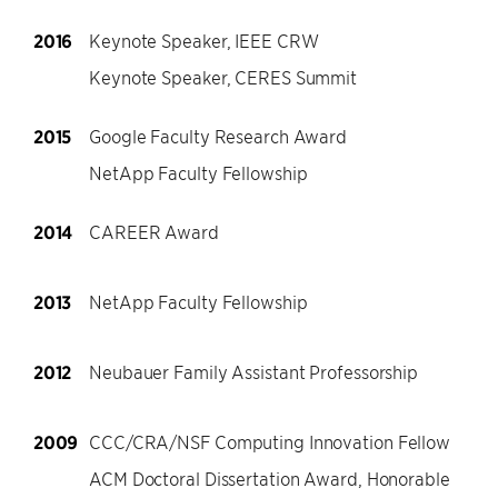
2016
Keynote Speaker, IEEE CRW
Keynote Speaker, CERES Summit
2015
Google Faculty Research Award
NetApp Faculty Fellowship
2014
CAREER Award
2013
NetApp Faculty Fellowship
2012
Neubauer Family Assistant Professorship
2009
CCC/CRA/NSF Computing Innovation Fellow
ACM Doctoral Dissertation Award, Honorable