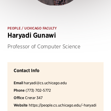
PEOPLE
/ UCHICAGO FACULTY
Haryadi Gunawi
Professor of Computer Science
Contact Info
Email
haryadi@cs.uchicago.edu
Phone
(773) 702-5772
Office
Crerar 347
Website
https://people.cs.uchicago.edu/~haryadi