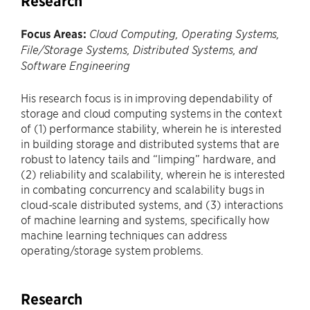
Research
Focus Areas:
Cloud Computing, Operating Systems,
File/Storage Systems, Distributed Systems, and
Software Engineering
His research focus is in improving dependability of
storage and cloud computing systems in the context
of (1) performance stability, wherein he is interested
in building storage and distributed systems that are
robust to latency tails and “limping” hardware, and
(2) reliability and scalability, wherein he is interested
in combating concurrency and scalability bugs in
cloud-scale distributed systems, and (3) interactions
of machine learning and systems, specifically how
machine learning techniques can address
operating/storage system problems.
Research