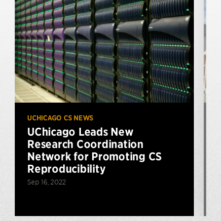
UCHICAGO CS NEWS
U
UChicago Leads New
Research Coordination
$
Network for Promoting CS
Reproducibility
Sep 16, 2022
N