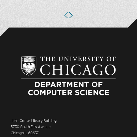
John Crerar Library Building
5730 South Ellis Avenue
Chicago IL 60637