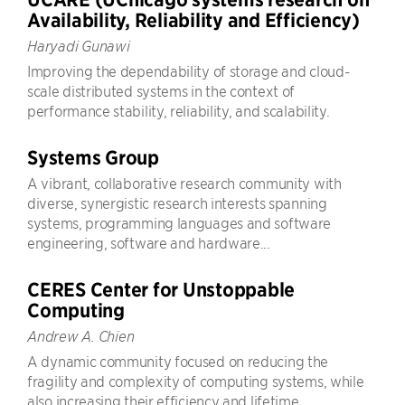
Availability, Reliability and Efficiency)
Haryadi Gunawi
Improving the dependability of storage and cloud-
scale distributed systems in the context of
performance stability, reliability, and scalability.
Systems Group
A vibrant, collaborative research community with
diverse, synergistic research interests spanning
systems, programming languages and software
engineering, software and hardware...
CERES Center for Unstoppable
Computing
Andrew A. Chien
A dynamic community focused on reducing the
fragility and complexity of computing systems, while
also increasing their efficiency and lifetime.