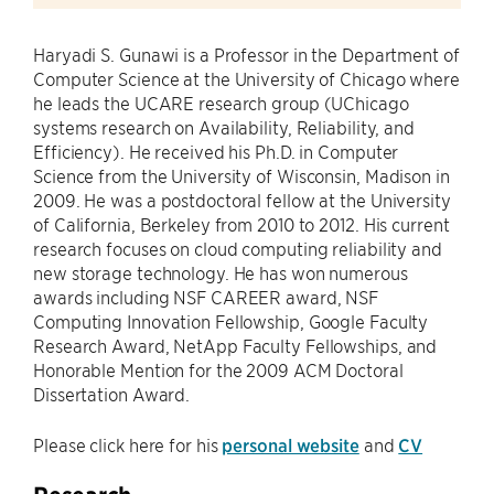
Haryadi S. Gunawi is a Professor in the Department of
Computer Science at the University of Chicago where
he leads the UCARE research group (UChicago
systems research on Availability, Reliability, and
Efficiency). He received his Ph.D. in Computer
Science from the University of Wisconsin, Madison in
2009. He was a postdoctoral fellow at the University
of California, Berkeley from 2010 to 2012. His current
research focuses on cloud computing reliability and
new storage technology. He has won numerous
awards including NSF CAREER award, NSF
Computing Innovation Fellowship, Google Faculty
Research Award, NetApp Faculty Fellowships, and
Honorable Mention for the 2009 ACM Doctoral
Dissertation Award.
Please click here for his
personal website
and
CV