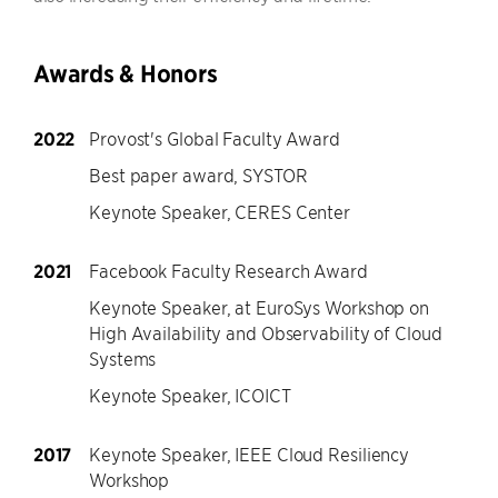
Awards & Honors
2022
Provost's Global Faculty Award
Best paper award, SYSTOR
Keynote Speaker, CERES Center
2021
Facebook Faculty Research Award
Keynote Speaker, at EuroSys Workshop on
High Availability and Observability of Cloud
Systems
Keynote Speaker, ICOICT
2017
Keynote Speaker, IEEE Cloud Resiliency
Workshop