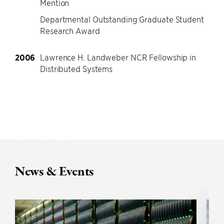
Mention
Departmental Outstanding Graduate Student
Research Award
2006
Lawrence H. Landweber NCR Fellowship in
Distributed Systems
News & Events