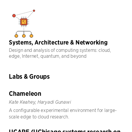
Systems, Architecture & Networking
Design and analysis of computing systems: cloud,
edge, Internet, quantum, and beyond
Labs & Groups
Chameleon
Kate Keahey, Haryadi Gunawi
A configurable experimental environment for large-
scale edge to cloud research.
UCARE (UChicago systems research on