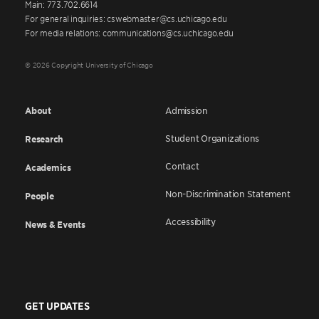
Main: 773.702.6614
For general inquiries: cswebmaster@cs.uchicago.edu
For media relations: communications@cs.uchicago.edu
© 2026 Copyright University of Chicago
About
Admission
Student Organizations
Research
Contact
Academics
Non-Discrimination Statement
People
Accessibility
News & Events
GET UPDATES