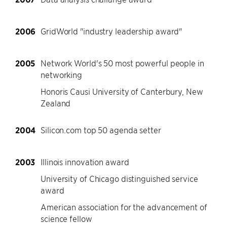
2006
GridWorld "industry leadership award"
2005
Network World's 50 most powerful people in
networking
Honoris Causi University of Canterbury, New
Zealand
2004
Silicon.com top 50 agenda setter
2003
Illinois innovation award
University of Chicago distinguished service
award
American association for the advancement of
science fellow