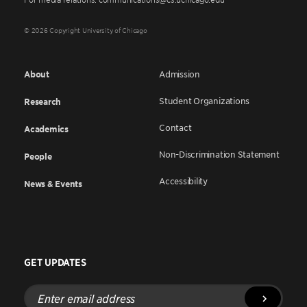
© 2026 Copyright University of Chicago
About
Admission
Student Organizations
Research
Contact
Academics
Non-Discrimination Statement
People
Accessibility
News & Events
GET UPDATES
Enter
email