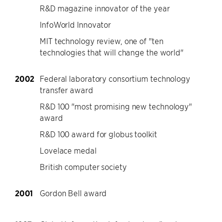
R&D magazine innovator of the year
InfoWorld Innovator
MIT technology review, one of "ten
technologies that will change the world"
2002
Federal laboratory consortium technology
transfer award
R&D 100 "most promising new technology"
award
R&D 100 award for globus toolkit
Lovelace medal
British computer society
2001
Gordon Bell award