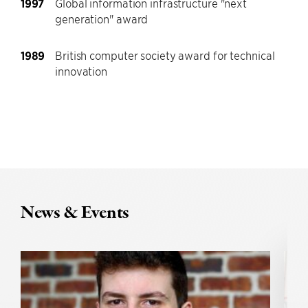
1997
Global information infrastructure "next
generation" award
1989
British computer society award for technical
innovation
News & Events