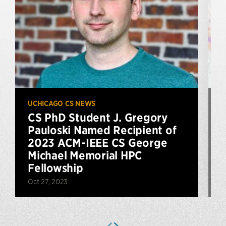
UCHICAGO CS NEWS
U
CS PhD Student J. Gregory
Pauloski Named Recipient of
2023 ACM-IEEE CS George
J
Michael Memorial HPC
Fellowship
Oct 27, 2023