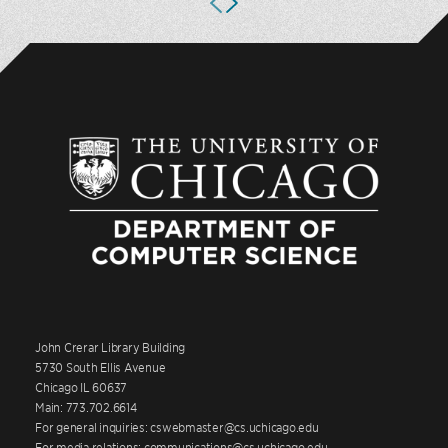
John Crerar Library Building
5730 South Ellis Avenue
Chicago IL 60637
Main: 773.702.6614
For general inquiries: cswebmaster@cs.uchicago.edu
For media relations: communications@cs.uchicago.edu