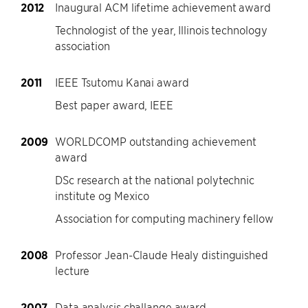
2012
Inaugural ACM lifetime achievement award
Technologist of the year, Illinois technology
association
2011
IEEE Tsutomu Kanai award
Best paper award, IEEE
2009
WORLDCOMP outstanding achievement
award
DSc research at the national polytechnic
institute og Mexico
Association for computing machinery fellow
2008
Professor Jean-Claude Healy distinguished
lecture
2007
Data analysis challange award