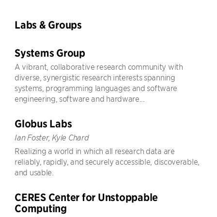
Labs & Groups
Systems Group
A vibrant, collaborative research community with
diverse, synergistic research interests spanning
systems, programming languages and software
engineering, software and hardware...
Globus Labs
Ian Foster, Kyle Chard
Realizing a world in which all research data are
reliably, rapidly, and securely accessible, discoverable,
and usable.
CERES Center for Unstoppable
Computing