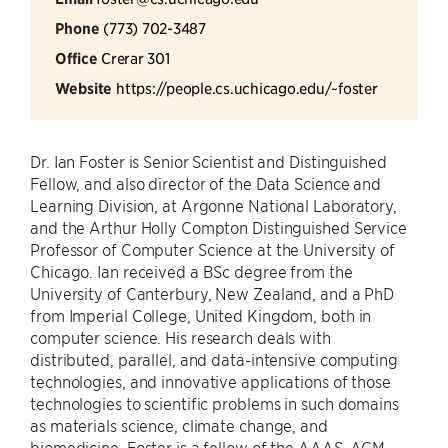
Phone
(773) 702-3487
Office
Crerar 301
Website
https://people.cs.uchicago.edu/~foster
Dr. Ian Foster is Senior Scientist and Distinguished
Fellow, and also director of the Data Science and
Learning Division, at Argonne National Laboratory,
and the Arthur Holly Compton Distinguished Service
Professor of Computer Science at the University of
Chicago. Ian received a BSc degree from the
University of Canterbury, New Zealand, and a PhD
from Imperial College, United Kingdom, both in
computer science. His research deals with
distributed, parallel, and data-intensive computing
technologies, and innovative applications of those
technologies to scientific problems in such domains
as materials science, climate change, and
biomedicine. Foster is a fellow of the AAAS, ACM,