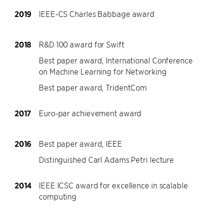
2019
IEEE-CS Charles Babbage award
2018
R&D 100 award for Swift
Best paper award, International Conference
on Machine Learning for Networking
Best paper award, TridentCom
2017
Euro-par achievement award
2016
Best paper award, IEEE
Distinguished Carl Adams Petri lecture
2014
IEEE ICSC award for excellence in scalable
computing