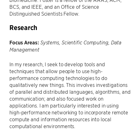
BCS, and IEEE, and an Office of Science
Distinguished Scientists Fellow.
Research
Focus Areas:
Systems, Scientific Computing, Data
Management
In my research, I seek to develop tools and
techniques that allow people to use high-
performance computing technologies to do
qualitatively new things. This involves investigations
of parallel and distributed languages, algorithms, and
communication; and also focused work on
applications. I am particularly interested in using
high-performance networking to incorporate remote
compute and information resources into local
computational environments.