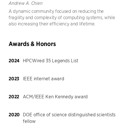
Andrew A. Chien
A dynamic community focused on reducing the
fragility and complexity of computing systems, while
also increasing their efficiency and lifetime.
Awards & Honors
2024
HPCWired 35 Legends List
2023
IEEE internet award
2022
ACM/IEEE Ken Kennedy award
2020
DOE office of science distinguished scientists
fellow