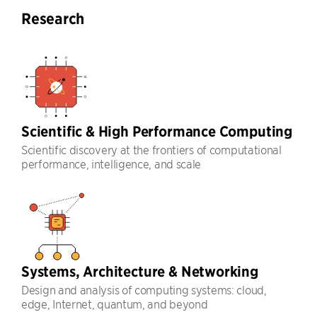
Research
Scientific & High Performance Computing
Scientific discovery at the frontiers of computational
performance, intelligence, and scale
Systems, Architecture & Networking
Design and analysis of computing systems: cloud,
edge, Internet, quantum, and beyond