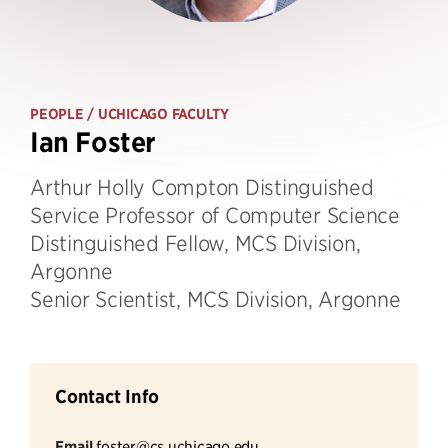
PEOPLE
/ UCHICAGO FACULTY
Ian Foster
Arthur Holly Compton Distinguished
Service Professor of Computer Science
Distinguished Fellow, MCS Division,
Argonne
Senior Scientist, MCS Division, Argonne
Contact Info
Email
foster@cs.uchicago.edu