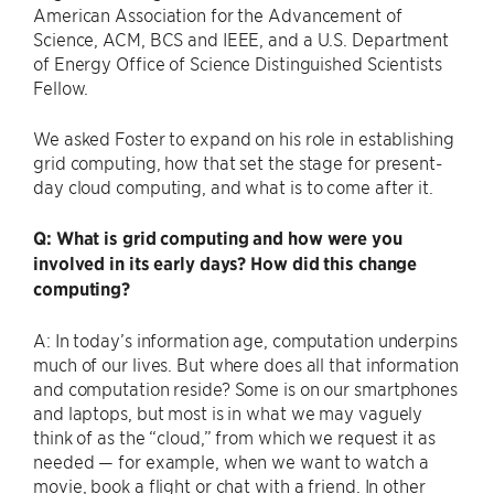
American Association for the Advancement of
Science, ACM, BCS and IEEE, and a U.S. Department
of Energy Office of Science Distinguished Scientists
Fellow.
We asked Foster to expand on his role in establishing
grid computing, how that set the stage for present-
day cloud computing, and what is to come after it.
Q: What is grid computing and how were you
involved in its early days? How did this change
computing?
A: In today’s information age, computation underpins
much of our lives. But where does all that information
and computation reside? Some is on our smartphones
and laptops, but most is in what we may vaguely
think of as the ​“cloud,” from which we request it as
needed — for example, when we want to watch a
movie, book a flight or chat with a friend. In other