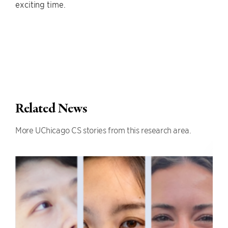
exciting time.
Related News
More UChicago CS stories from this research area.