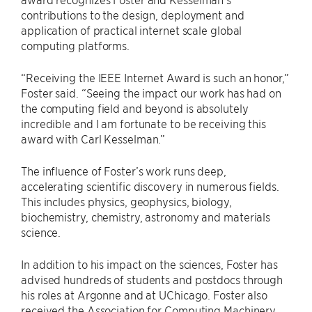
contributions to the design, deployment and
application of practical internet scale global
computing platforms.
“Receiving the IEEE Internet Award is such an honor,”
Foster said. ​“Seeing the impact our work has had on
the computing field and beyond is absolutely
incredible and I am fortunate to be receiving this
award with Carl Kesselman.”
The influence of Foster’s work runs deep,
accelerating scientific discovery in numerous fields.
This includes physics, geophysics, biology,
biochemistry, chemistry, astronomy and materials
science.
In addition to his impact on the sciences, Foster has
advised hundreds of students and postdocs through
his roles at Argonne and at UChicago. Foster also
received the Association for Computing Machinery