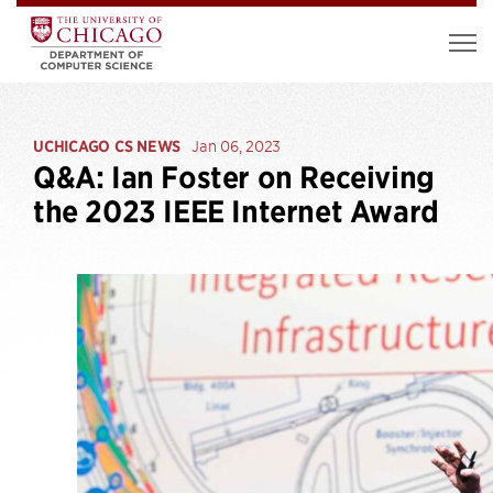
UCHICAGO CS NEWS
Jan 06, 2023
Q&A: Ian Foster on Receiving
the 2023 IEEE Internet Award