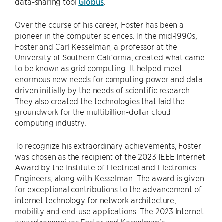
data-sharing tool
Globus
.
Over the course of his career, Foster has been a
pioneer in the computer sciences. In the mid-1990s,
Foster and Carl Kesselman, a professor at the
University of Southern California, created what came
to be known as grid computing. It helped meet
enormous new needs for computing power and data
driven initially by the needs of scientific research.
They also created the technologies that laid the
groundwork for the multibillion-dollar cloud
computing industry.
To recognize his extraordinary achievements, Foster
was chosen as the recipient of the 2023 IEEE Internet
Award by the Institute of Electrical and Electronics
Engineers, along with Kesselman. The award is given
for exceptional contributions to the advancement of
internet technology for network architecture,
mobility and end-use applications. The 2023 Internet
award recognizes Foster and Kesselman’s