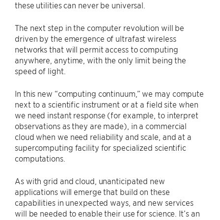
these utilities can never be universal.
The next step in the computer revolution will be
driven by the emergence of ultrafast wireless
networks that will permit access to computing
anywhere, anytime, with the only limit being the
speed of light.
In this new ​“computing continuum,” we may compute
next to a scientific instrument or at a field site when
we need instant response (for example, to interpret
observations as they are made), in a commercial
cloud when we need reliability and scale, and at a
supercomputing facility for specialized scientific
computations.
As with grid and cloud, unanticipated new
applications will emerge that build on these
capabilities in unexpected ways, and new services
will be needed to enable their use for science. It’s an