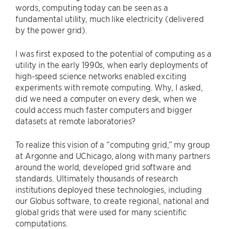
words, computing today can be seen as a
fundamental utility, much like electricity (delivered
by the power grid).
I was first exposed to the potential of computing as a
utility in the early 1990s, when early deployments of
high-speed science networks enabled exciting
experiments with remote computing. Why, I asked,
did we need a computer on every desk, when we
could access much faster computers and bigger
datasets at remote laboratories?
To realize this vision of a ​“computing grid,” my group
at Argonne and UChicago, along with many partners
around the world, developed grid software and
standards. Ultimately thousands of research
institutions deployed these technologies, including
our Globus software, to create regional, national and
global grids that were used for many scientific
computations.