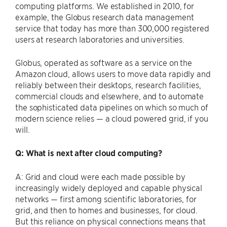
computing platforms. We established in 2010, for
example, the Globus research data management
service that today has more than 300,000 registered
users at research laboratories and universities.
Globus, operated as software as a service on the
Amazon cloud, allows users to move data rapidly and
reliably between their desktops, research facilities,
commercial clouds and elsewhere, and to automate
the sophisticated data pipelines on which so much of
modern science relies — a cloud powered grid, if you
will.
Q: What is next after cloud computing?
A: Grid and cloud were each made possible by
increasingly widely deployed and capable physical
networks — first among scientific laboratories, for
grid, and then to homes and businesses, for cloud.
But this reliance on physical connections means that