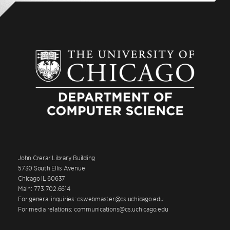
John Crerar Library Building
5730 South Ellis Avenue
Chicago IL 60637
Main: 773.702.6614
For general inquiries: cswebmaster@cs.uchicago.edu
For media relations: communications@cs.uchicago.edu