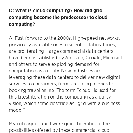
Q: What is cloud computing? How did grid
computing become the predecessor to cloud
computing?
A: Fast forward to the 2000s. High-speed networks,
previously available only to scientific laboratories,
are proliferating. Large commercial data centers
have been established by Amazon, Google, Microsoft
and others to serve exploding demand for
computation as a utility. New industries are
leveraging these data centers to deliver new digital
services to consumers, from streaming movies to
booking travel online. The term ​“cloud” is used for
this latest iteration on the computing as a utility
vision, which some describe as ​“grid with a business
model.”
My colleagues and I were quick to embrace the
possibilities offered by these commercial cloud