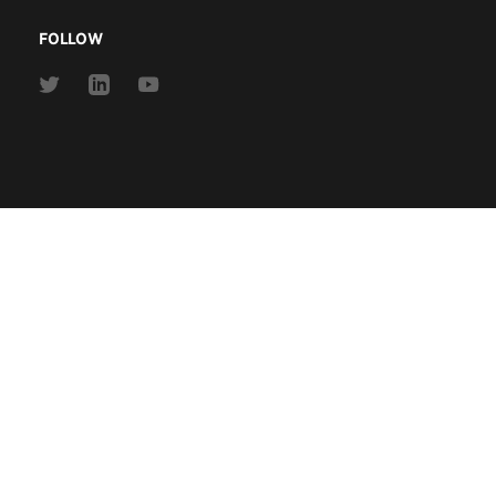
FOLLOW
Link
Link
Link
to
to
to
Twitter
Linkedin
Youtube