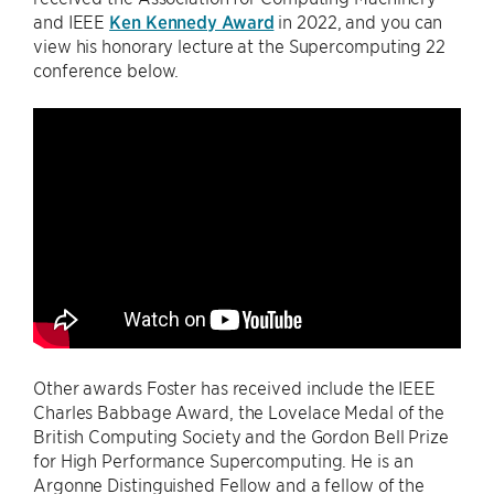
and IEEE
Ken Kennedy Award
in 2022, and you can
view his honorary lecture at the Supercomputing 22
conference below.
Other awards Foster has received include the IEEE
Charles Babbage Award, the Lovelace Medal of the
British Computing Society and the Gordon Bell Prize
for High Performance Supercomputing. He is an
Argonne Distinguished Fellow and a fellow of the