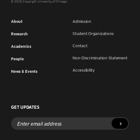
© 2026 Copyright University of Chicago
About
Admission
Student Organizations
Research
Contact
Academics
Non-Discrimination Statement
People
Accessibility
News & Events
GET UPDATES
Enter
email
address