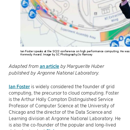
Ian Foster speaks at the SC22 conference on high performance computing. He was i
Kennedy Award. Image by SC Photography/Jo Ramsey
an article
Adapted from
by Marguerite Huber
published by Argonne National Laboratory.
Ian Foster
is widely considered the founder of grid
computing, the precursor to cloud computing. Foster
is the Arthur Holly Compton Distinguished Service
Professor of Computer Science at the University of
Chicago and the director of the Data Science and
Learning division at Argonne National Laboratory. He
is also the co-founder of the popular and long-lived