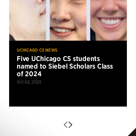
UCHICAGO CS NEWS
Five UChicago CS students
named to Siebel Scholars Class
of 2024
Oct 02, 2023