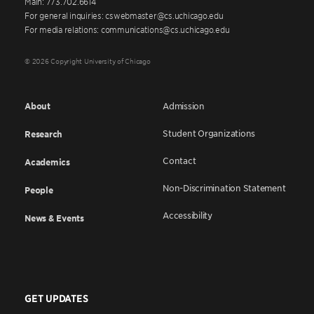
Main: 773.702.6614
For general inquiries: cswebmaster@cs.uchicago.edu
For media relations: communications@cs.uchicago.edu
© 2026 Copyright University of Chicago
About
Admission
Student Organizations
Research
Contact
Academics
Non-Discrimination Statement
People
Accessibility
News & Events
GET UPDATES