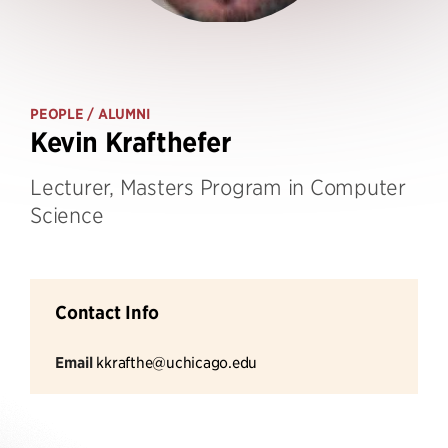
PEOPLE
/ ALUMNI
Kevin Krafthefer
Lecturer, Masters Program in Computer
Science
Contact Info
Email
kkrafthe@uchicago.edu