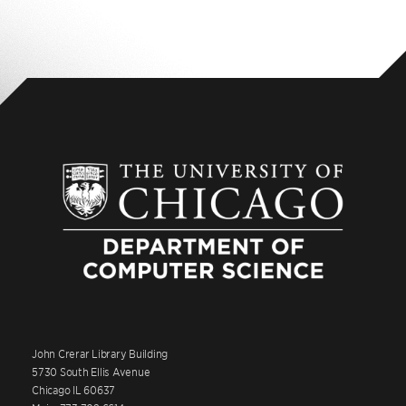
John Crerar Library Building
5730 South Ellis Avenue
Chicago IL 60637