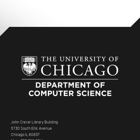
John Crerar Library Building
5730 South Ellis Avenue
Chicago IL 60637