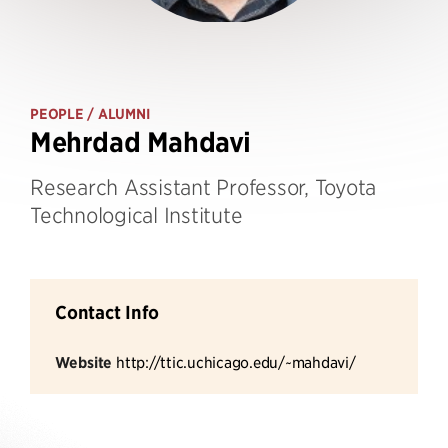
PEOPLE
/ ALUMNI
Mehrdad Mahdavi
Research Assistant Professor, Toyota
Technological Institute
Contact Info
Website
http://ttic.uchicago.edu/~mahdavi/