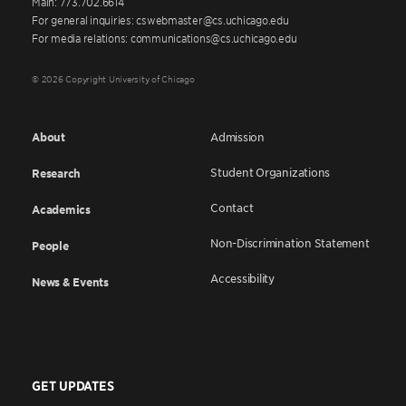
Main: 773.702.6614
For general inquiries: cswebmaster@cs.uchicago.edu
For media relations: communications@cs.uchicago.edu
© 2026 Copyright University of Chicago
About
Admission
Student Organizations
Research
Contact
Academics
Non-Discrimination Statement
People
Accessibility
News & Events
GET UPDATES