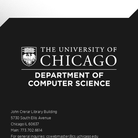
John Crerar Library Building
5730 South Ellis Avenue
Chicago IL 60637
Main: 773.702.6614
For general inquiries: cswebmaster@cs.uchicago.edu