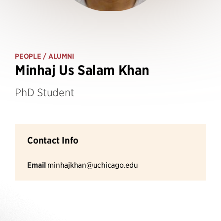
PEOPLE
/ ALUMNI
Minhaj Us Salam Khan
PhD Student
Contact Info
Email
minhajkhan@uchicago.edu