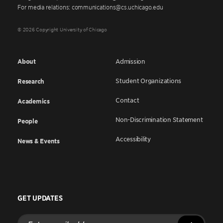
For media relations: communications@cs.uchicago.edu
© 2026 Copyright University of Chicago
About
Admission
Student Organizations
Research
Contact
Academics
Non-Discrimination Statement
People
Accessibility
News & Events
GET UPDATES
Enter