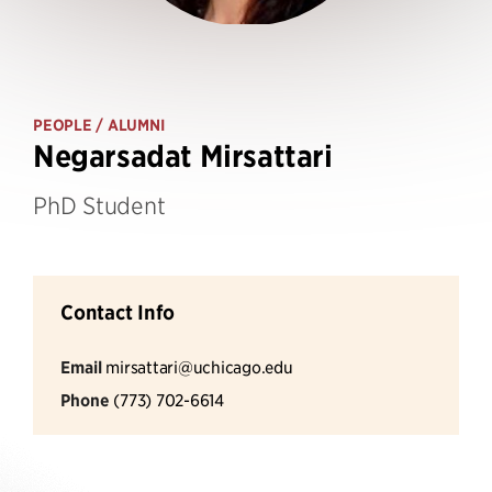
PEOPLE
/ ALUMNI
Negarsadat Mirsattari
PhD Student
Contact Info
Email
mirsattari@uchicago.edu
Phone
(773) 702-6614