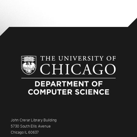
John Crerar Library Building
5730 South Ellis Avenue
Chicago IL 60637