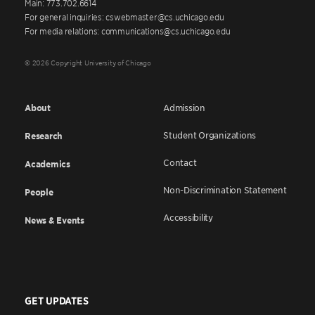
Main: 773.702.6614
For general inquiries: cswebmaster@cs.uchicago.edu
For media relations: communications@cs.uchicago.edu
© 2026 Copyright University of Chicago
About
Admission
Student Organizations
Research
Contact
Academics
Non-Discrimination Statement
People
Accessibility
News & Events
GET UPDATES