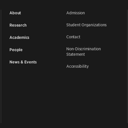
Admission
About
Student Organizations
Research
Contact
Academics
Non-Discrimination
People
Statement
News & Events
Accessibility