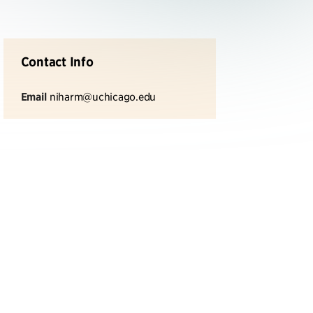
Contact Info
Email
niharm@uchicago.edu