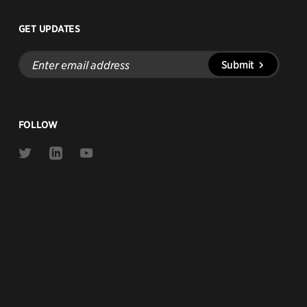
GET UPDATES
Enter
Submit
email
address
FOLLOW
Link
Link
Link
to
to
to
Twitter
Linkedin
Youtube