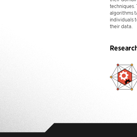
techniques.
algorithms t
individuals
their data.
Researc