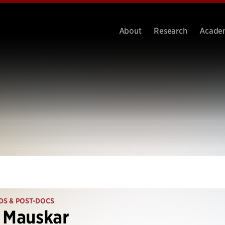
About
Research
Acade
DS & POST-DOCS
 Mauskar