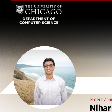
PEOPLE
/ PH
Nihar