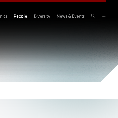
Intran
mics
People
Diversity
News & Events
Search
Site