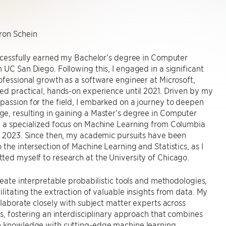
on Schein
uccessfully earned my Bachelor’s degree in Computer
 UC San Diego. Following this, I engaged in a significant
ofessional growth as a software engineer at Microsoft,
ed practical, hands-on experience until 2021. Driven by my
assion for the field, I embarked on a journey to deepen
e, resulting in gaining a Master’s degree in Computer
h a specialized focus on Machine Learning from Columbia
n 2023. Since then, my academic pursuits have been
 the intersection of Machine Learning and Statistics, as I
ed myself to research at the University of Chicago.
create interpretable probabilistic tools and methodologies,
ilitating the extraction of valuable insights from data. My
ollaborate closely with subject matter experts across
ds, fostering an interdisciplinary approach that combines
n knowledge with cutting-edge machine learning