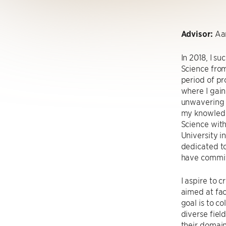
Advisor:
Aar
In 2018, I s
Science from
period of pr
where I gain
unwavering p
my knowledg
Science wit
University i
dedicated to
have committ
I aspire to 
aimed at fac
goal is to c
diverse fiel
their domai