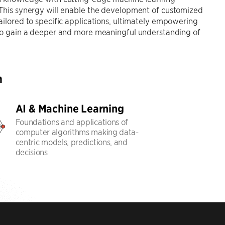
 This synergy will enable the development of customized
ailored to specific applications, ultimately empowering
 to gain a deeper and more meaningful understanding of
h
AI & Machine Learning
Foundations and applications of
computer algorithms making data-
centric models, predictions, and
decisions