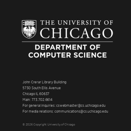
John Crerar Library Building
5730 South Ellis Avenue
Chicago IL 60637
Main: 773.702.6614
For general inquiries: cswebmaster@cs.uchicago.edu
For media relations: communications@cs.uchicago.edu
© 2026 Copyright University of Chicago