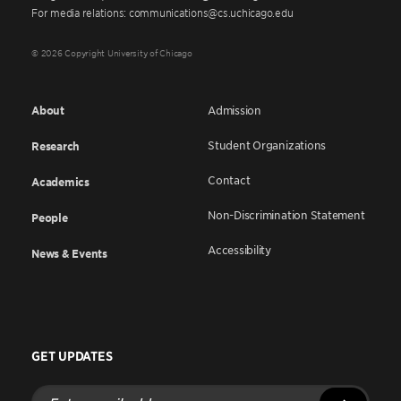
For media relations: communications@cs.uchicago.edu
© 2026 Copyright University of Chicago
About
Admission
Student Organizations
Research
Contact
Academics
Non-Discrimination Statement
People
Accessibility
News & Events
GET UPDATES
Enter