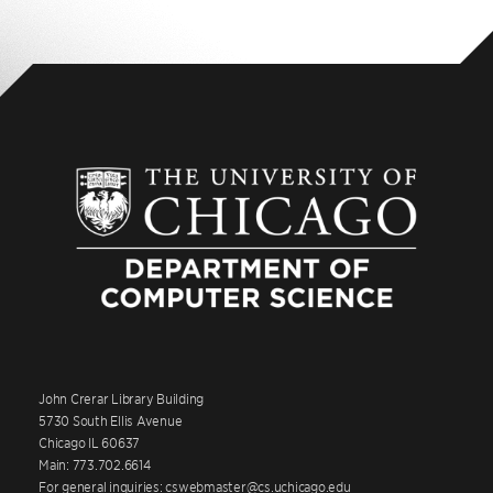
John Crerar Library Building
5730 South Ellis Avenue
Chicago IL 60637
Main: 773.702.6614
For general inquiries: cswebmaster@cs.uchicago.edu