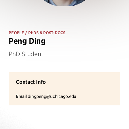
PEOPLE
/ PHDS & POST-DOCS
Peng Ding
PhD Student
Contact Info
Email
dingpeng@uchicago.edu