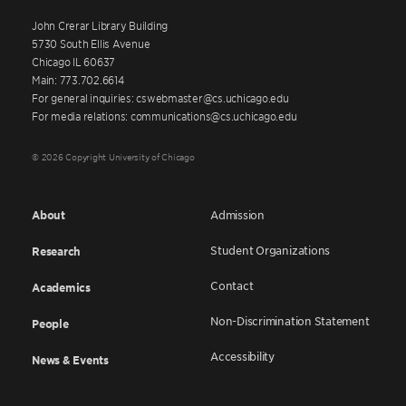
John Crerar Library Building
5730 South Ellis Avenue
Chicago IL 60637
Main: 773.702.6614
For general inquiries: cswebmaster@cs.uchicago.edu
For media relations: communications@cs.uchicago.edu
© 2026 Copyright University of Chicago
About
Admission
Student Organizations
Research
Contact
Academics
Non-Discrimination Statement
People
Accessibility
News & Events