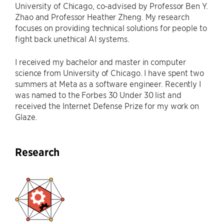
University of Chicago, co-advised by Professor Ben Y.
Zhao and Professor Heather Zheng. My research
focuses on providing technical solutions for people to
fight back unethical AI systems.
I received my bachelor and master in computer
science from University of Chicago. I have spent two
summers at Meta as a software engineer. Recently I
was named to the Forbes 30 Under 30 list and
received the Internet Defense Prize for my work on
Glaze.
Research