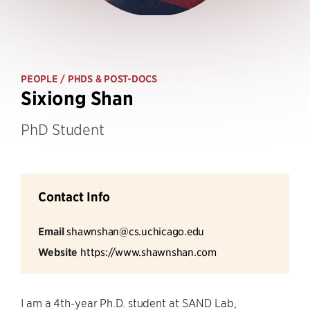
PEOPLE
/ PHDS & POST-DOCS
Sixiong Shan
PhD Student
Contact Info
Email
shawnshan@cs.uchicago.edu
Website
https://www.shawnshan.com
I am a 4th-year Ph.D. student at SAND Lab,