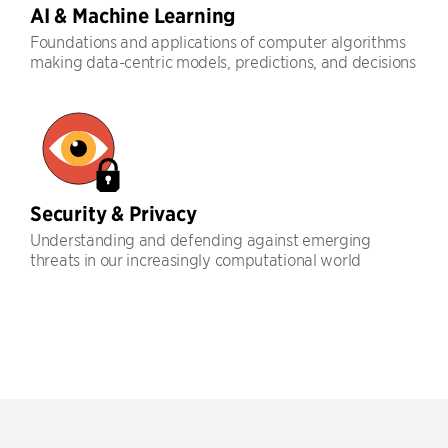
AI & Machine Learning
Foundations and applications of computer algorithms
making data-centric models, predictions, and decisions
Security & Privacy
Understanding and defending against emerging
threats in our increasingly computational world