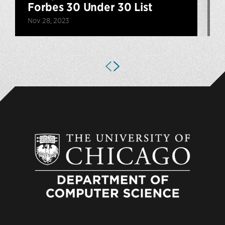
Forbes 30 Under 30 List
F
Nov 28, 2023