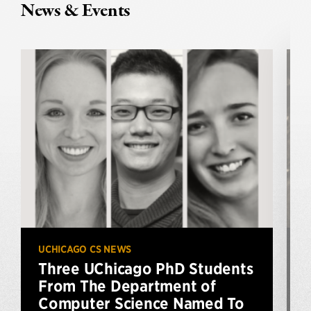
News & Events
UCHICAGO CS NEWS
U
Three UChicago PhD Students
From The Department of
Computer Science Named To