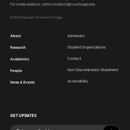
For media relations: communications@cs.uchicago.edu
© 2026 Copyright University of Chicago
About
Admission
Student Organizations
Research
Contact
Academics
Non-Discrimination Statement
People
Accessibility
News & Events
GET UPDATES
Enter