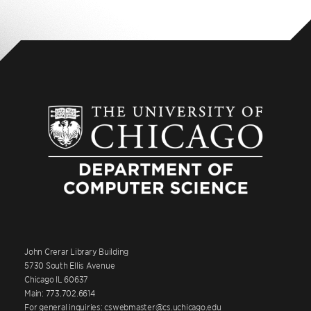
John Crerar Library Building
5730 South Ellis Avenue
Chicago IL 60637
Main: 773.702.6614
For general inquiries: cswebmaster@cs.uchicago.edu