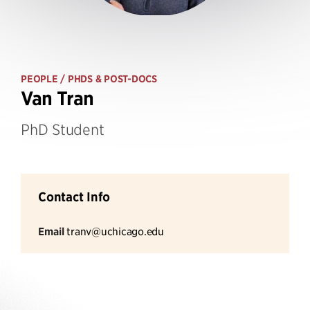
PEOPLE
/ PHDS & POST-DOCS
Van Tran
PhD Student
Contact Info
Email
tranv@uchicago.edu