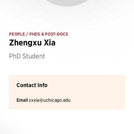
PEOPLE
/ PHDS & POST-DOCS
Zhengxu Xia
PhD Student
Contact Info
Email
zxxia@uchicago.edu