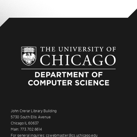
John Crerar Library Building
5730 South Ellis Avenue
Chicago IL 60637
Main: 773.702.6614
For general inquiries: cswebmaster@cs.uchicago.edu