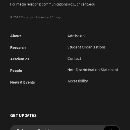
For media relations: communications@cs.uchicago.edu
© 2026 Copyright University of Chicago
About
Admission
Student Organizations
Research
Contact
Academics
Non-Discrimination Statement
People
Accessibility
News & Events
GET UPDATES
Enter