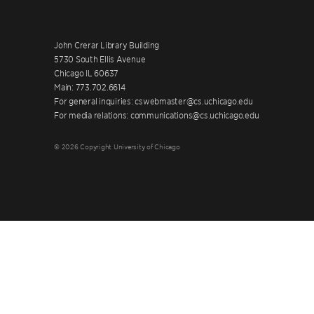
John Crerar Library Building
5730 South Ellis Avenue
Chicago IL 60637
Main: 773.702.6614
For general inquiries: cswebmaster@cs.uchicago.edu
For media relations: communications@cs.uchicago.edu
© 2026 Copyright University of Chicago