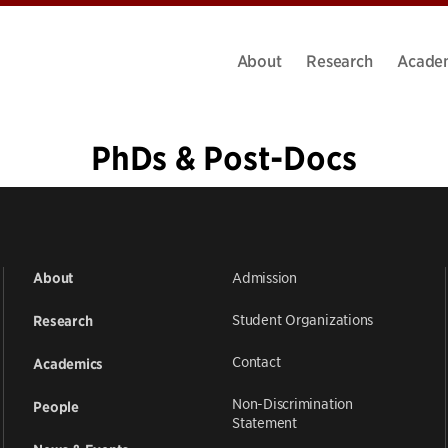
About
Research
Acade
PhDs & Post-Docs
«
1
2
3
4
5
6
7
8
9
…
20
»
Admission
About
Student Organizations
Research
Contact
Academics
Non-Discrimination
People
Statement