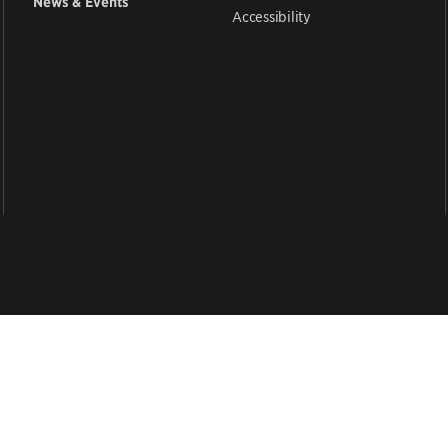
News & Events
Accessibility