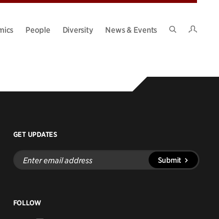
Intran
mics
People
Diversity
News & Events
Search
Site
GET UPDATES
Enter
Submit
email
address
FOLLOW