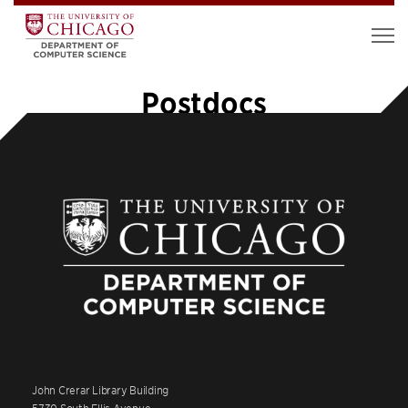
Postdocs
John Crerar Library Building
5730 South Ellis Avenue