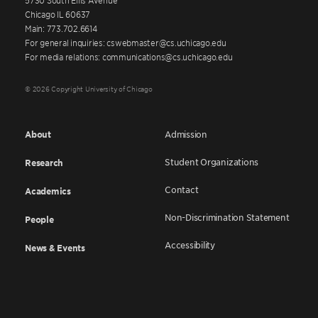
Chicago IL 60637
Main: 773.702.6614
For general inquiries: cswebmaster@cs.uchicago.edu
For media relations: communications@cs.uchicago.edu
© 2026 Copyright University of Chicago
About
Admission
Student Organizations
Research
Contact
Academics
Non-Discrimination Statement
People
Accessibility
News & Events