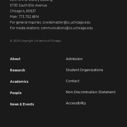
5730 South Ellis Avenue
Chicago IL 60637
Main: 773.702.6614
For general inquiries: cswebmaster@cs.uchicago.edu
For media relations: communications@cs.uchicago.edu
© 2026 Copyright University of Chicago
About
Admission
Student Organizations
Research
Contact
Academics
Non-Discrimination Statement
People
Accessibility
News & Events