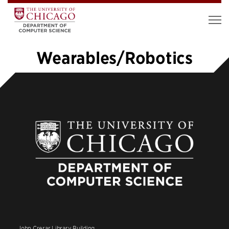
Wearables/Robotics
«
1
2
3
4
5
6
7
…
10
»
John Crerar Library Building